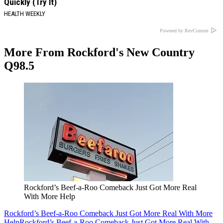
Quickly (Try It)
HEALTH WEEKLY
Powered by RevContent
More From Rockford's New Country
Q98.5
Rockford’s Beef-a-Roo Comeback Just Got More Real
With More Help
Rockford’s Beef-a-Roo Comeback Just Got More Real With More
Help
Rockford’s Beef-a-Roo Comeback Just Got More Real With