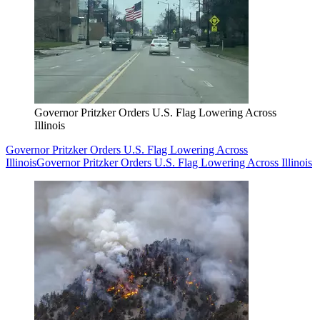
Governor Pritzker Orders U.S. Flag Lowering Across
Illinois
Governor Pritzker Orders U.S. Flag Lowering Across
Illinois
Governor Pritzker Orders U.S. Flag Lowering Across Illinois