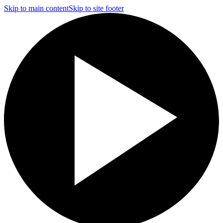
Skip to main content
Skip to site footer