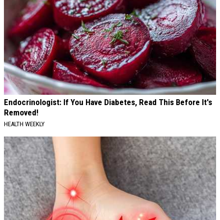
Endocrinologist: If You Have Diabetes, Read This Before It's
Removed!
HEALTH WEEKLY