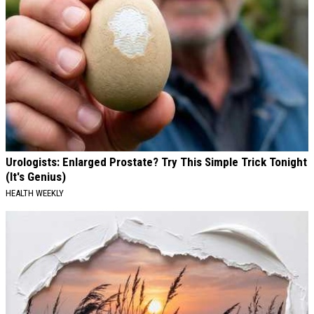
Urologists: Enlarged Prostate? Try This Simple Trick Tonight
(It's Genius)
HEALTH WEEKLY