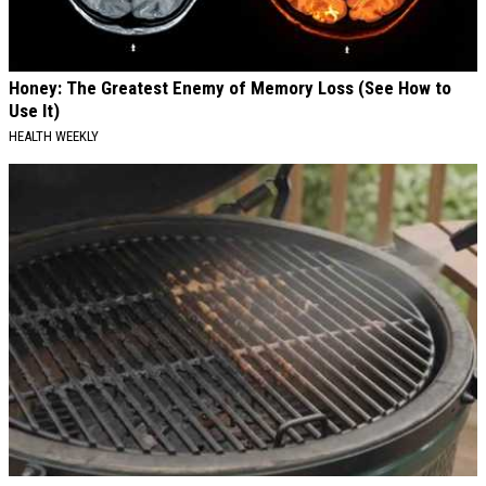
Honey: The Greatest Enemy of Memory Loss (See How to
Use It)
HEALTH WEEKLY