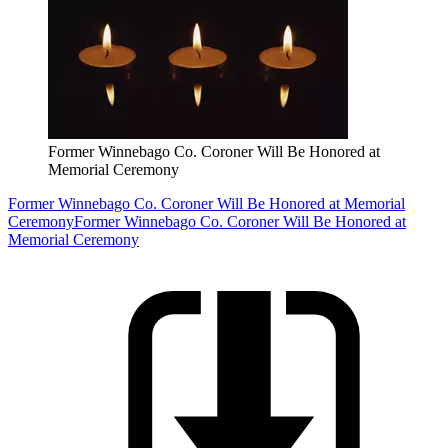
Former Winnebago Co. Coroner Will Be Honored at
Memorial Ceremony
Former Winnebago Co. Coroner Will Be Honored at Memorial
Ceremony
Former Winnebago Co. Coroner Will Be Honored at
Memorial Ceremony