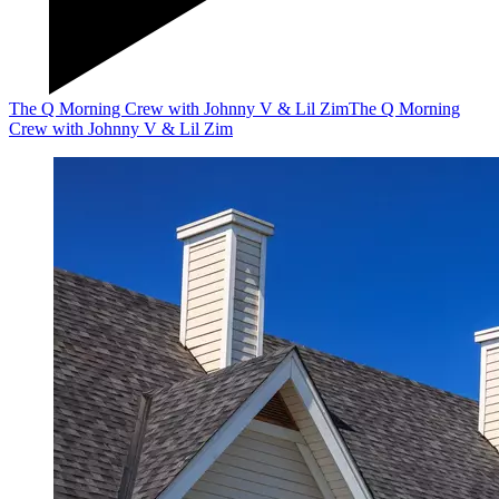
The Q Morning Crew with Johnny V & Lil Zim
The Q Morning
Crew with Johnny V & Lil Zim