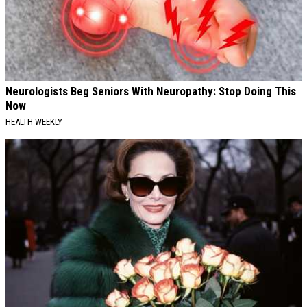
Neurologists Beg Seniors With Neuropathy: Stop Doing This
Now
HEALTH WEEKLY