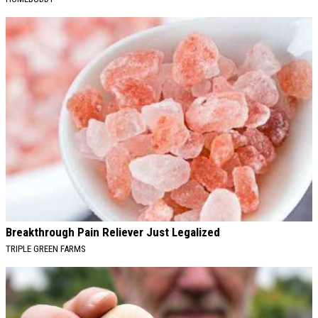
Breakthrough Pain Reliever Just Legalized
TRIPLE GREEN FARMS