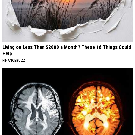
Living on Less Than $2000 a Month? These 16 Things Could
Help
FINANCEBUZZ