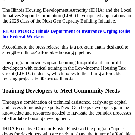
The Illinois Housing Development Authority (IDHA) and the Local
Initiatives Support Corporation (LISC) have opened applications for
the 2026 class of the Next Gen Capacity Building Initiative.
READ MORE: Illinois Department of Insurance Urging Relief
for Federal Workers
According to the press release, this is a program that is designed to
strengthen Illinois' affordable housing pipeline.
This program provides up-and-coming for-profit and nonprofit
developers with critical training in the Low-Income Housing Tax
Credit (LIHTC) industry, which hopes to then bring affordable
housing projects to life across Illinois.
Training Developers to Meet Community Needs
Through a combination of technical assistance, early-stage capital,
and access to industry experts, Next Gen helps developers gain the
knowledge and resources needed to navigate the complex processes
of affordable housing development.
IHDA Executive Director Kristin Faust said the program "opens
doors for developers who are ready to shape the future of affordable