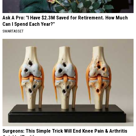
Ask A Pro: "I Have $2.3M Saved for Retirement. How Much
Can I Spend Each Year?"
SMARTASSET
Surgeons: This Simple Trick Will End Knee Pain & Arthritis