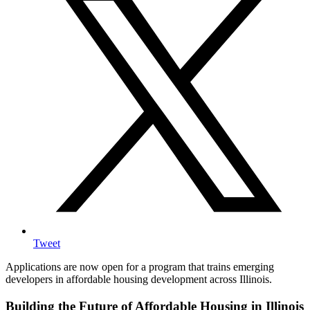
Tweet
Applications are now open for a program that trains emerging
developers in affordable housing development across Illinois.
Building the Future of Affordable Housing in Illinois