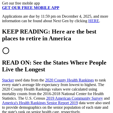
Get our free mobile app
GET OUR FREE MOBILE APP
Applications are due by 11:59 pm on December 4, 2025, and more
information can be found about Next Gen by clicking
HERE
.
KEEP READING: Here are the best
places to retire in America
READ ON: See the States Where People
Live the Longest
Stacker
used data from the
2020 County Health Rankings
to rank
every state's average life expectancy from lowest to highest. The
2020 County Health Rankings values were calculated using
mortality counts from the 2016-2018 National Center for Health
Statistics. The U.S. Census
2019 American Community Survey
and
America's Health Rankings Senior Report 2019
data were also used
to provide demographics on the senior population of each state and
the state's rank on senior health care, respectively.