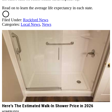
Read on to learn the average life expectancy in each state.
Filed Under
:
Rockford News
Categories
:
Local News
,
News
AROUND THE WEB
Here's The Estimated Walk-In Shower Price in 2026
HOMEBUDDY