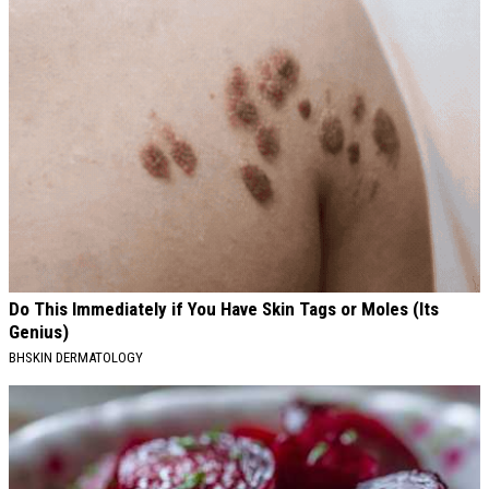
Do This Immediately if You Have Skin Tags or Moles (Its
Genius)
BHSKIN DERMATOLOGY