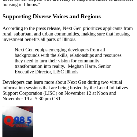
housing in Illinois."
Supporting Diverse Voices and Regions
According to the press release, Next Gen prioritizes applicants from
rural, suburban, and urban communities, making sure that housing
investment benefits all parts of Illinois.
Next Gen equips emerging developers from all
backgrounds with the skills, relationships and resources
they need to turn their vision for community
transformation into reality. -Meghan Harte, Senior
Executive Director, LISC Illinois
Developers can learn more about Next Gen during two virtual
information sessions that are being hosted by the Local Initiatives
Support Corporation (LISC) on November 12 at Noon and
November 19 at 5:30 pm CST.