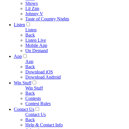
Shows
Lil Zim
Johnny V
Taste of Country Nights
Listen
Listen
Back
Listen Live
Mobile App
On Demand
App
App
Back
Download iOS
Download Android
Win Stuff
Win Stuff
Back
Contests
Contest Rules
Contact Us
Contact Us
Back
Help & Contact Info