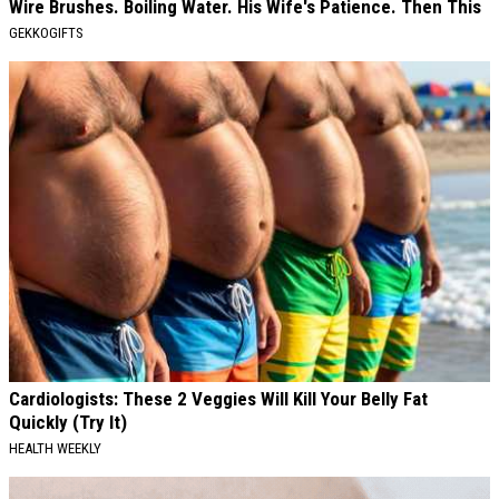
Wire Brushes. Boiling Water. His Wife's Patience. Then This
GEKKOGIFTS
Cardiologists: These 2 Veggies Will Kill Your Belly Fat
Quickly (Try It)
HEALTH WEEKLY