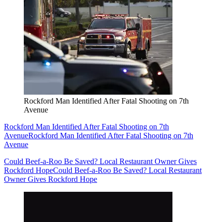
Rockford Man Identified After Fatal Shooting on 7th
Avenue
Rockford Man Identified After Fatal Shooting on 7th
Avenue
Rockford Man Identified After Fatal Shooting on 7th
Avenue
Could Beef-a-Roo Be Saved? Local Restaurant Owner Gives
Rockford Hope
Could Beef-a-Roo Be Saved? Local Restaurant
Owner Gives Rockford Hope