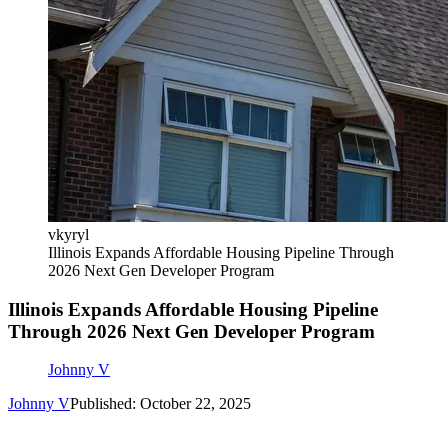
vkyryl
Illinois Expands Affordable Housing Pipeline Through
2026 Next Gen Developer Program
Illinois Expands Affordable Housing Pipeline
Through 2026 Next Gen Developer Program
Johnny V
Johnny V
Published: October 22, 2025