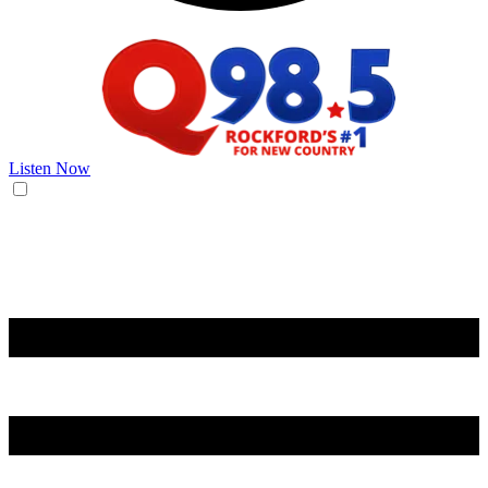
Listen Now