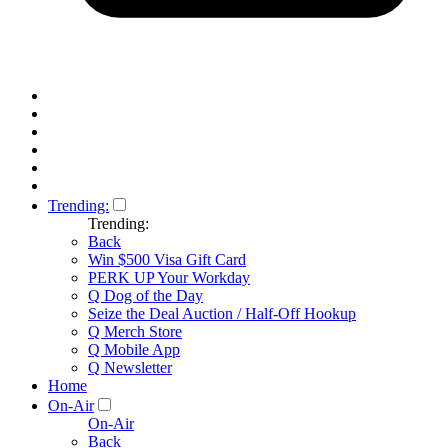
Trending:
Trending:
Back
Win $500 Visa Gift Card
PERK UP Your Workday
Q Dog of the Day
Seize the Deal Auction / Half-Off Hookup
Q Merch Store
Q Mobile App
Q Newsletter
Home
On-Air
On-Air
Back