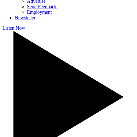
Advertise
Send Feedback
Employment
Newsletter
Listen Now