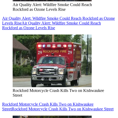
Air Quality Alert: Wildfire Smoke Could Reach
Rockford as Ozone Levels Rise
Air Quality Alert: Wildfire Smoke Could Reach Rockford as Ozone
Levels Rise
Air Quality Alert: Wildfire Smoke Could Reach
Rockford as Ozone Levels Rise
Rockford Motorcycle Crash Kills Two on Kishwaukee
Street
Rockford Motorcycle Crash Kills Two on Kishwaukee
Street
Rockford Motorcycle Crash Kills Two on Kishwaukee Street