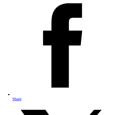
Share