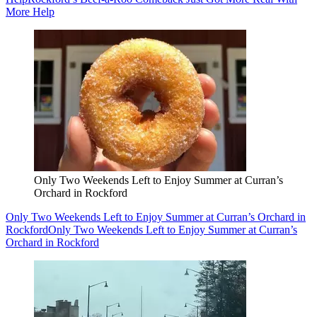
More Help
Only Two Weekends Left to Enjoy Summer at Curran’s
Orchard in Rockford
Only Two Weekends Left to Enjoy Summer at Curran’s Orchard in
Rockford
Only Two Weekends Left to Enjoy Summer at Curran’s
Orchard in Rockford