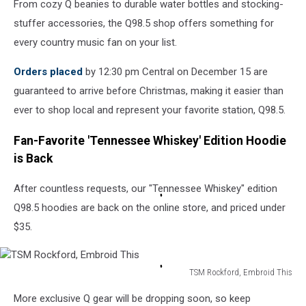
From cozy Q beanies to durable water bottles and stocking-
stuffer accessories, the Q98.5 shop offers something for
every country music fan on your list.
Orders placed
by 12:30 pm Central on December 15 are
guaranteed to arrive before Christmas, making it easier than
ever to shop local and represent your favorite station, Q98.5.
Fan-Favorite 'Tennessee Whiskey' Edition Hoodie
is Back
After countless requests, our "Tennessee Whiskey" edition
Q98.5 hoodies are back on the online store, and priced under
$35.
TSM Rockford, Embroid This
TSM
More exclusive Q gear will be dropping soon, so keep
Rockford,