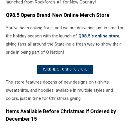
launched from Rockford's #1 for New Country!
Q98.5 Opens Brand-New Online Merch Store
You've been asking for it, and we are delivering just in time for
the holiday season with the launch of
Q98.5's online store
,
giving fans all around the Stateline a fresh way to show their
pride in being part of Q Nation!
CLICK HERE TO SHOP Q STORE
The store features dozens of new designs on t-shirts,
sweatshirts, and hoodies, available in multiple styles and
colors, just in time for Christmas giving.
Items Available Before Christmas if Ordered by
December 15