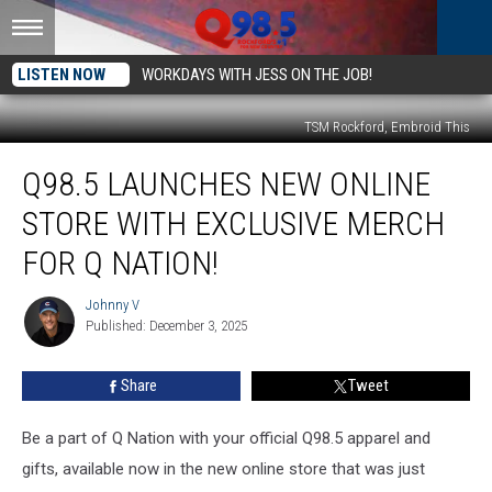
LISTEN NOW
WORKDAYS WITH JESS ON THE JOB!
TSM Rockford, Embroid This
Q98.5
Q98.5 LAUNCHES NEW ONLINE
Launches
New
STORE WITH EXCLUSIVE MERCH
Online
Store
FOR Q NATION!
with
Exclusive
Johnny V
Johnny
Merch
Published: December 3, 2025
V
for
Q
Share
Tweet
Nation!
Be a part of Q Nation with your official Q98.5 apparel and
gifts, available now in the new online store that was just