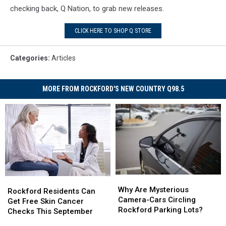
Embroid
checking back, Q Nation, to grab new releases.
This
CLICK HERE TO SHOP Q STORE
Categories
:
Articles
MORE FROM ROCKFORD'S NEW COUNTRY Q98.5
Why
Why
Rockford
Rockford
Are
Are
Why Are Mysterious
Residents
Residents
Rockford Residents Can
Mysterious
Mysterious
Camera-Cars Circling
Can
Can
Get Free Skin Cancer
Camera-
Camera-
Rockford Parking Lots?
Get
Get
Checks This September
Cars
Cars
Free
Free