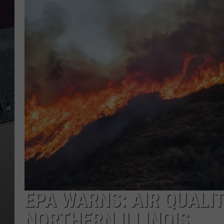
EPA WARNS: AIR QUALI
NORTHERN ILLINOIS