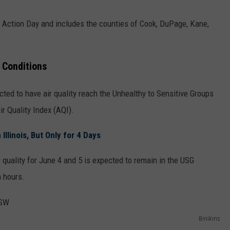
n Action Day and includes the counties of Cook, DuPage, Kane,
 Conditions
ected to have air quality reach the Unhealthy to Sensitive Groups
ir Quality Index (AQI).
llinois, But Only for 4 Days
r quality for June 4 and 5 is expected to remain in the USG
n hours.
Binikins