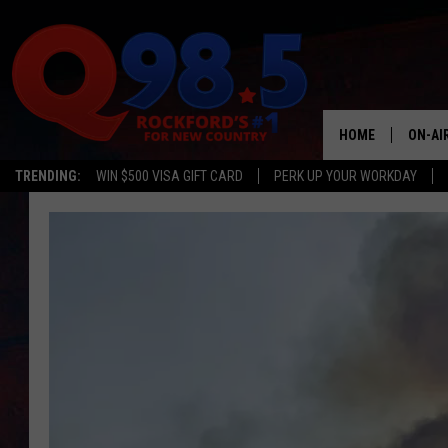
HOME
ON-AI
TRENDING:
WIN $500 VISA GIFT CARD
PERK UP YOUR WORKDAY
SHOW
LIL ZI
JOHNN
TASTE