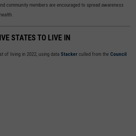
 and community members are encouraged to spread awareness
 health.
IVE STATES TO LIVE IN
t of living in 2022, using data
Stacker
culled from the
Council