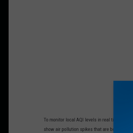
b
u
s
h
f
i
r
e
b
u
r
n
To monitor local AQI levels in real time, CL
i
show air pollution spikes that are beyond for
n