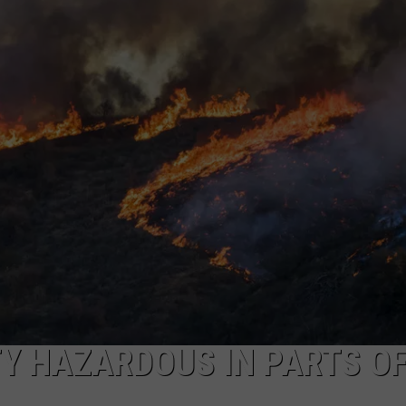
TY HAZARDOUS IN PARTS O