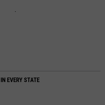
 IN EVERY STATE