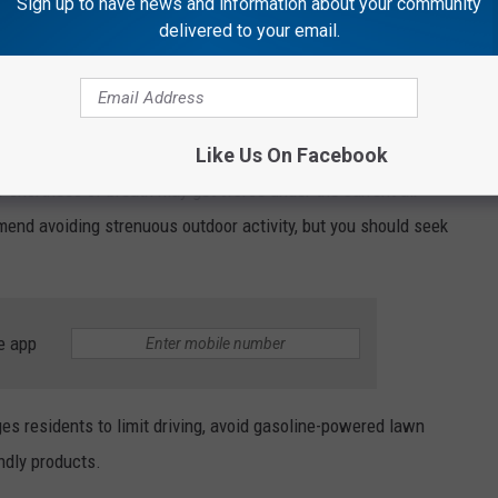
Sign up to have news and information about your community
delivered to your email.
es Urged
ic lung disease, children, and active outdoor adults are being
is diminished.
Like Us On Facebook
r shortness of breath may get worse under the current air
end avoiding strenuous outdoor activity, but you should seek
e app
ges residents to limit driving, avoid gasoline-powered lawn
ndly products.