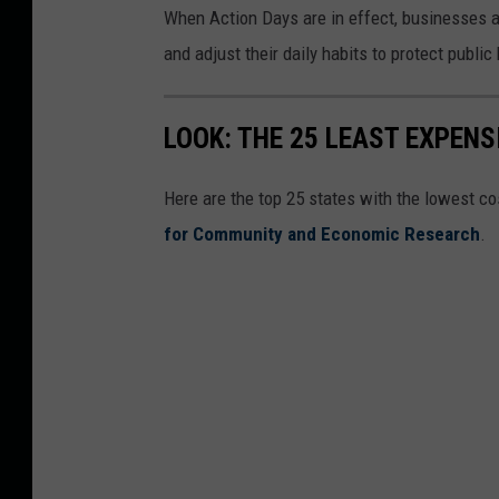
When Action Days are in effect, businesses
s
and adjust their daily habits to protect public
t
o
LOOK: THE 25 LEAST EXPENS
f
N
Here are the top 25 states with the lowest cos
S
for Community and Economic Research
.
W