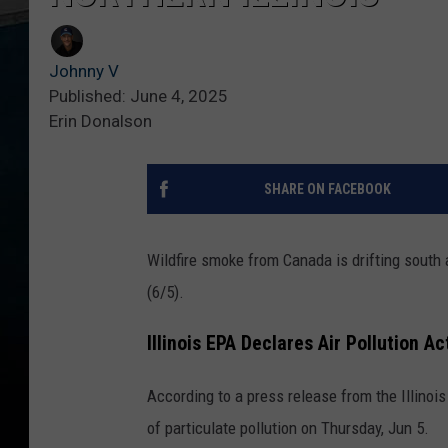
Johnny V
Published: June 4, 2025
Erin Donalson
SHARE ON FACEBOOK
Wildfire smoke from Canada is drifting south a
(6/5).
Illinois EPA Declares Air Pollution A
According to a press release from the Illinoi
of particulate pollution on Thursday, Jun 5.