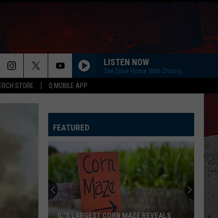
LISTEN NOW
The Drive Home With Chrissy
ERCH STORE
Q MOBILE APP
FEATURED
IL'S LARGEST CORN MAZE REVEALS