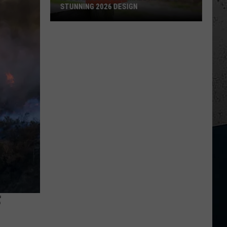
STUNNING 2026 DESIGN
IL's
Largest
Corn
Maze
Reveals
Stunning
2026
Design
F