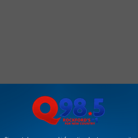
ICK HERE for the NowCast features at AirNow.gov, which may
ecasted levels.