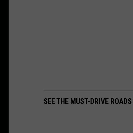
SEE THE MUST-DRIVE ROADS