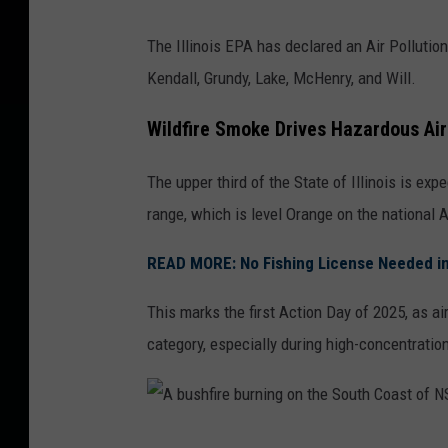
The Illinois EPA has declared an Air Pollutio
Kendall, Grundy, Lake, McHenry, and Will.
Wildfire Smoke Drives Hazardous Air
The upper third of the State of Illinois is exp
range, which is level Orange on the national A
READ MORE: No Fishing License Needed in I
This marks the first Action Day of 2025, as ai
category, especially during high-concentratio
A