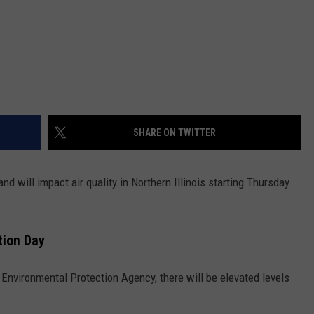
SHARE ON TWITTER
nd will impact air quality in Northern Illinois starting Thursday
ction Day
s Environmental Protection Agency, there will be elevated levels