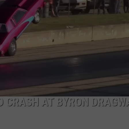
LD CRASH AT BYRON DRAGW