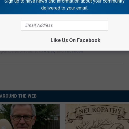
Sign up to have news and information about your community
delivered to your email.
Subscribe to
Rockford's New Country Q98.5
on
IRRELS RULE THIS ILLINOIS TOWN
Like Us On Facebook
7 p.m.. Follow him on
Twitter,
and
Facebook
AROUND THE WEB