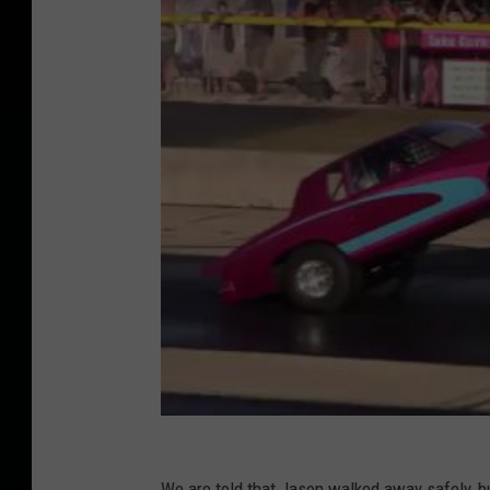
We are told that Jason walked away safely, b