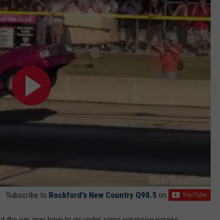
Subscribe to
Rockford's New Country Q98.5
on
ut the car, may have to go under some extensive repairs.