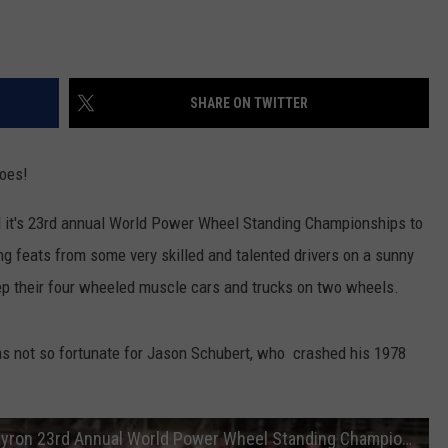
SHARE ON TWITTER
goes!
 it's 23rd annual World Power Wheel Standing Championships to
 feats from some very skilled and talented drivers on a sunny
ep their four wheeled muscle cars and trucks on two wheels.
as not so fortunate for Jason Schubert, who crashed his 1978
Jason Schubert Cutlass Crash at 2017 Byron 23rd Annual World Power Wheel Standing Championship