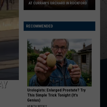
Restaurant
Church
Chief
WRIGLEYVILLE RESTAURANT PLANS
Plans
KID MYSELF
John
John Morgan
Morgan
Carolina Blue
RECOMMENDED
VIEW ALL RECENTLY PLAYED SONGS
AY
Urologists: Enlarged Prostate? Try
This Simple Trick Tonight (It's
Genius)
HEALTH WEEKLY