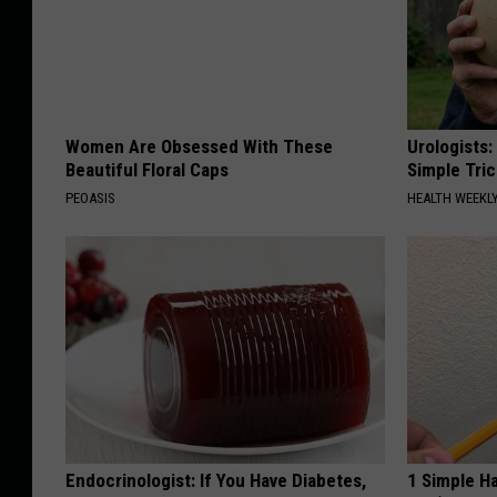
Women Are Obsessed With These
Urologists:
Beautiful Floral Caps
Simple Tric
PEOASIS
HEALTH WEEKL
Endocrinologist: If You Have Diabetes,
1 Simple Ha