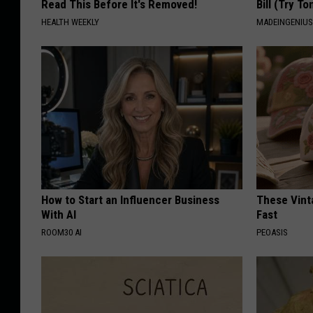
Read This Before It's Removed!
Bill (Try To
HEALTH WEEKLY
MADEINGENIU
How to Start an Influencer Business
These Vinta
With AI
Fast
ROOM30 AI
PEOASIS