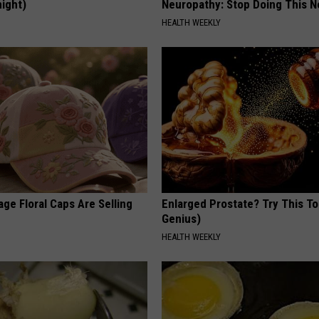
night)
Neuropathy: Stop Doing This 
S
HEALTH WEEKLY
ge Floral Caps Are Selling
Enlarged Prostate? Try This Ton
Genius)
HEALTH WEEKLY