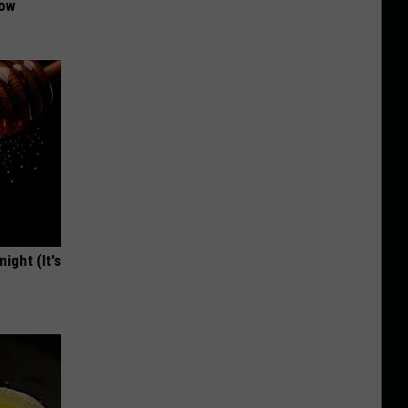
Now
ight (It's