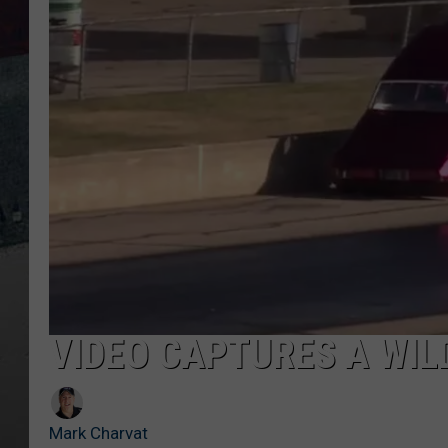
VIDEO CAPTURES A WI
Mark Charvat