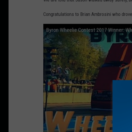
Congratulations to Brian Ambrosini who drove
Byron Wheelie Contest 2017 Winner: Whe