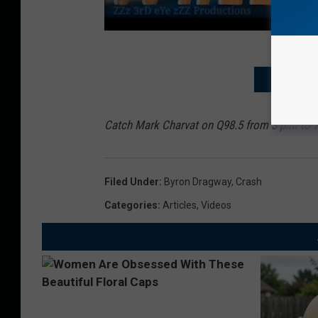
WHITE SQU
Catch Mark Charvat on Q98.5 from 3 p.m to 
Filed Under
:
Byron Dragway
,
Crash
Categories
:
Articles
,
Videos