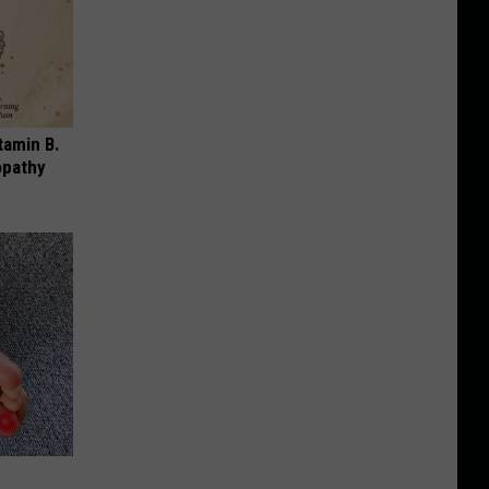
tamin B.
opathy