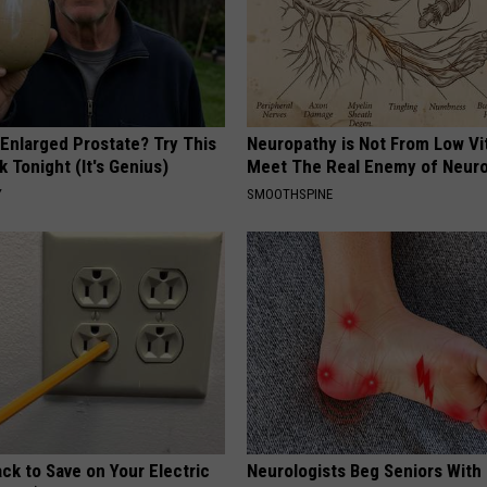
 Enlarged Prostate? Try This
Neuropathy is Not From Low Vi
k Tonight (It's Genius)
Meet The Real Enemy of Neur
Y
SMOOTHSPINE
ck to Save on Your Electric
Neurologists Beg Seniors With