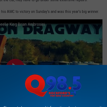
 his AMC to victory on Sunday's and was this year's big winner.
elie King Brian Ambrosini