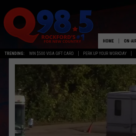
HOME
ON-AI
TRENDING:
WIN $500 VISA GIFT CARD
PERK UP YOUR WORKDAY
SHOW
LIL ZI
JOHNN
TASTE