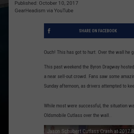
Published: October 10, 2017
GearHeadism via YouTube
SHARE ON FACEBOOK
Ouch! This has got to hurt. Over the wall he 
This past weekend the Byron Dragway hosted
a near sell-out crowd. Fans saw some amazing
Sunday afternoon, as drivers attempted to ke
While most were successful, the situation w
Oldsmobile Cutlass over the wall..