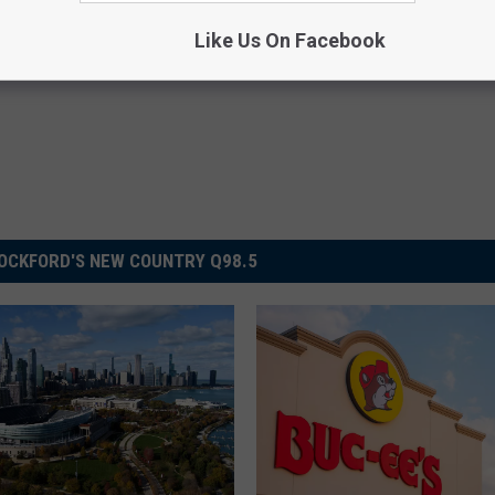
Like Us On Facebook
OCKFORD'S NEW COUNTRY Q98.5