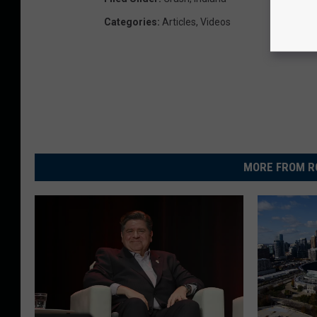
Categories
:
Articles
,
Videos
MORE FROM R