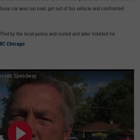
hose car was run over, got out of his vehicle and confronted
ed by the local police and rested and later ticketed for
BC Chicago
.
nderson Speedway