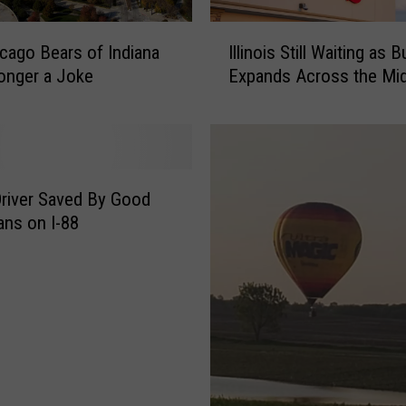
I
cago Bears of Indiana
Illinois Still Waiting as 
l
onger a Joke
Expands Across the Mi
l
i
n
o
i
s
river Saved By Good
S
ans on I-88
t
i
l
l
W
a
i
t