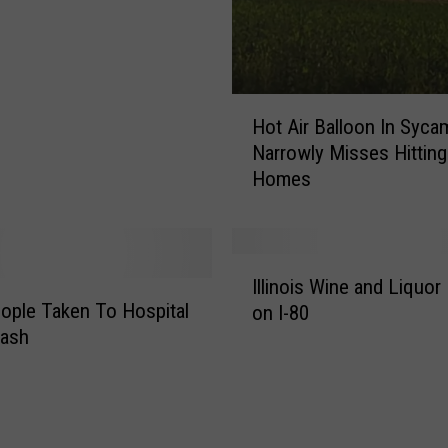
i
n
g
a
H
s
Hot Air Balloon In Syca
o
B
Narrowly Misses Hitting
t
u
Homes
A
c
i
-
r
e
B
e
I
a
Illinois Wine and Liquor
’
l
l
ople Taken To Hospital
on I-80
s
l
l
rash
E
i
o
x
n
o
p
o
n
a
i
I
n
s