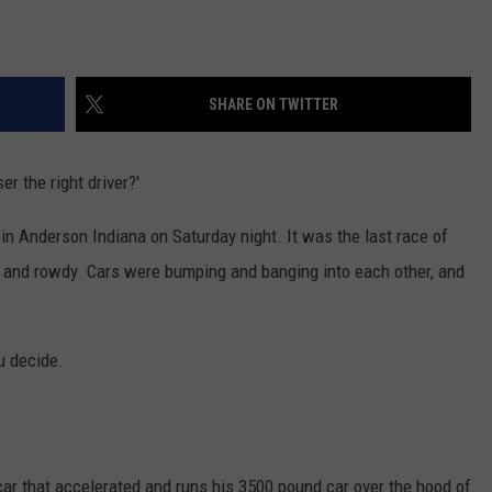
SHARE ON TWITTER
er the right driver?'
in Anderson Indiana on Saturday night. It was the last race of
h and rowdy. Cars were bumping and banging into each other, and
u decide.
car that accelerated and runs his 3500 pound car over the hood of