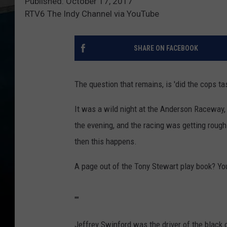
Published: October 17, 2017
RTV6 The Indy Channel via YouTube
SHARE ON FACEBOOK
The question that remains, is 'did the cops tas
It was a wild night at the Anderson Raceway, 
the evening, and the racing was getting roug
then this happens.
A page out of the Tony Stewart play book? Yo
"
"
Jeffrey Swinford was the driver of the black 