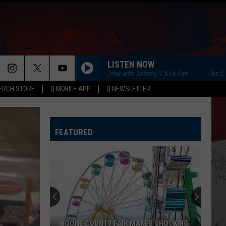
LISTEN NOW
The Q Morning Crew with Johnny V & Lil Zim
The Q Mornin
ERCH STORE
Q MOBILE APP
Q NEWSLETTER
FEATURED
BOONE COUNTY FAIR MAKES SHOCKING