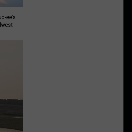
Buc-ee’s
dwest