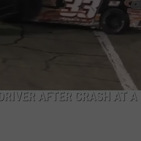
DRIVER AFTER CRASH AT A