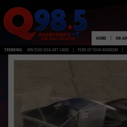
HOME
ON-AI
TRENDING:
WIN $500 VISA GIFT CARD
PERK UP YOUR WORKDAY
SHOW
LIL ZI
JOHNN
TASTE