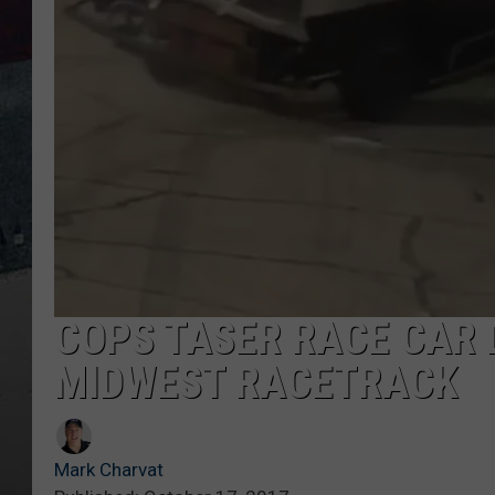
COPS TASER RACE CAR 
MIDWEST RACETRACK
Mark Charvat