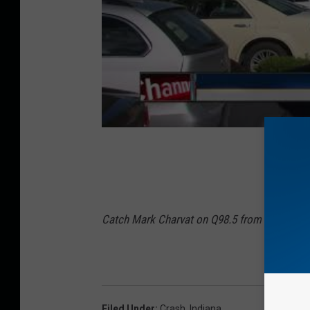
Catch Mark Charvat on Q98.5 from 3 p.m to 
Filed Under
:
Crash
,
Indiana