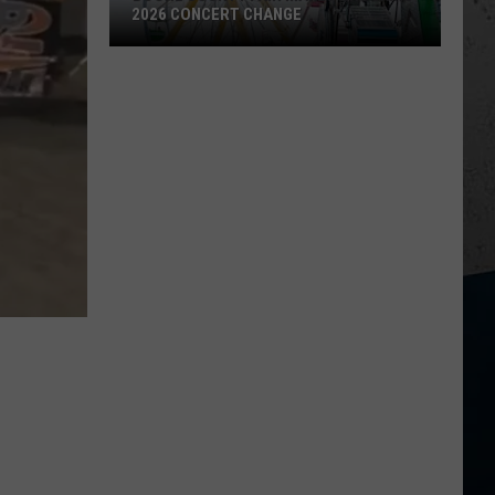
2026 CONCERT CHANGE
Boone
County
Fair
Makes
Shocking
2026
Concert
Change