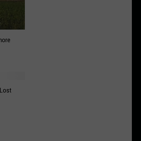
more
 Lost