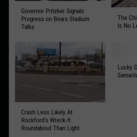
G
Governor Pritzker Signals
T
o
The Chi
Progress on Bears Stadium
h
v
Is No L
e
Talks
e
C
r
h
n
i
o
c
r
L
a
P
Lucky D
u
g
r
Samarit
c
o
i
k
B
t
y
e
z
D
a
k
C
r
r
e
Crash Less Likely At
r
i
s
r
Rockford’s Wreck-It
a
v
o
S
Roundabout Than Light
s
e
f
i
h