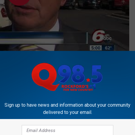
Subscribe to
Rockford's New Country Q98.5
on
ALPINE BANK SOLD
7 p.m.. Follow him on
Twitter,
and
Facebook
Sign up to have news and information about your community
delivered to your email.