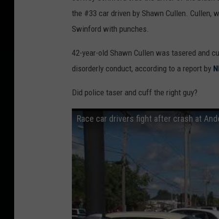
the #33 car driven by Shawn Cullen. Cullen, w
Swinford with punches.
42-year-old Shawn Cullen was tasered and cuff
disorderly conduct, according to a report by
N
Did police taser and cuff the right guy?
Race car drivers fight after crash at A