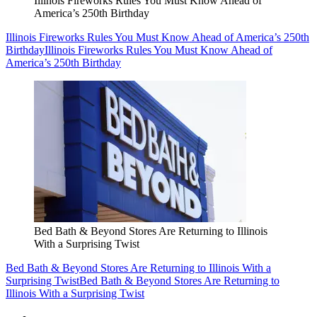
Illinois Fireworks Rules You Must Know Ahead of
America’s 250th Birthday
Illinois Fireworks Rules You Must Know Ahead of America’s 250th
Birthday
Illinois Fireworks Rules You Must Know Ahead of
America’s 250th Birthday
Bed Bath & Beyond Stores Are Returning to Illinois
With a Surprising Twist
Bed Bath & Beyond Stores Are Returning to Illinois With a
Surprising Twist
Bed Bath & Beyond Stores Are Returning to
Illinois With a Surprising Twist