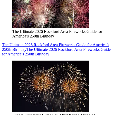
The Ultimate 2026 Rockford Area Fireworks Guide for
America’s 250th Birthday
The Ultimate 2026 Rockford Area Fireworks Guide for America’s
250th Birthday
The Ultimate 2026 Rockford Area Fireworks Guide
for America’s 250th Birthday