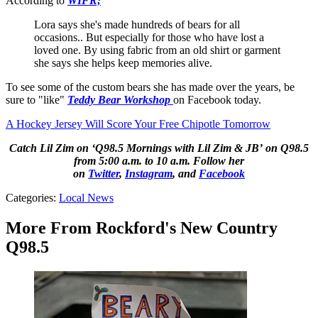
According to
WIFR;
Lora says she's made hundreds of bears for all
occasions.. But especially for those who have lost a
loved one. By using fabric from an old shirt or garment
she says she helps keep memories alive.
To see some of the custom bears she has made over the years, be
sure to "like"
Teddy Bear Workshop
on Facebook today.
A Hockey Jersey Will Score Your Free Chipotle Tomorrow
Catch Lil Zim on ‘Q98.5 Mornings with Lil Zim & JB’ on Q98.5
from 5:00 a.m. to 10 a.m. Follow her
on
Twitter
,
Instagram
, and
Facebook
Categories
:
Local News
More From Rockford's New Country
Q98.5