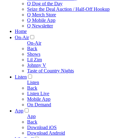
Q Dog of the Day
Seize the Deal Auction / Half-Off Hookup
Q Merch Store
Q Mobile App
Q Newsletter
Home
On-Air
On-Air
Back
Shows
Lil Zim
Johnny V
Taste of Country Nights
Listen
Listen
Back
Listen Live
Mobile App
On Demand
App
App
Back
Download iOS
Download Android