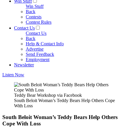
Win Stuff
Win Stuff
Back
Contests
Contest Rules
Contact Us
Contact Us
Back
Help & Contact Info
Advertise
Send Feedback
Employment
Newsletter
Listen Now
Teddy Bear Workshop via Facebook
South Beloit Woman’s Teddy Bears Help Others Cope
With Loss
South Beloit Woman’s Teddy Bears Help Others
Cope With Loss