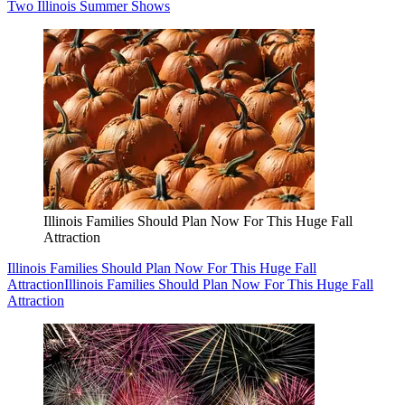
Two Illinois Summer Shows
Illinois Families Should Plan Now For This Huge Fall
Attraction
Illinois Families Should Plan Now For This Huge Fall
Attraction
Illinois Families Should Plan Now For This Huge Fall
Attraction