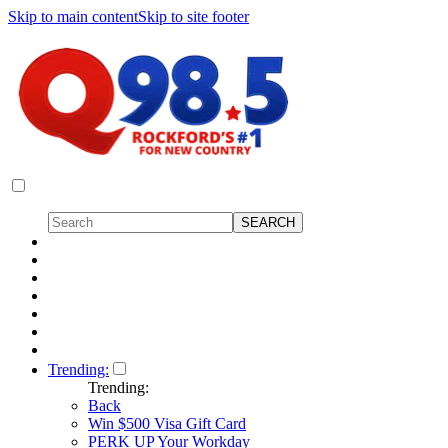
Skip to main content
Skip to site footer
Trending:
Trending:
Back
Win $500 Visa Gift Card
PERK UP Your Workday