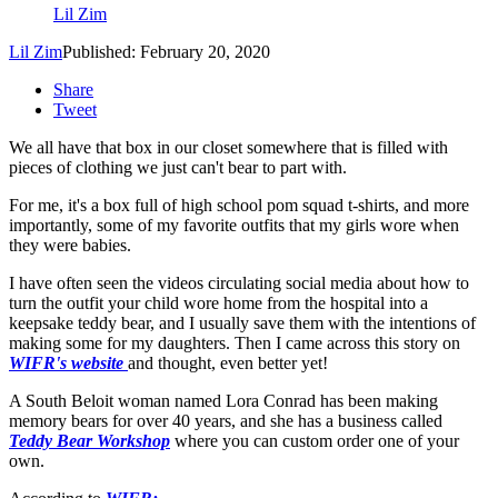
Lil Zim
Lil Zim
Published: February 20, 2020
Share
Tweet
We all have that box in our closet somewhere that is filled with
pieces of clothing we just can't bear to part with.
For me, it's a box full of high school pom squad t-shirts, and more
importantly, some of my favorite outfits that my girls wore when
they were babies.
I have often seen the videos circulating social media about how to
turn the outfit your child wore home from the hospital into a
keepsake teddy bear, and I usually save them with the intentions of
making some for my daughters. Then I came across this story on
WIFR's website
and thought, even better yet!
A South Beloit woman named Lora Conrad has been making
memory bears for over 40 years, and she has a business called
Teddy Bear Workshop
where you can custom order one of your
own.