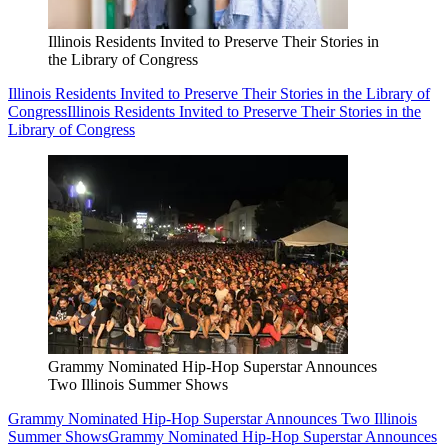
Illinois Residents Invited to Preserve Their Stories in
the Library of Congress
Illinois Residents Invited to Preserve Their Stories in the Library of
Congress
Illinois Residents Invited to Preserve Their Stories in the
Library of Congress
Grammy Nominated Hip-Hop Superstar Announces
Two Illinois Summer Shows
Grammy Nominated Hip-Hop Superstar Announces Two Illinois
Summer Shows
Grammy Nominated Hip-Hop Superstar Announces