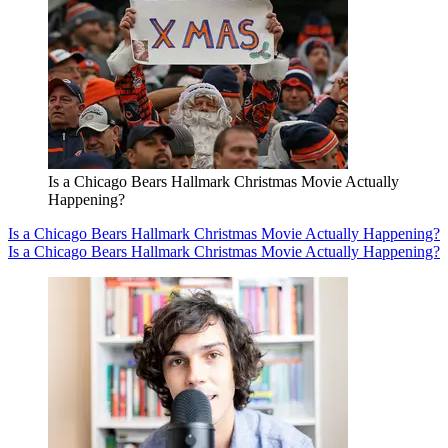
Is a Chicago Bears Hallmark Christmas Movie Actually
Happening?
Is a Chicago Bears Hallmark Christmas Movie Actually Happening?
Is a Chicago Bears Hallmark Christmas Movie Actually Happening?