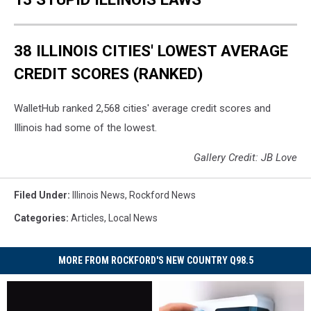
38 ILLINOIS CITIES' LOWEST AVERAGE
CREDIT SCORES (RANKED)
WalletHub ranked 2,568 cities' average credit scores and
Illinois had some of the lowest.
Gallery Credit: JB Love
Filed Under
:
Illinois News
,
Rockford News
Categories
:
Articles
,
Local News
MORE FROM ROCKFORD'S NEW COUNTRY Q98.5