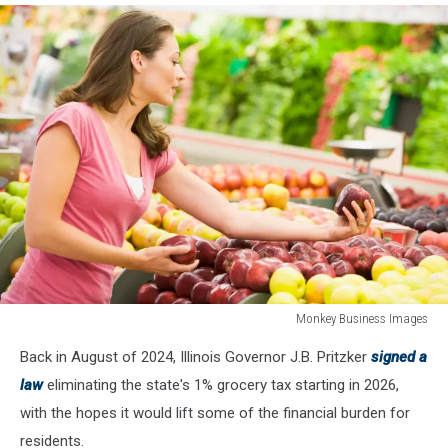
Monkey Business Images
Woman
Back in August of 2024, Illinois Governor J.B. Pritzker
signed a
shopping
for
law
eliminating the state's 1% grocery tax starting in 2026,
apples
with the hopes it would lift some of the financial burden for
at
residents.
a