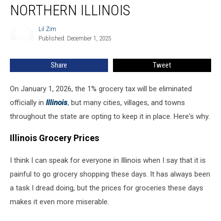
What
NORTHERN ILLINOIS
It
Means
Lil Zim
Lil
for
Published: December 1, 2025
Zim
Families
in
Share
Tweet
Northern
Illinois
On January 1, 2026, the 1% grocery tax will be eliminated
officially in
Illinois
, but many cities, villages, and towns
throughout the state are opting to keep it in place. Here's why.
Illinois Grocery Prices
I think I can speak for everyone in Illinois when I say that it is
painful to go grocery shopping these days. It has always been
a task I dread doing, but the prices for groceries these days
makes it even more miserable.