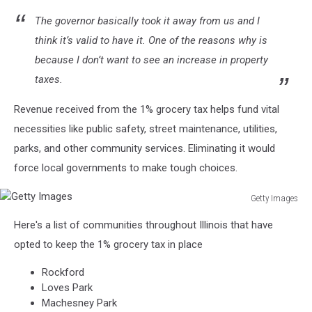
The governor basically took it away from us and I
think it’s valid to have it. One of the reasons why is
because I don’t want to see an increase in property
taxes.
Revenue received from the 1% grocery tax helps fund vital
necessities like public safety, street maintenance, utilities,
parks, and other community services. Eliminating it would
force local governments to make tough choices.
Getty Images
Getty
Here's a list of communities throughout Illinois that have
Images
opted to keep the 1% grocery tax in place
Rockford
Loves Park
Machesney Park