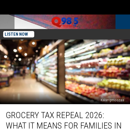
LISTEN NOW
Kwangmoozaa
Grocery
GROCERY TAX REPEAL 2026:
Tax
Repeal
WHAT IT MEANS FOR FAMILIES IN
2026: