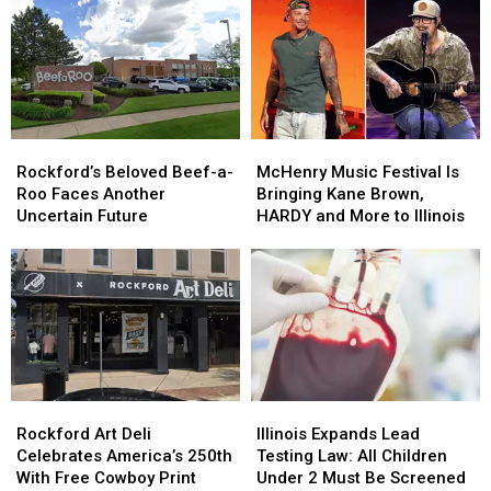
Concert
Concert
Before
Before
Tradition
Tradition
July
July
for
for
4
4
2026
2026
Travel
Travel
Rockford’s
Rockford’s
McHenry
McHenry
Beloved
Beloved
Music
Music
Rockford’s Beloved Beef-a-
McHenry Music Festival Is
Beef-
Beef-
Festival
Festival
Roo Faces Another
Bringing Kane Brown,
a-
a-
Is
Is
Uncertain Future
HARDY and More to Illinois
Roo
Roo
Bringing
Bringing
Faces
Faces
Kane
Kane
Another
Another
Brown,
Brown,
Uncertain
Uncertain
HARDY
HARDY
Future
Future
and
and
More
More
to
to
Illinois
Illinois
Rockford
Rockford
Illinois
Illinois
Art
Art
Expands
Expands
Rockford Art Deli
Illinois Expands Lead
Deli
Deli
Lead
Lead
Celebrates America’s 250th
Testing Law: All Children
Celebrates
Celebrates
Testing
Testing
With Free Cowboy Print
Under 2 Must Be Screened