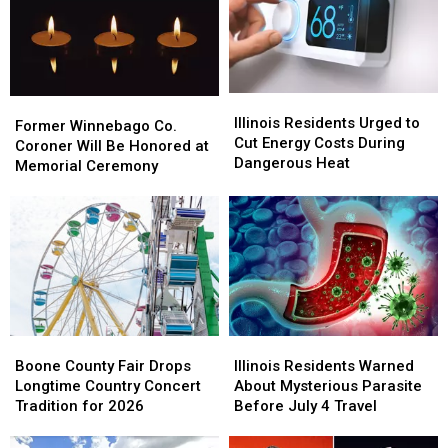
Illinois
Illinois
Former
Former
Residents
Residents
Illinois Residents Urged to
Winnebago
Winnebago
Former Winnebago Co.
Urged
Urged
Cut Energy Costs During
Co.
Co.
Coroner Will Be Honored at
to
to
Dangerous Heat
Coroner
Coroner
Memorial Ceremony
Cut
Cut
Will
Will
Energy
Energy
Be
Be
Costs
Costs
Honored
Honored
During
During
at
at
Dangerous
Dangerous
Memorial
Memorial
Heat
Heat
Ceremony
Ceremony
Boone
Boone
Illinois
Illinois
County
County
Residents
Residents
Boone County Fair Drops
Illinois Residents Warned
Fair
Fair
Warned
Warned
Longtime Country Concert
About Mysterious Parasite
Drops
Drops
About
About
Tradition for 2026
Before July 4 Travel
Longtime
Longtime
Mysterious
Mysterious
Country
Country
Parasite
Parasite