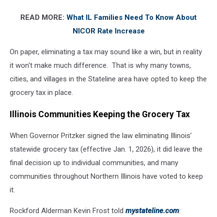
grocery
READ MORE:
What IL Families Need To Know About
store
NICOR Rate Increase
On paper, eliminating a tax may sound like a win, but in reality
it won't make much difference. That is why many towns,
cities, and villages in the Stateline area have opted to keep the
grocery tax in place.
Illinois Communities Keeping the Grocery Tax
When Governor Pritzker signed the law eliminating Illinois’
statewide grocery tax (effective Jan. 1, 2026), it did leave the
final decision up to individual communities, and many
communities throughout Northern Illinois have voted to keep
it.
Rockford Alderman Kevin Frost told
mystateline.com
: