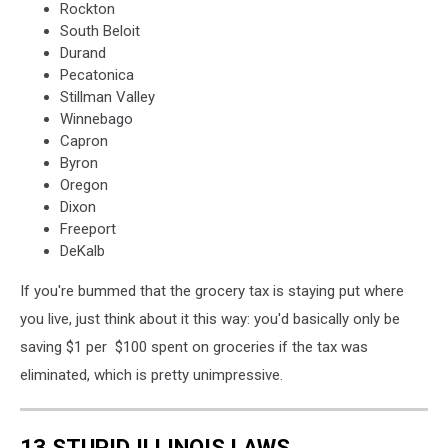
Rockton
South Beloit
Durand
Pecatonica
Stillman Valley
Winnebago
Capron
Byron
Oregon
Dixon
Freeport
DeKalb
If you're bummed that the grocery tax is staying put where
you live, just think about it this way: you'd basically only be
saving $1 per $100 spent on groceries if the tax was
eliminated, which is pretty unimpressive.
13 STUPID ILLINOIS LAWS