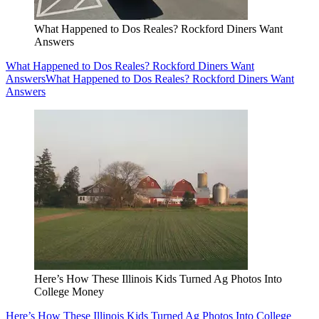
What Happened to Dos Reales? Rockford Diners Want
Answers
What Happened to Dos Reales? Rockford Diners Want
Answers
What Happened to Dos Reales? Rockford Diners Want
Answers
Here’s How These Illinois Kids Turned Ag Photos Into
College Money
Here’s How These Illinois Kids Turned Ag Photos Into College