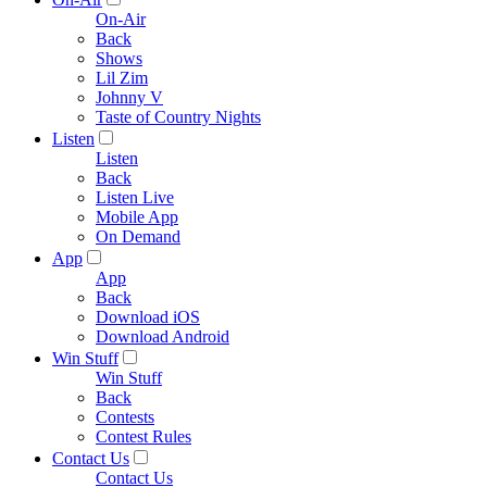
On-Air
Back
Shows
Lil Zim
Johnny V
Taste of Country Nights
Listen
Listen
Back
Listen Live
Mobile App
On Demand
App
App
Back
Download iOS
Download Android
Win Stuff
Win Stuff
Back
Contests
Contest Rules
Contact Us
Contact Us