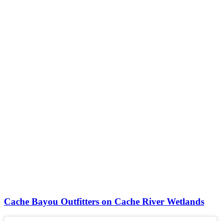
Cache Bayou Outfitters on Cache River Wetlands