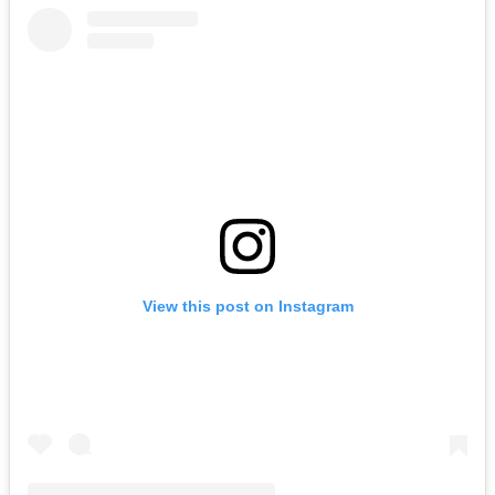
View this post on Instagram