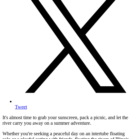
Tweet
It's almost time to grab your sunscreen, pack a picnic, and let the
river carry you away on a summer adventure.
Whether you're seeking a peaceful day on an intertube floating