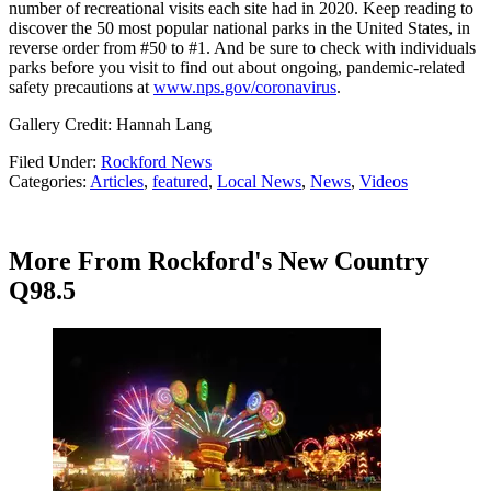
number of recreational visits each site had in 2020. Keep reading to
discover the 50 most popular national parks in the United States, in
reverse order from #50 to #1. And be sure to check with individuals
parks before you visit to find out about ongoing, pandemic-related
safety precautions at
www.nps.gov/coronavirus
.
Gallery Credit: Hannah Lang
Filed Under
:
Rockford News
Categories
:
Articles
,
featured
,
Local News
,
News
,
Videos
More From Rockford's New Country
Q98.5