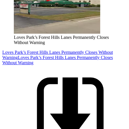
Loves Park’s Forest Hills Lanes Permanently Closes
Without Warning
Loves Park’s Forest Hills Lanes Permanently Closes Without
Warning
Loves Park’s Forest Hills Lanes Permanently Closes
Without Warning