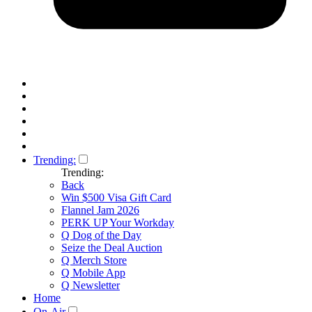
Trending:
Trending:
Back
Win $500 Visa Gift Card
Flannel Jam 2026
PERK UP Your Workday
Q Dog of the Day
Seize the Deal Auction
Q Merch Store
Q Mobile App
Q Newsletter
Home
On-Air