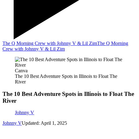
The Q Morning Crew with Johnny V & Lil Zim
The Q Morning
Crew with Johnny V & Lil Zim
Canva
The 10 Best Adventure Spots in Illinois to Float The
River
The 10 Best Adventure Spots in Illinois to Float The
River
Johnny V
Johnny V
Updated: April 1, 2025