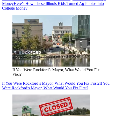
Money
Here’s How These Illinois Kids Turned Ag Photos Into
College Money
If You Were Rockford’s Mayor, What Would You Fix
First?
If You Were Rockford’s Mayor, What Would You Fix First?
If You
Were Rockford’s Mayor, What Would You Fix First?