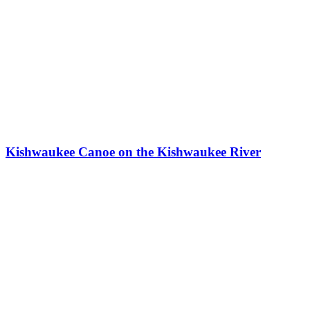
Kishwaukee Canoe on the Kishwaukee River