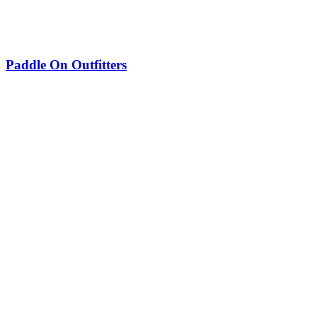
Paddle On Outfitters