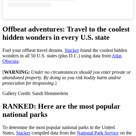
Offbeat adventures: Travel to the coolest
hidden wonders in every U.S. state
Fuel your offbeat travel dreams.
Stacker
found the coolest hidden
wonders in all 50 U.S. states (plus D.C.) using data from
Atlas
Obscura
.
[
WARNING:
Under no circumstances should you enter private or
abandoned property. By doing so you risk bodily harm and/or
prosecution for trespassing.
]
Gallery Credit: Sandi Hemmerlein
RANKED: Here are the most popular
national parks
To determine the most popular national parks in the United
States,
Stacker
compiled data from the
National Park Service
on the