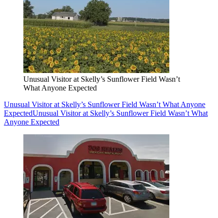
Unusual Visitor at Skelly’s Sunflower Field Wasn’t
What Anyone Expected
Unusual Visitor at Skelly’s Sunflower Field Wasn’t What Anyone
Expected
Unusual Visitor at Skelly’s Sunflower Field Wasn’t What
Anyone Expected