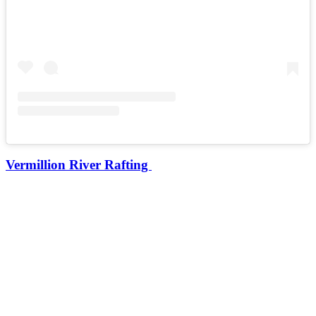
Vermillion River Rafting