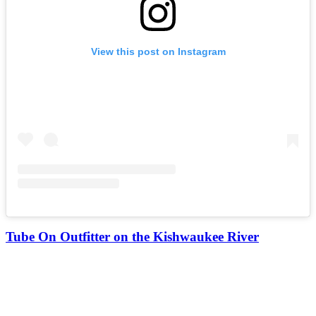
View this post on Instagram
Tube On Outfitter on the Kishwaukee River