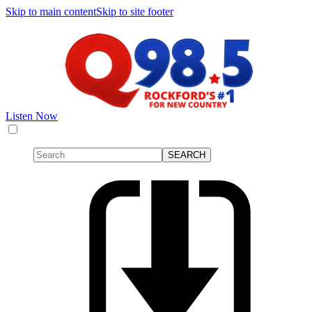
Skip to main content
Skip to site footer
Listen Now