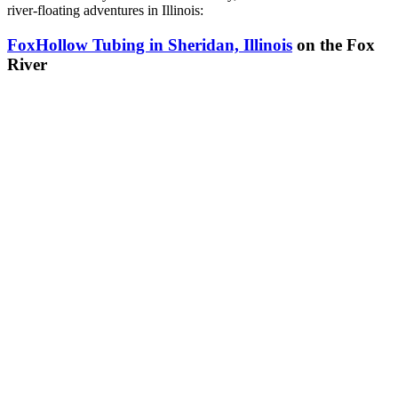
river-floating adventures in Illinois:
FoxHollow Tubing in Sheridan, Illinois
on the Fox
River