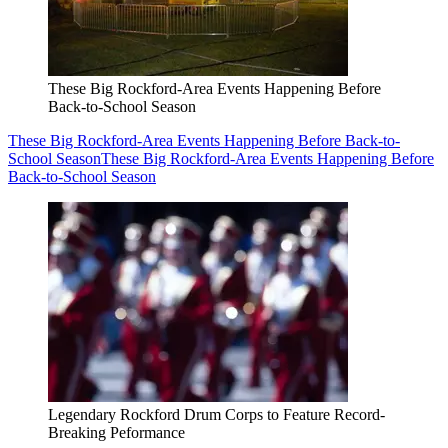
These Big Rockford-Area Events Happening Before
Back-to-School Season
These Big Rockford-Area Events Happening Before Back-to-
School Season
These Big Rockford-Area Events Happening Before
Back-to-School Season
Legendary Rockford Drum Corps to Feature Record-
Breaking Peformance