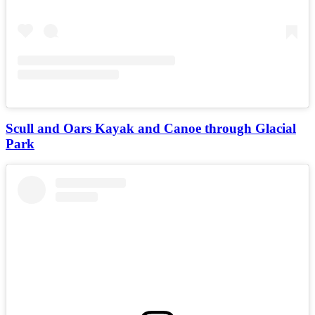
Scull and Oars Kayak and Canoe through Glacial
Park