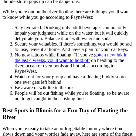
thunderstorm pops up can be dangerous.
While you're out on the river floating, here are 6 things you'll want
to know while you go according to PayneWest:
Stay hydrated. Drinking only adult beverages can not only
impair your judgment while on the water, but it will quickly
dehydrate you. Balance it out with water and soda.
Secure your valuables. If there's something you would be sad
to lose, leave it at home. And have a plan for your car keys.
No new tattoos while floating. "If you've
gotten new ink in
the last 4 weeks, you'll want to hold off
on heading to the
river, ocean or even pools and hot tubs, according to
PayneWest.
Watch out for your group and have a floating buddy so no
one ever gets left behind.
Be aware of wildlife in the area.
People will be out fishing while you're floating, so be aware
not to get caught in their fishing lines.
Best Spots in Illinois for a Fun Day of Floating the
River
When you're ready to take an unforgettable journey where time
slows down and your worries fade away, here are some of the finest