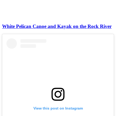
White Pelican Canoe and Kayak on the Rock River
View this post on Instagram