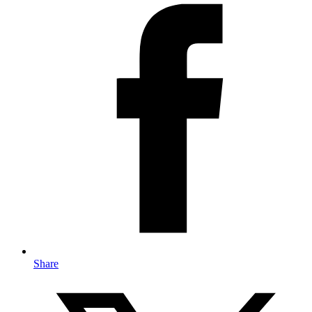
Share