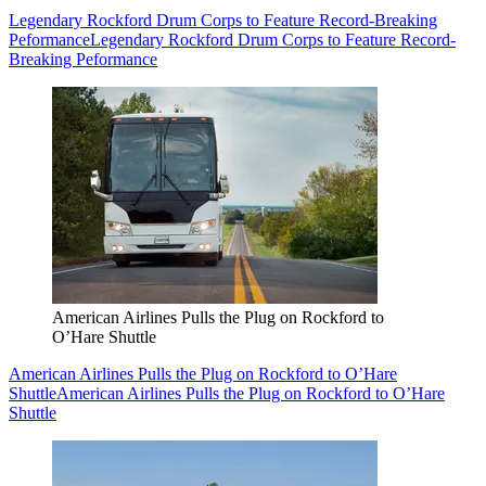
Legendary Rockford Drum Corps to Feature Record-Breaking
Peformance
Legendary Rockford Drum Corps to Feature Record-
Breaking Peformance
American Airlines Pulls the Plug on Rockford to
O’Hare Shuttle
American Airlines Pulls the Plug on Rockford to O’Hare
Shuttle
American Airlines Pulls the Plug on Rockford to O’Hare
Shuttle