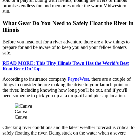
solo or a playful outing with friends, floating the rivers of Illinois
promises endless fun and memories under the warm Midwestern
sun.
What Gear Do You Need to Safely Float the River in
Illinois
Before you head out for a river adventure there are a few things to
prepare for and be aware of to keep you and your fellow floaters
safe.
READ MORE: This Tiny Illinois Town Has the World's Best
Root Beer On Tap
According to insurance company
PayneWest
, there are a couple of
things to consider before making the drive to your launch point on
the river. Including knowing how long you'll be out, and if you'll
need someone to pick you up at a drop-off and pick-up location.
Canva
Canva
Checking river conditions and the latest weather forecast is critical to
safely floating the river. Being stuck on the water when a severe