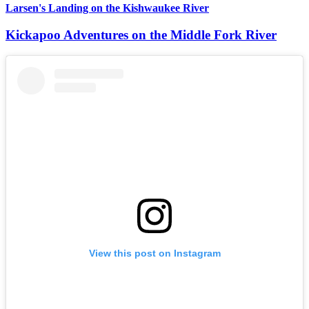
Larsen's Landing on the Kishwaukee River
Kickapoo Adventures on the Middle Fork River
View this post on Instagram