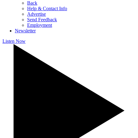
Back
Help & Contact Info
Advertise
Send Feedback
Employment
Newsletter
Listen Now