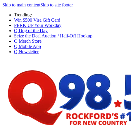
Skip to main content
Skip to site footer
Trending:
Win $500 Visa Gift Card
PERK UP Your Workday
Q Dog of the Day
Seize the Deal Auction / Half-Off Hookup
Q Merch Store
Q Mobile App
Q Newsletter