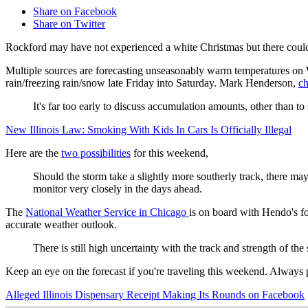
Share on Facebook
Share on Twitter
Rockford may have not experienced a white Christmas but there could
Multiple sources are forecasting unseasonably warm temperatures on W
rain/freezing rain/snow late Friday into Saturday. Mark Henderson,
ch
It's far too early to discuss accumulation amounts, other than to
New Illinois Law: Smoking With Kids In Cars Is Officially Illegal
Here are the
two possibilities
for this weekend,
Should the storm take a slightly more southerly track, there ma
monitor very closely in the days ahead.
The
National Weather Service in Chicago
is on board with Hendo's fo
accurate weather outlook.
There is still high uncertainty with the t
rack and strength of the
Keep an eye on the forecast if you're traveling this weekend. Always 
Alleged Illinois Dispensary Receipt Making Its Rounds on Facebook