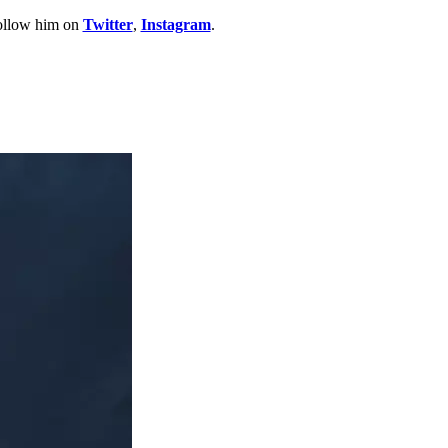
Follow him on
Twitter
,
Instagram
.