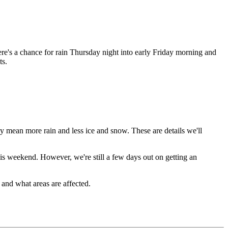
re's a chance for rain Thursday night into early Friday morning and
ts.
ay mean more rain and less ice and snow. These are details we'll
his weekend. However, we're still a few days out on getting an
 and what areas are affected.