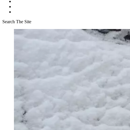
Search The Site