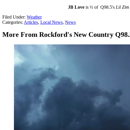
JB Love
is ½ of Q98.5's
Lil Zim
Filed Under
:
Weather
Categories
:
Articles
,
Local News
,
News
More From Rockford's New Country Q98.