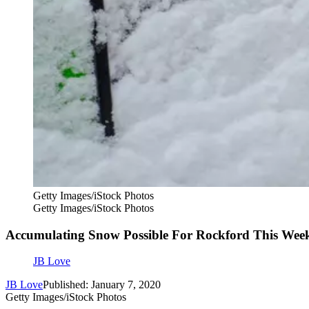
Getty Images/iStock Photos
Getty Images/iStock Photos
Accumulating Snow Possible For Rockford This Wee
JB Love
JB Love
Published: January 7, 2020
Getty Images/iStock Photos