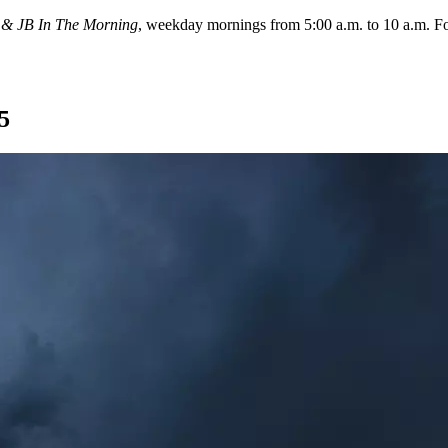
 & JB In The Morning
, weekday mornings from 5:00 a.m. to 10 a.m. 
5