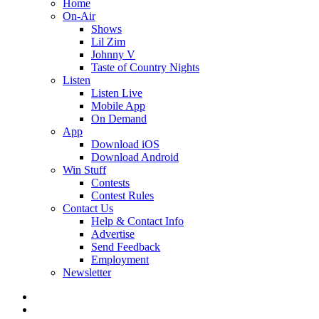
Home
On-Air
Shows
Lil Zim
Johnny V
Taste of Country Nights
Listen
Listen Live
Mobile App
On Demand
App
Download iOS
Download Android
Win Stuff
Contests
Contest Rules
Contact Us
Help & Contact Info
Advertise
Send Feedback
Employment
Newsletter