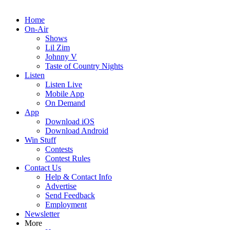
Home
On-Air
Shows
Lil Zim
Johnny V
Taste of Country Nights
Listen
Listen Live
Mobile App
On Demand
App
Download iOS
Download Android
Win Stuff
Contests
Contest Rules
Contact Us
Help & Contact Info
Advertise
Send Feedback
Employment
Newsletter
More