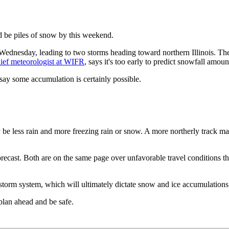
 be piles of snow by this weekend.
ednesday, leading to two storms heading toward northern Illinois. The
ief meteorologist at WIFR
, says it's too early to predict snowfall amoun
 say some accumulation is certainly possible.
y be less rain and more freezing rain or snow. A more northerly track m
recast. Both are on the same page over unfavorable travel conditions t
 storm system, which will ultimately dictate snow and ice accumulations
plan ahead and be safe.