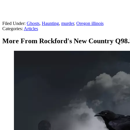
Filed Under
:
Ghosts
,
Haunting
,
murder
,
Oregon illinois
Categories
:
Articles
More From Rockford's New Country Q98.