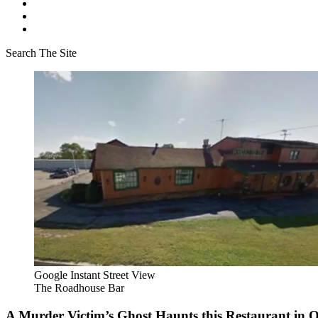
Search The Site
Google Instant Street View
The Roadhouse Bar
A Murder Victim’s Ghost Haunts this Restaurant in Or