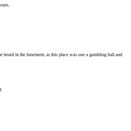
hours.
 be heard in the basement, as this place was one a gambling hall and
d.