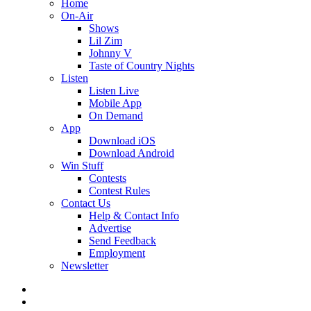
Home
On-Air
Shows
Lil Zim
Johnny V
Taste of Country Nights
Listen
Listen Live
Mobile App
On Demand
App
Download iOS
Download Android
Win Stuff
Contests
Contest Rules
Contact Us
Help & Contact Info
Advertise
Send Feedback
Employment
Newsletter