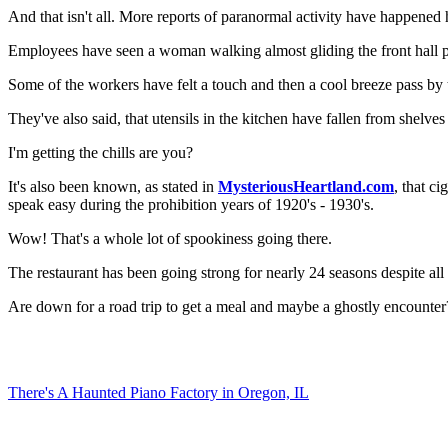
And that isn't all. More reports of paranormal activity have happened
Employees have seen a woman walking almost gliding the front hall pas
Some of the workers have felt a touch and then a cool breeze pass by
They've also said, that utensils in the kitchen have fallen from shelv
I'm getting the chills are you?
It's also been known, as stated in
MysteriousHeartland.com
, that c
speak easy during the prohibition years of 1920's - 1930's.
Wow! That's a whole lot of spookiness going there.
The restaurant has been going strong for nearly 24 seasons despite all t
Are down for a road trip to get a meal and maybe a ghostly encounter
There's A Haunted Piano Factory in Oregon, IL