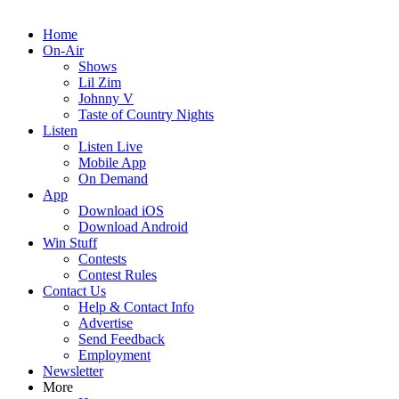
Home
On-Air
Shows
Lil Zim
Johnny V
Taste of Country Nights
Listen
Listen Live
Mobile App
On Demand
App
Download iOS
Download Android
Win Stuff
Contests
Contest Rules
Contact Us
Help & Contact Info
Advertise
Send Feedback
Employment
Newsletter
More