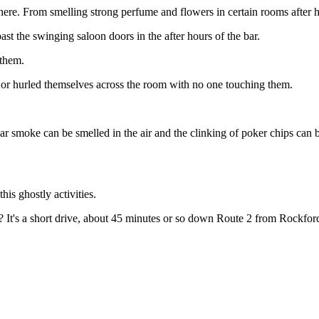
 here. From smelling strong perfume and flowers in certain rooms after 
t the swinging saloon doors in the after hours of the bar.
 them.
es or hurled themselves across the room with no one touching them.
igar smoke can be smelled in the air and the clinking of poker chips can
his ghostly activities.
? It's a short drive, about 45 minutes or so down Route 2 from Rockfor