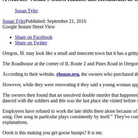
Susan Tyler
Susan Tyler
Published: September 21, 2016
Google Instant Street View
Share on Facebook
Share on Twitter
Oregon, Ill. may look like a small and innocent town but it has a gritt
The Roadhouse at the corner of IL Route 2 and Pines Road in Oregon, 
According to their website,
rhouse.org
,
the owners who purchased the 
However, while they were renovating it they said a young woman appea
The owners then found that an unsolved double murder that happened
danced with the soldiers and this was the last place she visited befo
Employees have refused to work the late shifts there alone because of 
song. One song in particular plays consistently by itself." They've co
explanations.
Oooh is this making you get goose bumps? It is me.