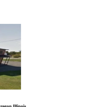
egon Illinois