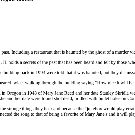
y past. Including a restaurant that is haunted by the ghost of a murder vi
IL holds a secrets of the past that has been heard and felt by those w
building back in 1993 were told that it was haunted, but they dismisse
red twice walking through the building saying "How nice it will be on
 in Oregon in 1948 of Mary Jane Reed and her date Stanley Skridla w
re she and her date were found shot dead, riddled with bullet holes on C
the strange things they hear and because the "jukebox would play erratic
nnected the song to that of being a favorite of Mary Jane's and it will 