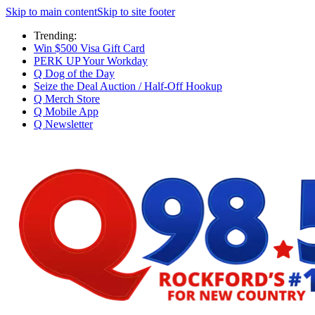
Skip to main content
Skip to site footer
Trending:
Win $500 Visa Gift Card
PERK UP Your Workday
Q Dog of the Day
Seize the Deal Auction / Half-Off Hookup
Q Merch Store
Q Mobile App
Q Newsletter