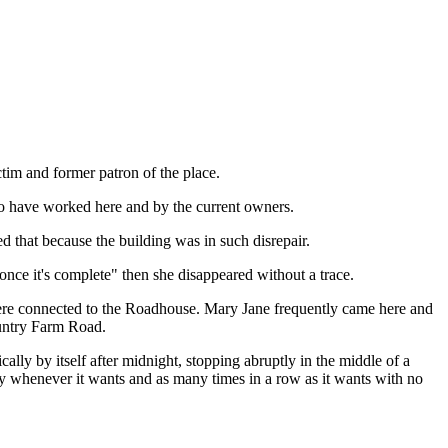
ctim and former patron of the place.
ho have worked here and by the current owners.
d that because the building was in such disrepair.
ce it's complete" then she disappeared without a trace.
ere connected to the Roadhouse. Mary Jane frequently came here and
ountry Farm Road.
ally by itself after midnight, stopping abruptly in the middle of a
play whenever it wants and as many times in a row as it wants with no