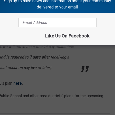
Sign up to have news and information about your community
delivered to your email.
ated as well.
y quarantine time any longer and will move to
Like Us On Facebook
 students. If we have a positive individual
l, we will move them to a 14 day quarantine
iod is reduced to 7 days after receiving a
must occur on day five or later).
0's plan
here
.
 Public School and other area districts' plans for the upcoming