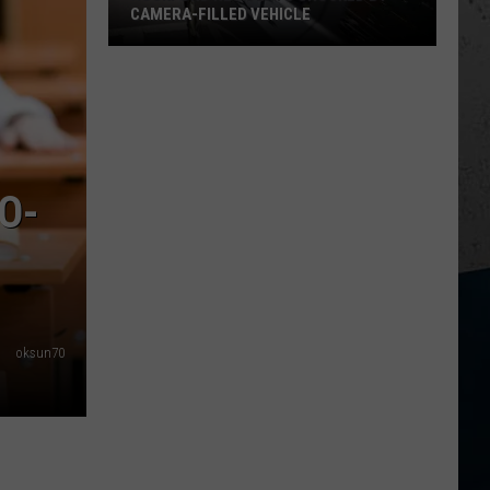
CAMERA-FILLED VEHICLE
Rockford
Residents
Shocked
By
Camera-
Filled
O-
Vehicle
oksun70