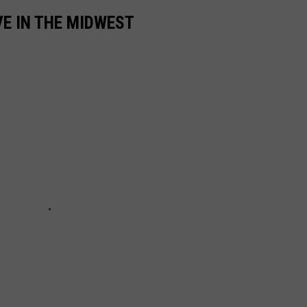
VE IN THE MIDWEST