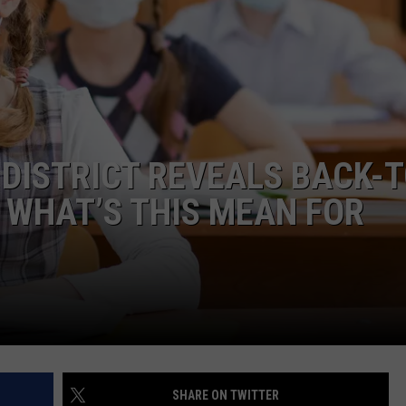
DISTRICT REVEALS BACK-T
 WHAT’S THIS MEAN FOR
SHARE ON TWITTER