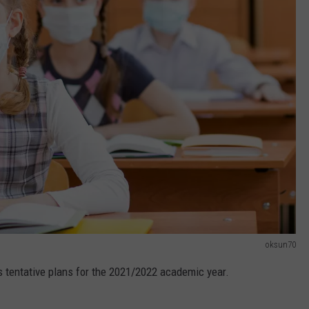
oksun70
s tentative plans for the 2021/2022 academic year.