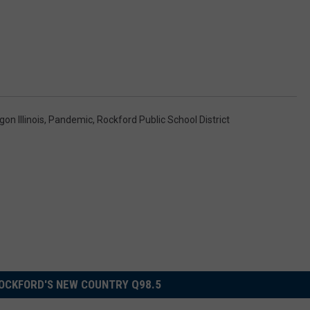
on Illinois
,
Pandemic
,
Rockford Public School District
OCKFORD'S NEW COUNTRY Q98.5