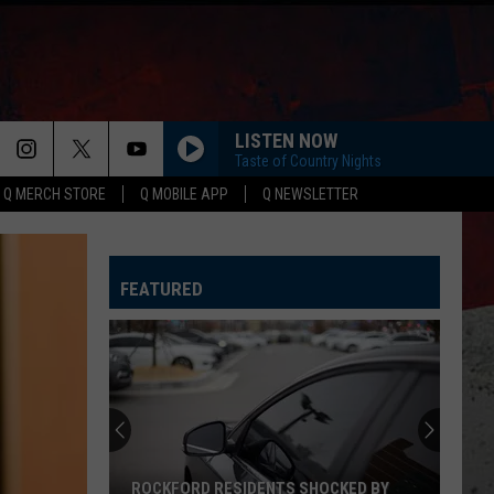
LISTEN NOW
Taste of Country Nights
Q MERCH STORE
Q MOBILE APP
Q NEWSLETTER
FEATURED
ROCKFORD RESIDENTS SHOCKED BY