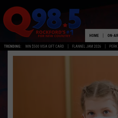
HOME
ON-AI
TRENDING:
WIN $500 VISA GIFT CARD
FLANNEL JAM 2026
PERK
SHOW
LIL ZI
JOHNN
TASTE