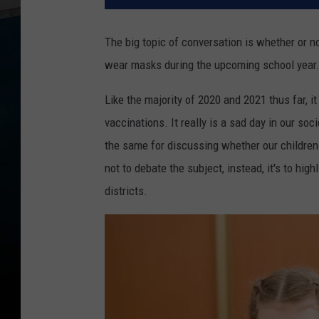
The big topic of conversation is whether or no
wear masks during the upcoming school year
Like the majority of 2020 and 2021 thus far, 
vaccinations. It really is a sad day in our so
the same for discussing whether our children 
not to debate the subject, instead, it's to hi
districts.