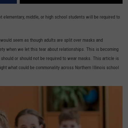
t elementary, middle, or high school students will be required to
.
it would seem as though adults are split over masks and
ciety when we let this tear about relationships. This is becoming
should or should not be required to wear masks. This article is
ghlight what could be commonality across Northern Illinois school