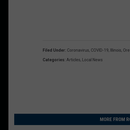
l
e
s
s
o
Filed Under
:
Coronavirus
,
COVID-19
,
Illinois
,
Oreg
n
Categories
:
Articles
,
Local News
MORE FROM R