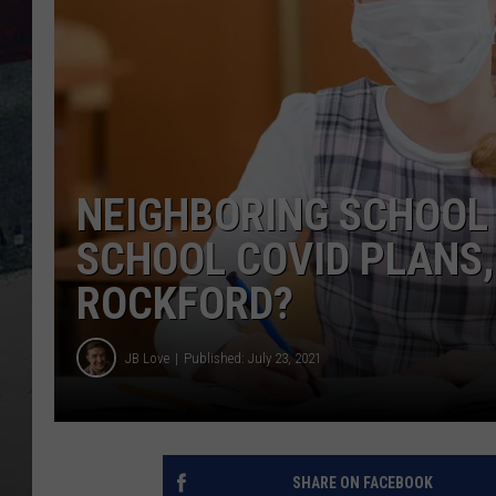
NEIGHBORING SCHOOL 
SCHOOL COVID PLANS,
ROCKFORD?
JB Love
Published: July 23, 2021
SHARE ON FACEBOOK