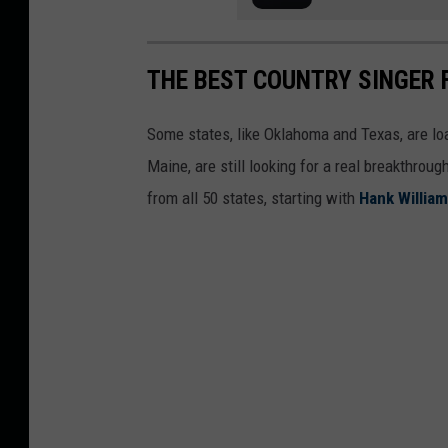
THE BEST COUNTRY SINGER 
Some states, like Oklahoma and Texas, are lo
Maine, are still looking for a real breakthrou
from all 50 states, starting with
Hank Willia