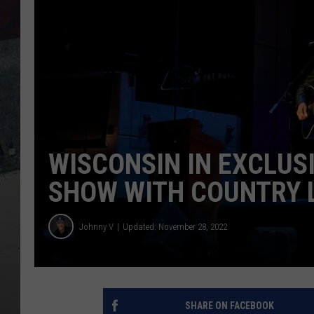
WISCONSIN IN EXCLUS
SHOW WITH COUNTRY 
Johnny V
Updated: November 28, 2022
SHARE ON FACEBOOK