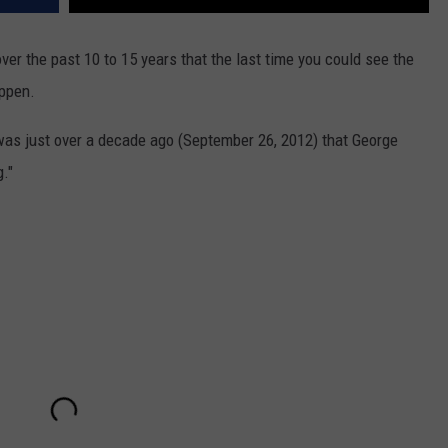
r the past 10 to 15 years that the last time you could see the
appen.
 was just over a decade ago (September 26, 2012) that George
."