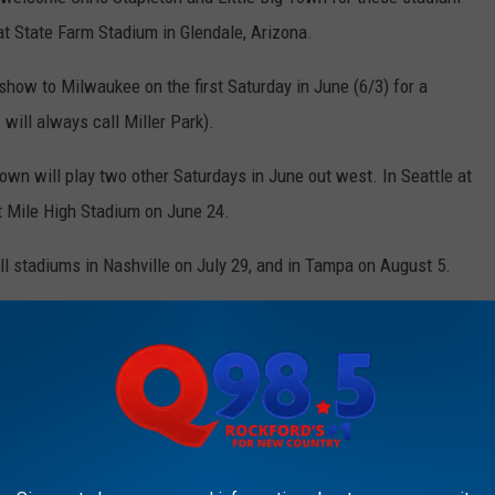
at State Farm Stadium in Glendale, Arizona.
 show to Milwaukee on the first Saturday in June (6/3) for a
will always call Miller Park).
 Town will play two other Saturdays in June out west. In Seattle at
t Mile High Stadium on June 24.
ll stadiums in Nashville on July 29, and in Tampa on August 5.
he general public next Friday, November 4 at 10 am local time,
 way to get your tickets early.
 tickets beginning this Wednesday, October 26 at 10 am