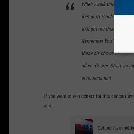
When I walk through those
feet don’t touch the ground
that got me there. That’s f
Remember You.’ It’s a tru
these six shows next year 
all in. -George Strait via 
announcement
If you want to win tickets for this concert a
app.
Get our free mobil