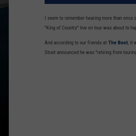
I seem to remember hearing more than once ove
"King of Country" live on tour was about to h
And according to our friends at
The Boot
, it
Strait announced he was "retiring from touring