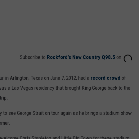
Subscribe to
Rockford's New Country Q98.5
on
r in Arlington, Texas on June 7, 2012, had a
record crowd
of
 was a Las Vegas residency that brought King George back to the
rip.
ty to see George Strait on tour again as he brings a stadium show
mmer.
welcome Chris Stapleton and Little Big Town for these stadium