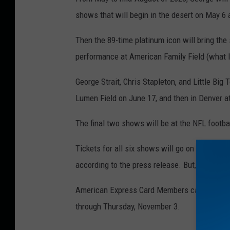
shows that will begin in the desert on May 6 
Then the 89-time platinum icon will bring the
performance at American Family Field (what I 
George Strait, Chris Stapleton, and Little Big
Lumen Field on June 17, and then in Denver a
The final two shows will be at the NFL footba
Tickets for all six shows will go on sale to t
according to the press release. But, there is a
American Express Card Members can purchase
through Thursday, November 3.