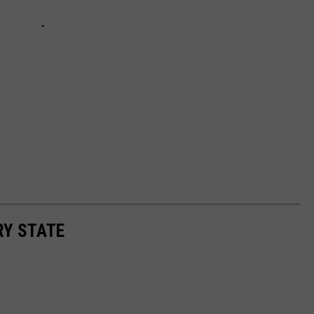
RY STATE