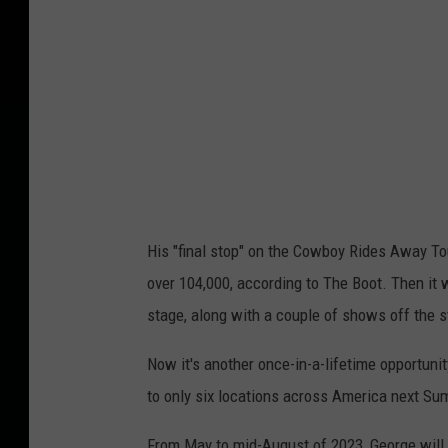
His "final stop" on the Cowboy Rides Away Tou
over 104,000, according to The Boot. Then it
stage, along with a couple of shows off the st
Now it's another once-in-a-lifetime opportuni
to only six locations across America next Su
From May to mid-August of 2023, George will 