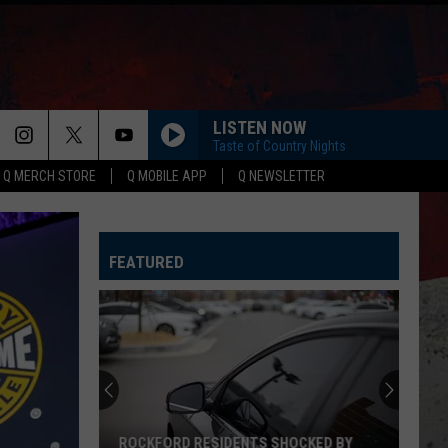
LISTEN NOW
Taste of Country Nights
Q MERCH STORE
Q MOBILE APP
Q NEWSLETTER
HAPPEN TO ME
Russell
Russell Dickerson
Dickerson
Famous Back Home
FEATURED
LIFE IS A HIGHWAY
Rascal
Rascal Flatts
Flatts
Cars (Original Motion Picture Soundtrack)
I CANT LOVE YOU ANYMORE
Ella
Ella Langley And Morgan Wallen
Langley
Dandelion
And
Morgan
Wallen
MORE THAN MY HOMETOWN
Morgan
Morgan Wallen
ROCKFORD RESIDENTS SHOCKED BY