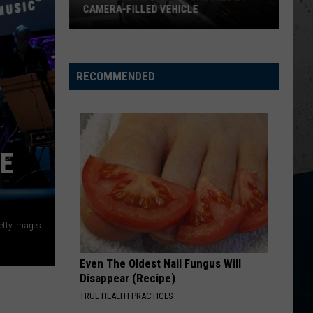
Wallen
Dangerous: The Double Album (Bonus)
CAMERA-FILLED VEHICLE
Rockford
THINK AS YOU DRUNK
Riley
Riley Green
Residents
Green
That's Just Me
Shocked
RECOMMENDED
By
VIEW ALL RECENTLY PLAYED SONGS
Camera-
Filled
Vehicle
RE
etty Images
Even The Oldest Nail Fungus Will
Disappear (Recipe)
TRUE HEALTH PRACTICES