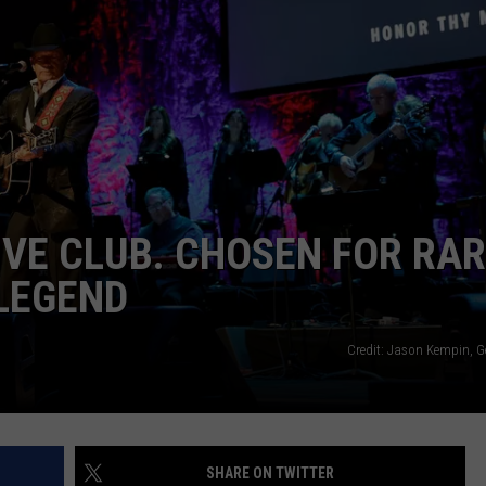
IVE CLUB. CHOSEN FOR RA
LEGEND
Credit: Jason Kempin, G
SHARE ON TWITTER