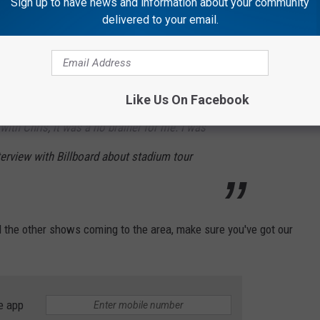
Sign up to have news and information about your community
 curtains and see those smiling faces, my
delivered to your email.
 again ‘til I walk back out and get on that bus
rom a song I wrote called ‘I’ll Always
e statement. When we talked about doing
Like Us On Facebook
with Chris, it was a no brainer for me. I was
interview with Billboard about stadium tour
nd the other shows coming to the area, make sure you've got our
e app