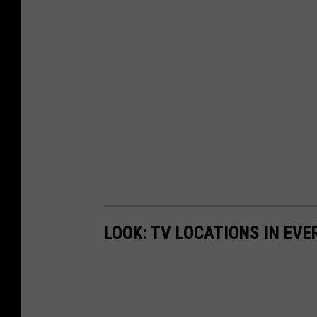
LOOK: TV LOCATIONS IN EVE