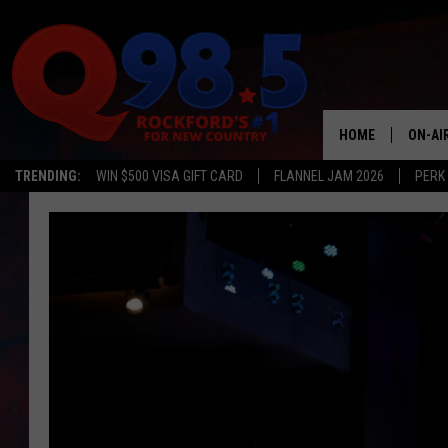
HOME
ON-AI
TRENDING:
WIN $500 VISA GIFT CARD
FLANNEL JAM 2026
PERK
SHOW
LIL ZI
JOHNN
TASTE