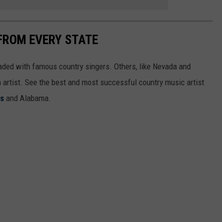
FROM EVERY STATE
aded with famous country singers. Others, like Nevada and
gh artist. See the best and most successful country music artist
ms
and Alabama.