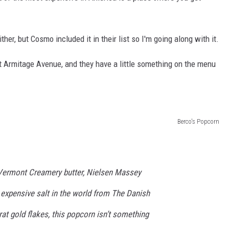
ither, but Cosmo included it in their list so I'm going along with it.
t Armitage Avenue, and they have a little something on the menu
Berco's Popcorn
 Vermont Creamery butter, Nielsen Massey
 expensive salt in the world from The Danish
rat gold flakes, this popcorn isn’t something