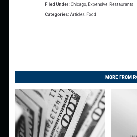
Filed Under
:
Chicago
,
Expensive
,
Restaurants
Categories
:
Articles
,
Food
MORE FROM R