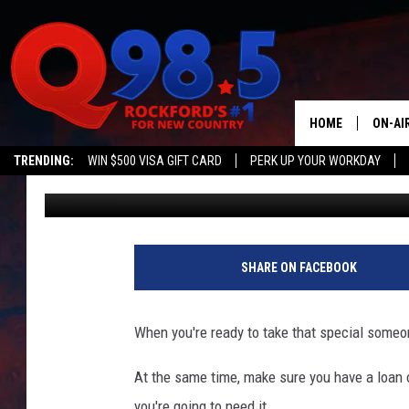
TWO OF AMERICA’S M
ARE IN ILLINOIS
HOME
ON-AI
TRENDING:
WIN $500 VISA GIFT CARD
PERK UP YOUR WORKDAY
Sweet Lenny
Published: June 7, 2021
SHOW
LIL ZI
JOHNN
SHARE ON FACEBOOK
TASTE
When you're ready to take that special someo
At the same time, make sure you have a loan o
you're going to need it.