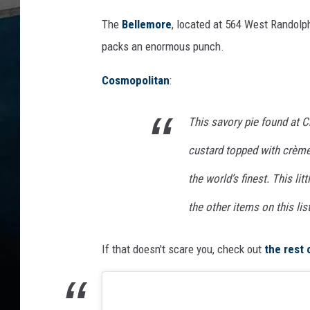
The
Bellemore
, located at 564 West Randolph
packs an enormous punch.
Cosmopolitan
:
This savory pie found at 
custard topped with crème
the world’s finest. This li
the other items on this list,
If that doesn't scare you, check out
the rest