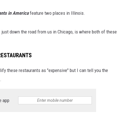
nts in America
feature two places in Illinois.
, just down the road from us in Chicago, is where both of these
 RESTAURANTS
lify these restaurants as "expensive" but I can tell you the
.
e app