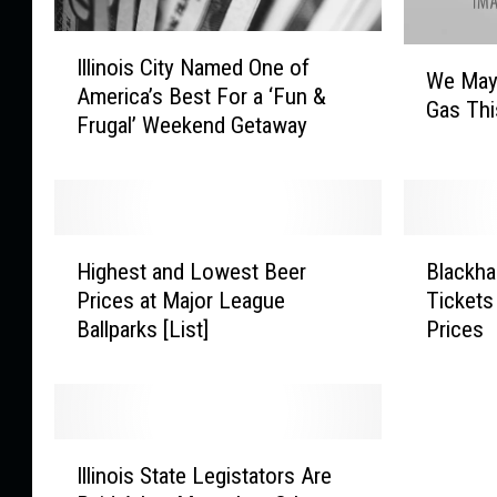
I
W
Illinois City Named One of
l
We May
e
America’s Best For a ‘Fun &
l
Gas Th
M
Frugal’ Weekend Getaway
i
a
n
y
o
P
i
a
s
H
B
y
C
Highest and Lowest Beer
Blackh
i
l
$
i
Prices at Major League
Tickets
g
a
1
t
Ballparks [List]
Prices
h
c
0
y
e
k
0
N
s
h
M
a
t
a
o
m
a
w
r
I
e
n
k
e
Illinois State Legistators Are
l
d