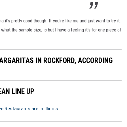
a it's pretty good though. If you're like me and just want to try it,
what the sample size, is but I have a feeling it's for one piece of
ARGARITAS IN ROCKFORD, ACCORDING
EAN LINE UP
 Restaurants are in Illinois