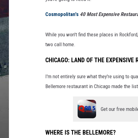
Cosmopolitan's
40 Most Expensive Restaura
While you won't find these places in Rockford
two call home.
CHICAGO: LAND OF THE EXPENSIVE
I'm not entirely sure what they're using to qua
Bellemore restaurant in Chicago made the list
Get our free mobil
WHERE IS THE BELLEMORE?