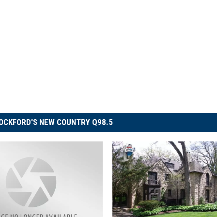
OCKFORD'S NEW COUNTRY Q98.5