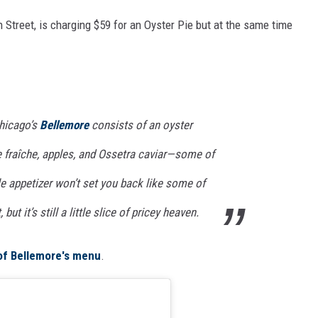
 Street, is charging $59 for an Oyster Pie but at the same time
Chicago’s
Bellemore
consists of an oyster
 fraîche, apples, and Ossetra caviar—some of
ttle appetizer won’t set you back like some of
 but it’s still a little slice of pricey heaven.
 of Bellemore's menu
.