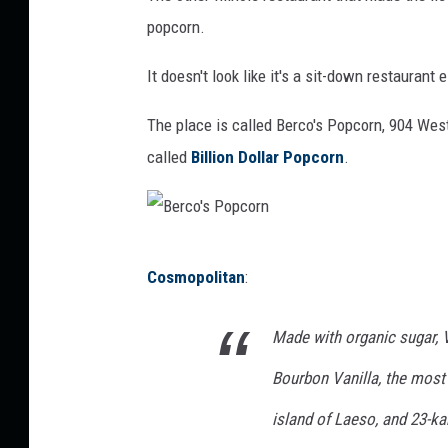
popcorn.
It doesn't look like it's a sit-down restaurant e
The place is called Berco's Popcorn, 904 Wes
called
Billion Dollar Popcorn
.
B
Cosmopolitan
:
e
r
Made with organic sugar,
c
Bourbon Vanilla, the most
o
'
island of Laeso, and 23-ka