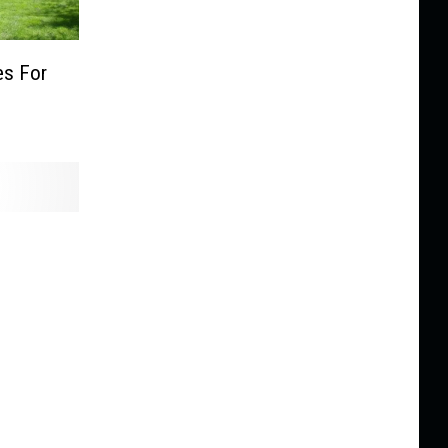
s For