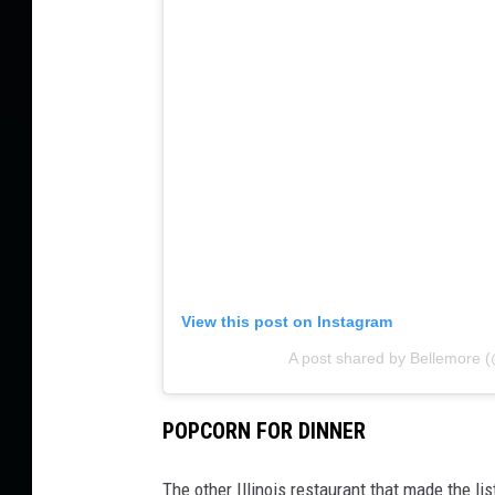
View this post on Instagram
A post shared by Bellemore 
POPCORN FOR DINNER
The other Illinois restaurant that made the l