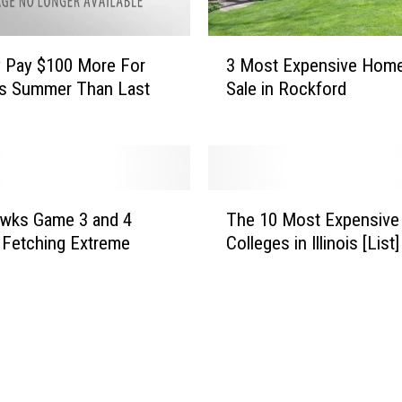
3
3 Most Expensive Home
 Pay $100 More For
M
Sale in Rockford
is Summer Than Last
o
s
t
E
x
T
p
awks Game 3 and 4
The 10 Most Expensive
h
e
 Fetching Extreme
Colleges in Illinois [List]
e
n
1
s
0
i
M
v
o
e
s
H
t
o