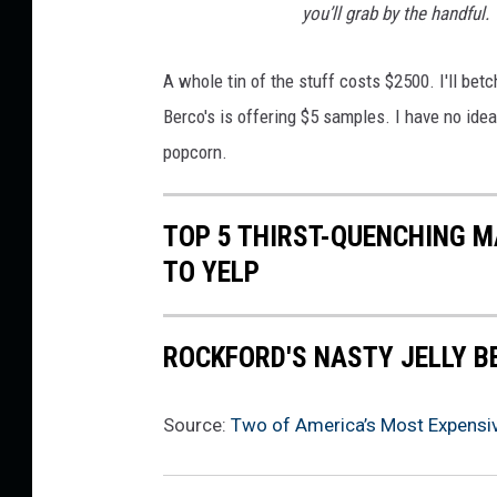
s
you’ll grab by the handful.
P
o
A whole tin of the stuff costs $2500. I'll betch
p
Berco's is offering $5 samples. I have no idea 
c
popcorn.
o
r
TOP 5 THIRST-QUENCHING M
n
TO YELP
ROCKFORD'S NASTY JELLY B
Source:
Two of America’s Most Expensive