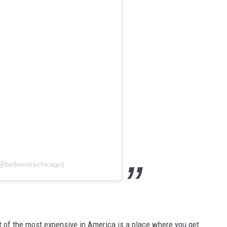
(@bellemorechicago)
ist of the most expensive in America is a place where you get