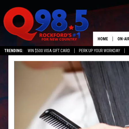
HOME
ON-AI
TRENDING:
WIN $500 VISA GIFT CARD
PERK UP YOUR WORKDAY
SHOW
LIL ZI
JOHNN
TASTE