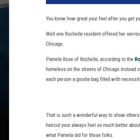
n
k
You know how great your feel after you get yo
S
t
Well one Rochelle resident offered her servic
o
Chicago.
c
k
Pamela Rose of Rochelle, according to the
Ro
homeless on the streets of Chicago instead o
each person a goodie bag filled with necessit
That is such a wonderful way to show others 
haircut your always feel so much better about y
what Pamela did for those folks.