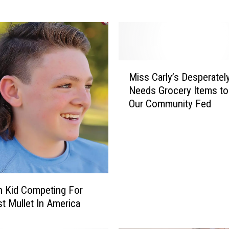
f
o
r
d
’
M
s
Miss Carly’s Desperatel
i
M
Needs Grocery Items t
s
i
Our Community Fed
s
s
C
s
a
C
r
a
l
r
y
l
’
y
 Kid Competing For
s
’
t Mullet In America
D
s
e
i