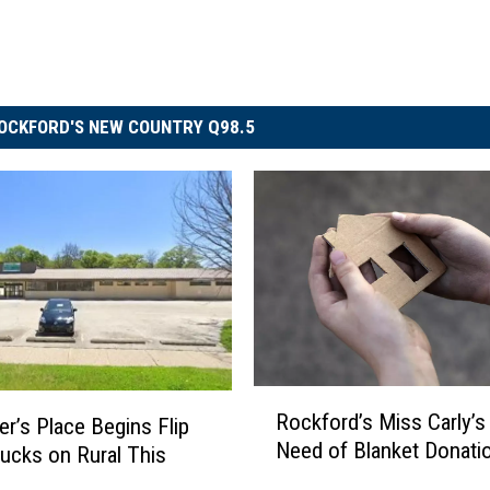
OCKFORD'S NEW COUNTRY Q98.5
R
Rockford’s Miss Carly’s 
er’s Place Begins Flip
o
Need of Blanket Donati
ucks on Rural This
c
k