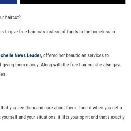
ur haircut?
es to give free hair cuts instead of funds to the homeless in
chelle News Leader
,
offered her beautician services to
f giving them money. Along with the free hair cut she also gave
ies.
that you see them and care about them. Face it when you get a
ourself and your situations, it lifts your spirit and that's exactly