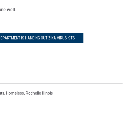
one well.
EPARTMENT IS HANDING OUT ZIKA VIRUS KITS
uts
,
Homeless
,
Rochelle Illinois