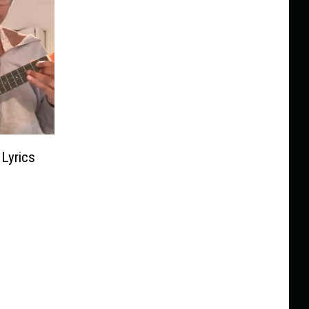
Lyrics