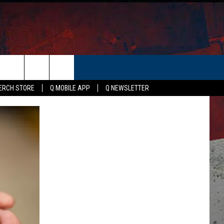
ER
ERCH STORE
Q MOBILE APP
Q NEWSLETTER