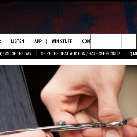
R
LISTEN
APP
WIN STUFF
CONTACT US
NEWSLETT
Search
Q DOG OF THE DAY
SEIZE THE DEAL AUCTION / HALF-OFF HOOKUP
Q M
S
LISTEN LIVE
DOWNLOAD IOS
CONTESTS
HELP & CONTACT INFO
The
M
MOBILE APP
DOWNLOAD ANDROID
CONTEST RULES
ADVERTISE
Site
Y V
ON DEMAND
SEND FEEDBACK
 OF COUNTRY NIGHTS
EMPLOYMENT