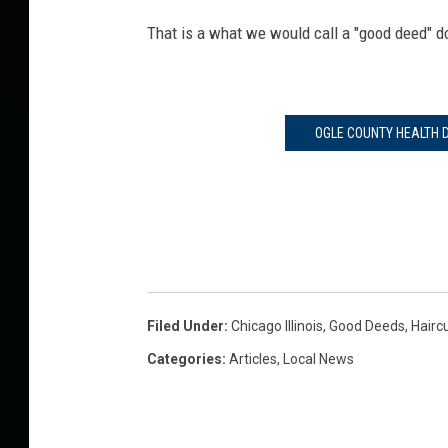
That is a what we would call a "good deed" d
OGLE COUNTY HEALTH D
Filed Under
:
Chicago Illinois
,
Good Deeds
,
Hairc
Categories
:
Articles
,
Local News