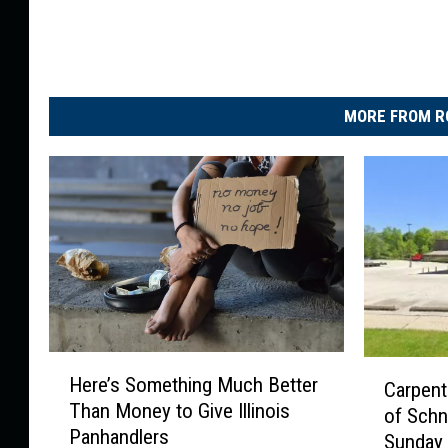
MORE FROM R
H
C
Here’s Something Much Better
Carpent
e
a
Than Money to Give Illinois
r
of Schn
r
Panhandlers
e
Sunday
p