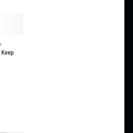
y
o Keep