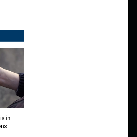
is in
ons