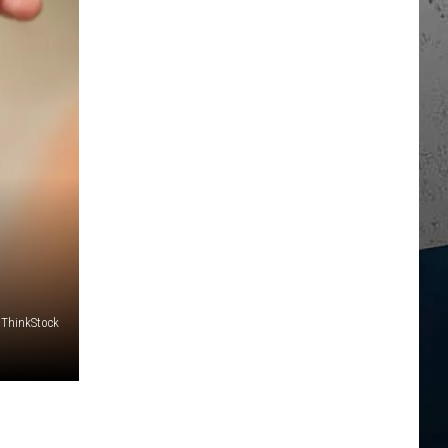
ThinkStock