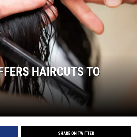
FFERS HAIRCUTS TO
SHARE ON TWITTER