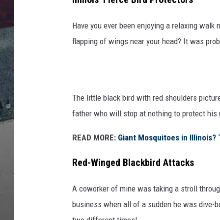
Have you ever been enjoying a relaxing walk 
flapping of wings near your head? It was prob
The little black bird with red shoulders picture
father who will stop at nothing to protect his 
READ MORE:
Giant Mosquitoes in Illinois
Red-Winged Blackbird Attacks
A coworker of mine was taking a stroll throu
business when all of a sudden he was dive-bo
two different times!