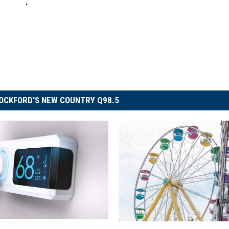
OCKFORD'S NEW COUNTRY Q98.5
B