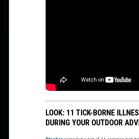
LOOK: 11 TICK-BORNE ILLN
DURING YOUR OUTDOOR AD