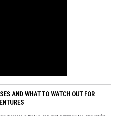
ESSES AND WHAT TO WATCH OUT FOR
VENTURES