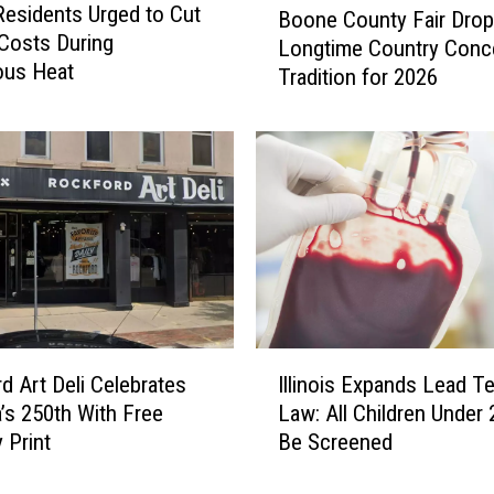
 Residents Urged to Cut
Boone County Fair Dro
o
Costs During
Longtime Country Conc
o
ous Heat
Tradition for 2026
n
e
C
o
u
n
t
y
F
a
i
I
r
d Art Deli Celebrates
Illinois Expands Lead Te
l
D
’s 250th With Free
Law: All Children Under
l
r
 Print
Be Screened
i
o
n
p