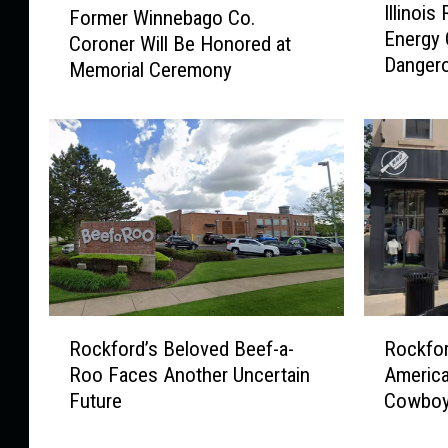
Illinois
Former Winnebago Co.
l
o
Energy 
l
Coroner Will Be Honored at
r
Danger
i
Memorial Ceremony
m
n
e
o
r
i
W
s
i
R
n
e
n
s
e
i
b
d
a
e
g
R
R
n
o
Rockford’s Beloved Beef-a-
Rockfor
o
o
t
C
Roo Faces Another Uncertain
America
c
c
s
o
Future
Cowboy
k
k
U
.
f
f
r
C