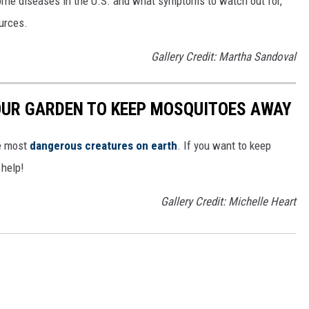
rne diseases in the U.S. and what symptoms to watch out for,
ources.
Gallery Credit: Martha Sandoval
OUR GARDEN TO KEEP MOSQUITOES AWAY
he most
dangerous creatures on earth
. If you want to keep
 help!
Gallery Credit: Michelle Heart