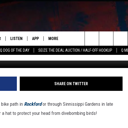
 WHAT ILLINOIS PARK-GOER
EASON
R
LISTEN
APP
MORE
Search
Q DOG OF THE DAY
SEIZE THE DEAL AUCTION / HALF-OFF HOOKUP
Q M
Photo by Steve Smith 
S
LISTEN LIVE
DOWNLOAD IOS
WIN STUFF
CONTESTS
The
M
MOBILE APP
DOWNLOAD ANDROID
CONTACT US
CONTEST RULES
HELP & CONTACT INFO
Site
Y V
ON DEMAND
NEWSLETTER
ADVERTISE
SHARE ON TWITTER
 OF COUNTRY NIGHTS
SEND FEEDBACK
 bike path in
Rockford
or through Sinnissippi Gardens in late
EMPLOYMENT
 a hat to protect your head from divebombing birds!