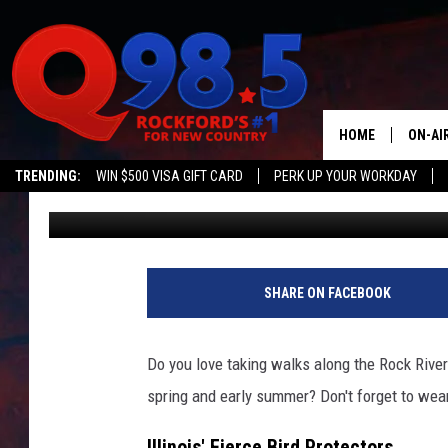
DIVE-BOMBING BIRDS:
NEED TO KNOW THIS S
HOME
ON-AI
TRENDING:
WIN $500 VISA GIFT CARD
PERK UP YOUR WORKDAY
Lil Zim
Published: June 3, 2025
SHOW
LIL ZI
JOHNN
SHARE ON FACEBOOK
TASTE
Do you love taking walks along the Rock River
spring and early summer? Don't forget to wear
Illinois' Fierce Bird Protectors