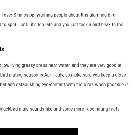
all over Sinnissippi warning people about this alarming bird
to spot...until it's too late and you just took a bird beak to the
ds
in low-lying grassy areas near water, and they are very good at
bird mating season is April-July, so make sure you keep a close
 hat and establishing eye-contact with the birds when possible is
 blackbird male sounds like and some more fascinating facts