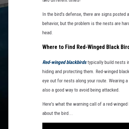
In the bird's defense, there are signs posted 
behavior, but the problem is the nests are hard 
head.
Where to Find Red-Winged Black Bir
Red-winged blackbirds
typically build nests 
hiding and protecting them. Red-winged black
eye out for nests along your route. Wearing a
also a good way to avoid being attacked.
Here's what the warning call of a red-winged
about the bird...