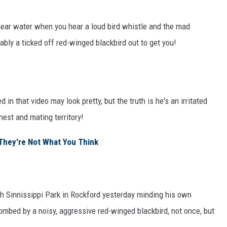
near water when you hear a loud bird whistle and the mad
ably a ticked off red-winged blackbird out to get you!
d in that video may look pretty, but the truth is he's an irritated
nest and mating territory!
? They're Not What You Think
gh Sinnissippi Park in Rockford yesterday minding his own
mbed by a noisy, aggressive red-winged blackbird, not once, but