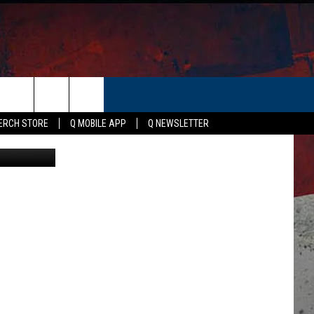
S
ERCH STORE
Q MOBILE APP
Q NEWSLETTER
on Unsplash