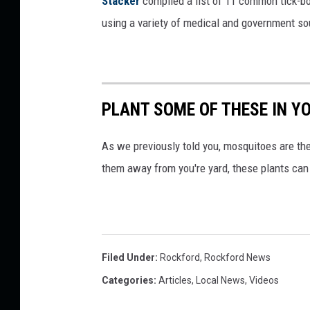
Stacker
compiled a list of 11 common tick-bo
using a variety of medical and government s
PLANT SOME OF THESE IN Y
As we previously told you, mosquitoes are t
them away from you're yard, these plants can
Filed Under
:
Rockford
,
Rockford News
Categories
:
Articles
,
Local News
,
Videos