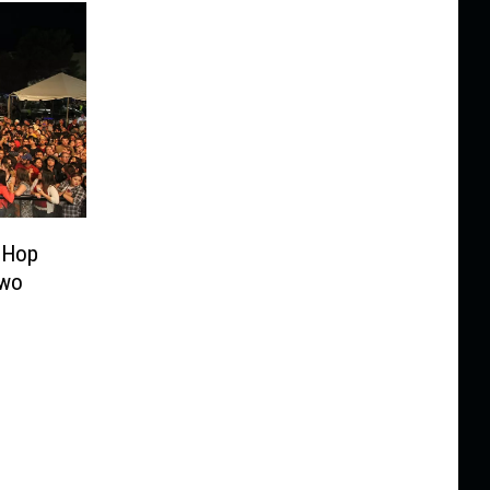
-Hop
Two