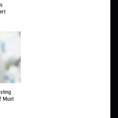
ps
ert
sting
 2 Must