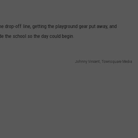
e drop-off line, getting the playground gear put away, and
de the school so the day could begin.
Johnny Vincent, Townsquare Media