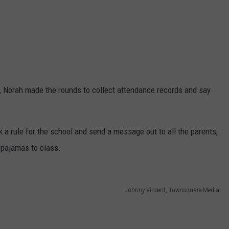
n, Norah made the rounds to collect attendance records and say
k a rule for the school and send a message out to all the parents,
 pajamas to class.
Johnny Vincent, Townsquare Media