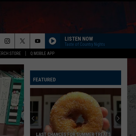
LISTEN NOW
Taste of Country Nights
ERCH STORE
Q MOBILE APP
FEATURED
LAST CHANCES FOR SUMMER TREATS