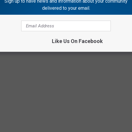
Sign up to have news and information about your community
delivered to your email.
Like Us On Facebook