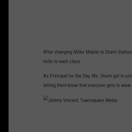
n
c
e
n
t
After changing Miller Mobile to Sturm Statio
,
hello to each class.
T
o
As Principal for the Day, Ms. Sturm got to pic
w
letting them know that everyone gets to wear
n
s
q
J
u
o
a