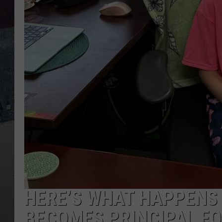
HERE’S WHAT HAPPENS 
BECOMES PRINCIPAL FO