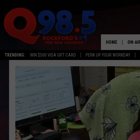
HOME
ON-AI
TRENDING:
WIN $500 VISA GIFT CARD
PERK UP YOUR WORKDAY
SHOW
LIL ZI
JOHNN
TASTE