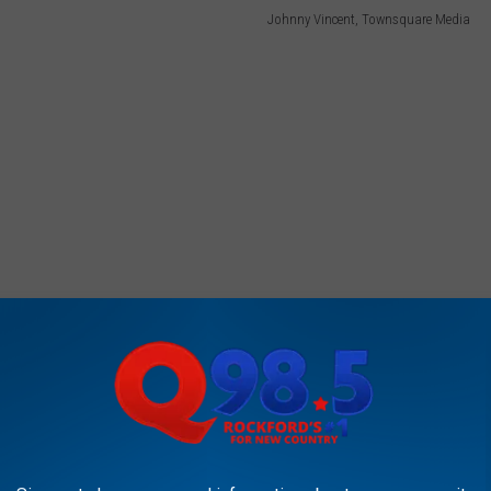
Johnny Vincent, Townsquare Media
the duties from Mrs. Miller, who is normally the school