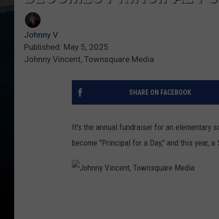
Johnny V
Published: May 5, 2025
Johnny Vincent, Townsquare Media
SHARE ON FACEBOOK
It's the annual fundraiser for an elementary sc
become "Principal for a Day," and this year, a 
J
o