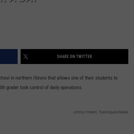
SHARE ON TWITTER
hool in northern Illinois that allows one of their students to
5th grader took control of daily operations.
Johnny Vincent, Townsquare Media