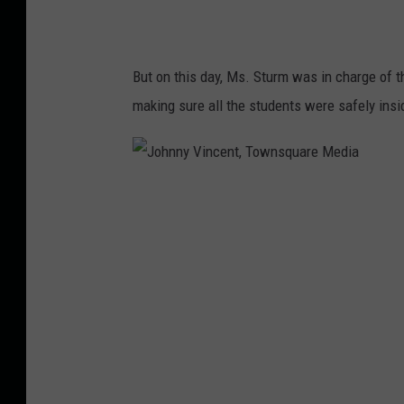
i
a
But on this day, Ms. Sturm was in charge of th
making sure all the students were safely insi
J
o
h
n
n
y
V
i