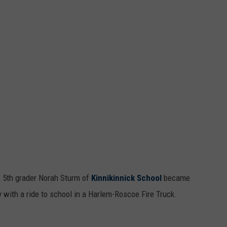
, 5th grader Norah Sturm of
Kinnikinnick School
became
y with a ride to school in a Harlem-Roscoe Fire Truck.