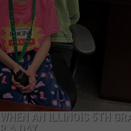
WHEN AN ILLINOIS 5TH GR
R A DAY