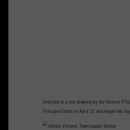
h
n
n
y
V
i
n
c
e
n
t
Selected in a live drawing by the Roscoe PTO
,
Principal Sturm on April 23, and began her da
T
o