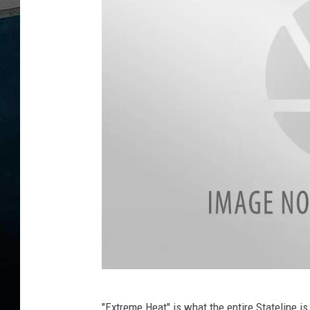
D
"Extreme Heat" is what the entire Stateline i