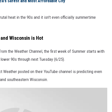
ca's Safest and Most Affordable City
tal heat in the 90s and it isn't even officially summertime
s and Wisconsin is Hot
 from the Weather Channel, the first week of Summer starts with
 lower 90s through next Tuesday (6/25).
t Weather posted on their YouTube channel is predicting even
s and southeastern Wisconsin.