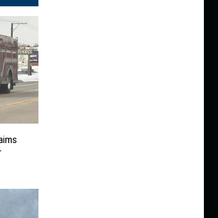
laims
r