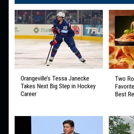
O
T
Orangeville’s Tessa Janecke
Two Roc
r
w
Takes Next Big Step in Hockey
Favorit
a
o
Career
Best Re
n
R
g
o
e
c
v
k
i
f
l
o