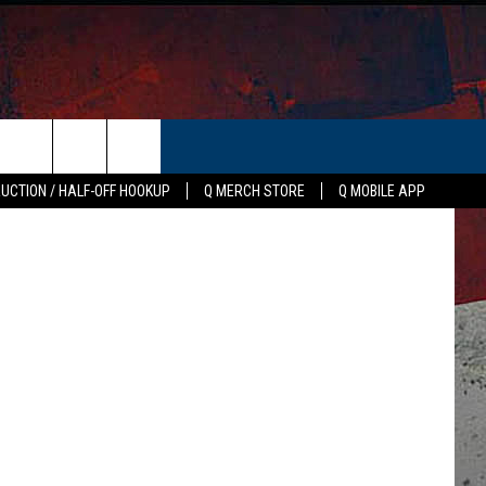
24
ER
Canva
AUCTION / HALF-OFF HOOKUP
Q MERCH STORE
Q MOBILE APP