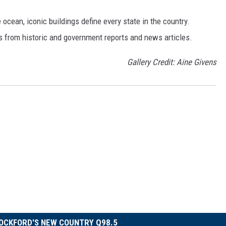
cean, iconic buildings define every state in the country.
es from historic and government reports and news articles.
Gallery Credit: Aine Givens
OCKFORD'S NEW COUNTRY Q98.5