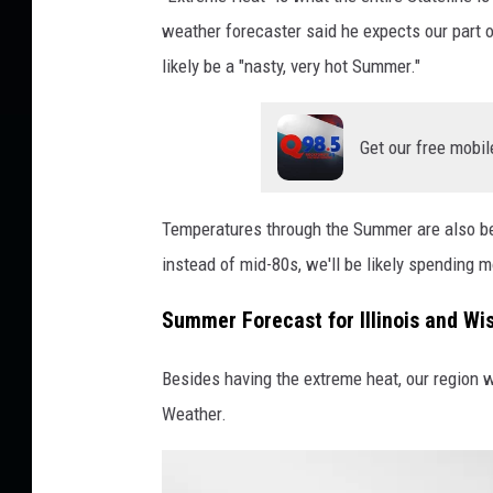
i
weather forecaster said he expects our part 
r
likely be a "nasty, very hot Summer."
e
c
Get our free mobil
t
W
e
Temperatures through the Summer are also bei
a
instead of mid-80s, we'll be likely spending 
t
Summer Forecast for Illinois and W
h
e
Besides having the extreme heat, our region w
r
Weather.
v
i