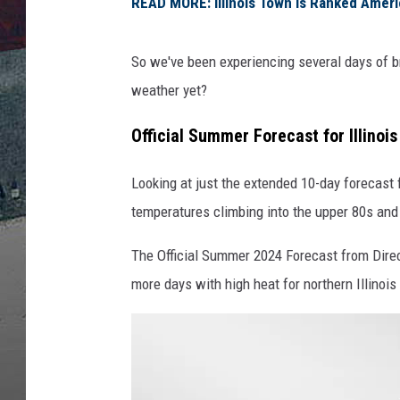
READ MORE: Illinois Town is Ranked Ameri
So we've been experiencing several days of bru
weather yet?
Official Summer Forecast for Illinoi
Looking at just the extended 10-day forecast
temperatures climbing into the upper 80s and
The Official Summer 2024 Forecast from Direc
more days with high heat for northern Illinoi