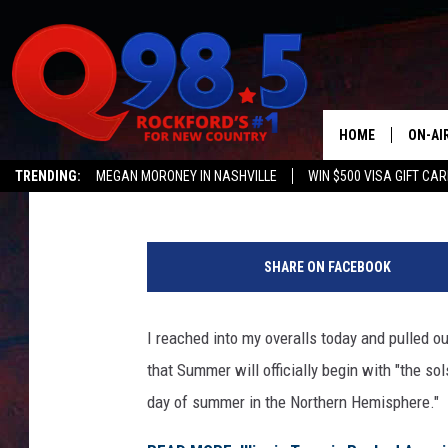
ILLINOIS AND WISCONS
WEATHER FORECAST
HOME
ON-AI
Johnny V
Published: June 19, 2024
TRENDING:
MEGAN MORONEY IN NASHVILLE
WIN $500 VISA GIFT CA
SHOW
Q NEWSLETTER
C
LIL ZI
a
SHARE ON FACEBOOK
n
JOHNN
v
a
I reached into my overalls today and pulled o
TASTE
that Summer will officially begin with "the so
day of summer in the Northern Hemisphere."