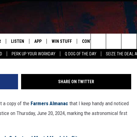
IN’S OFFICIAL SUMMER 20
R
LISTEN
APP
WIN STUFF
CONTACT US
NEWSLETT
Search
RD
PERK UP YOUR WORKDAY
Q DOG OF THE DAY
SEIZE THE DEAL 
S
LISTEN LIVE
DOWNLOAD IOS
CONTESTS
HELP & CONTACT INFO
The
M
MOBILE APP
DOWNLOAD ANDROID
CONTEST RULES
ADVERTISE
Site
SHARE ON TWITTER
Y V
ON DEMAND
SEND FEEDBACK
ut a copy of the
Farmers Almanac
that I keep handy and noticed
 OF COUNTRY NIGHTS
EMPLOYMENT
lstice on Thursday, June 20, 2024, marking the astronomical first