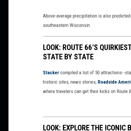
D
Above-average precipitation is also predicted 
i
southeastern Wisconsin.
r
e
LOOK: ROUTE 66’S QUIRKIE
c
STATE BY STATE
t
W
Stacker
compiled a list of 50 attractions--st
e
historic sites, news stories,
Roadside Ameri
a
where travelers can get their kicks on Route 
t
h
e
r
LOOK: EXPLORE THE ICONIC 