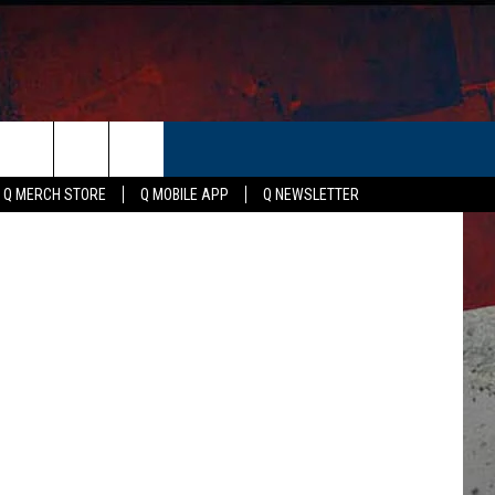
ER
etty Images
Q MERCH STORE
Q MOBILE APP
Q NEWSLETTER