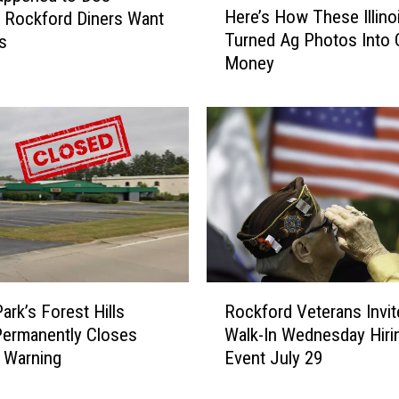
Here’s How These Illino
 Rockford Diners Want
e
Turned Ag Photos Into 
s
r
Money
e
’
s
H
o
w
T
h
e
s
e
R
I
ark’s Forest Hills
Rockford Veterans Invit
o
l
ermanently Closes
Walk-In Wednesday Hiri
c
l
 Warning
Event July 29
k
i
f
n