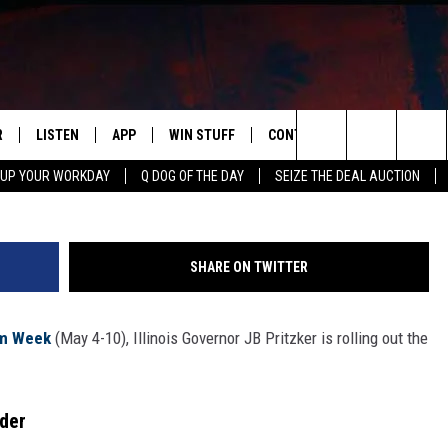
RITZKER ROLLS OUT RED
VISITORS
R
LISTEN
APP
WIN STUFF
CONTACT US
NEWSLETT
Andrew Harnek, G
Search
 UP YOUR WORKDAY
Q DOG OF THE DAY
SEIZE THE DEAL AUCTION
S
LISTEN LIVE
DOWNLOAD IOS
CONTESTS
HELP & CONTACT INFO
The
M
MOBILE APP
DOWNLOAD ANDROID
CONTEST RULES
ADVERTISE
Site
SHARE ON TWITTER
Y V
ON DEMAND
SEND FEEDBACK
ism Week
(May 4-10), Illinois Governor JB Pritzker is rolling out the
 OF COUNTRY NIGHTS
EMPLOYMENT
rder