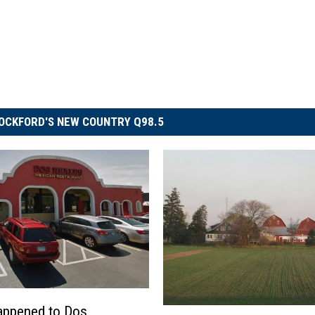
OCKFORD'S NEW COUNTRY Q98.5
appened to Dos
H