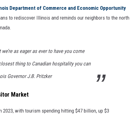
linois Department of Commerce and Economic Opportunity
ans to rediscover Illinois and reminds our neighbors to the north
anada.
t we’re as eager as ever to have you come
closest thing to Canadian hospitality you can
nois Governor J.B. Pritzker
sitor Market
in 2023, with tourism spending hitting $47 billion, up $3