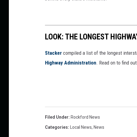
LOOK: THE LONGEST HIGHWA
Stacker
compiled a list of the longest inters
Highway Administration
. Read on to find ou
Filed Under
:
Rockford News
Categories
:
Local News
,
News