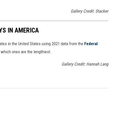
Gallery Credit: Stacker
YS IN AMERICA
tates in the United States using 2021 data from the
Federal
t which ones are the lengthiest.
Gallery Credit: Hannah Lang