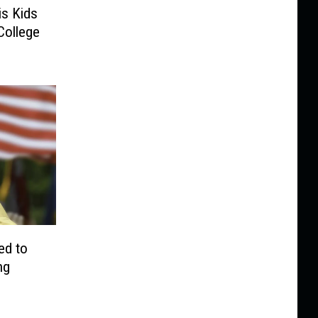
is Kids
College
ed to
ng