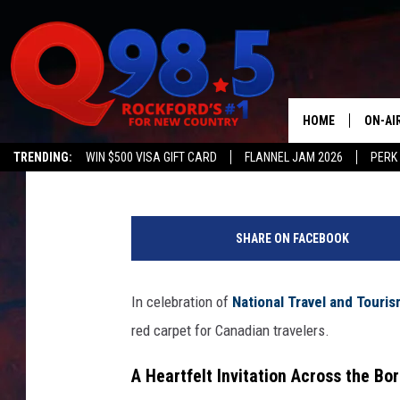
ILLINOIS GOVERNOR P
CARPET TO CANADIAN 
HOME
ON-AI
Johnny V
Published: May 6, 2025
TRENDING:
WIN $500 VISA GIFT CARD
FLANNEL JAM 2026
PERK
SHOW
A
LIL ZI
n
SHARE ON FACEBOOK
d
JOHNN
r
e
In celebration of
National Travel and Tour
TASTE
w
red carpet for Canadian travelers.
H
a
A Heartfelt Invitation Across the Bo
r