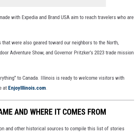
 made with Expedia and Brand USA aim to reach travelers who are
es that were also geared toward our neighbors to the North,
utdoor Adventure Show, and Governor Pritzker's 2023 trade mission
ything" to Canada. Illinois is ready to welcome visitors with
e at
EnjoyIllinois.com
.
NAME AND WHERE IT COMES FROM
 and other historical sources to compile this list of stories