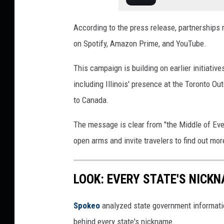
According to the press release, partnerships
on Spotify, Amazon Prime, and YouTube.
This campaign is building on earlier initiativ
including Illinois' presence at the Toronto O
to Canada.
The message is clear from "the Middle of Ever
open arms and invite travelers to find out mor
LOOK: EVERY STATE'S NICK
Spokeo
analyzed state government information
behind every state's nickname.