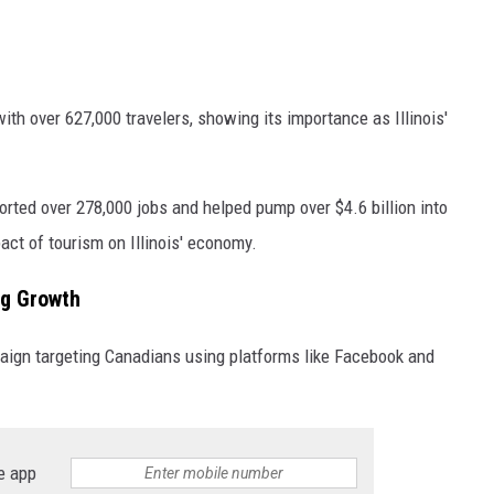
ith over 627,000 travelers, showing its importance as Illinois'
ported over 278,000 jobs and helped pump over $4.6 billion into
act of tourism on Illinois' economy.
ng Growth
paign targeting Canadians using platforms like Facebook and
e app