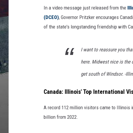
n
e
In a video message just released from the
Il
k
(DCEO)
, Governor Pritzker encourages Canadi
,
of the state's longstanding friendship with C
G
e
t
I want to reassure you tha
t
y
here. Midwest nice is the 
I
get south of Windsor. -Illi
m
a
g
Canada: Illinois' Top International Vi
e
s
A record 112 million visitors came to Illinois 
billion from 2022.