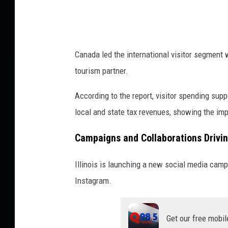
Canada led the international visitor segment w
tourism partner.
According to the report, visitor spending sup
local and state tax revenues, showing the imp
Campaigns and Collaborations Drivi
Illinois is launching a new social media cam
Instagram.
Get our free mobil