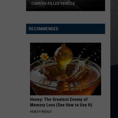
Wallen
Dangerous: The Double Album (Bonus)
CAMERA-FILLED VEHICLE
Rockford
THINK AS YOU DRUNK
Riley
Riley Green
Residents
Green
That's Just Me
Shocked
RECOMMENDED
By
VIEW ALL RECENTLY PLAYED SONGS
Camera-
Filled
Vehicle
Honey: The Greatest Enemy of
Memory Loss (See How to Use It)
HEALTH WEEKLY