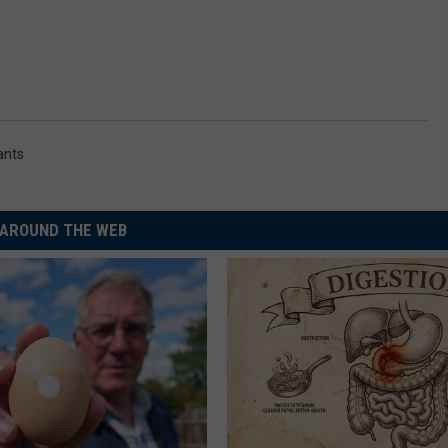
rants
AROUND THE WEB