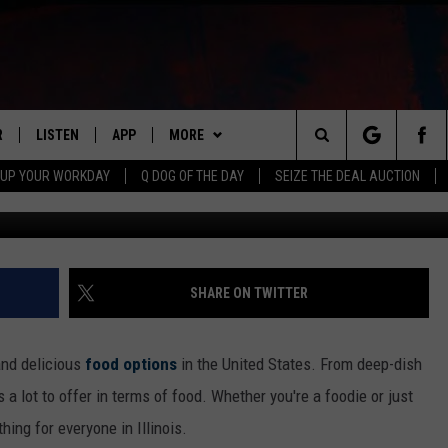
ANT FAVORITES MANY PEOP
UT
R
LISTEN
APP
MORE
Search
 UP YOUR WORKDAY
Q DOG OF THE DAY
SEIZE THE DEAL AUCTION
S
LISTEN LIVE
DOWNLOAD IOS
WIN STUFF
CONTESTS
The
M
MOBILE APP
DOWNLOAD ANDROID
CONTACT US
CONTEST RULES
HELP & CONTACT INFO
Site
Y V
ON DEMAND
NEWSLETTER
ADVERTISE
SHARE ON TWITTER
 OF COUNTRY NIGHTS
SEND FEEDBACK
and delicious
food options
in the United States. From deep-dish
EMPLOYMENT
 a lot to offer in terms of food. Whether you're a foodie or just
ng for everyone in Illinois.