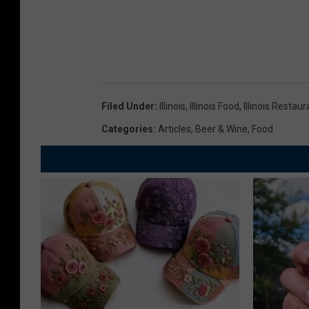
Filed Under
:
Illinois
,
Illinois Food
,
Illinois Restau
Categories
:
Articles
,
Beer & Wine
,
Food