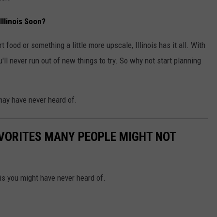
llinois Soon?
 food or something a little more upscale, Illinois has it all. With
ll never run out of new things to try. So why not start planning
may have never heard of.
AVORITES MANY PEOPLE MIGHT NOT
ois you might have never heard of.