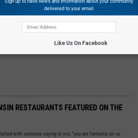
Sign up to have news and information about your community
delivered to your email.
Like Us On Facebook
SIN RESTAURANTS FEATURED ON THE
started with someone saying to you, "you are fantastic on so