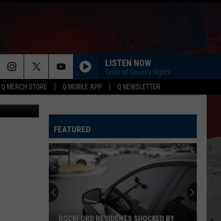
LE
LISTEN NOW
Taste of Country Nights
Q MERCH STORE
Q MOBILE APP
Q NEWSLETTER
Canva
HAPPEN TO ME
Russell
Russell Dickerson
Dickerson
Famous Back Home
FEATURED
LIFE IS A HIGHWAY
Rascal
Rascal Flatts
Flatts
Cars (Original Motion Picture Soundtrack)
I CANT LOVE YOU ANYMORE
Ella
Ella Langley And Morgan Wallen
Langley
Dandelion
And
Morgan
Wallen
MORE THAN MY HOMETOWN
Morgan
Morgan Wallen
ROCKFORD RESIDENTS SHOCKED BY