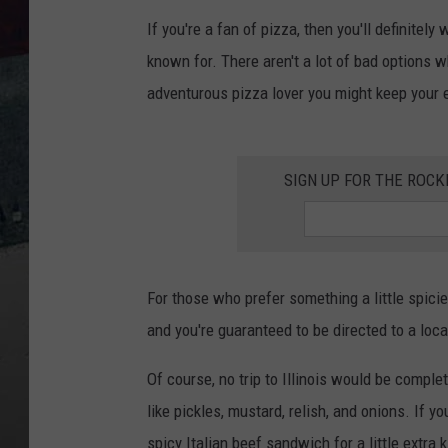
If you're a fan of pizza, then you'll definite
known for. There aren't a lot of bad options wh
adventurous pizza lover you might keep your e
SIGN UP FOR THE ROC
For those who prefer something a little spici
and you're guaranteed to be directed to a loca
Of course, no trip to Illinois would be comple
like pickles, mustard, relish, and onions. If y
spicy Italian beef sandwich for a little extra k