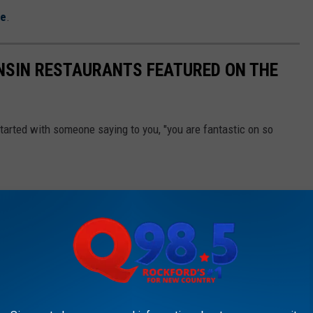
re
.
SIN RESTAURANTS FEATURED ON THE
started with someone saying to you, "you are fantastic on so