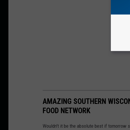
AMAZING SOUTHERN WISCON
FOOD NETWORK
Wouldn't it be the absolute best if tomorrow 