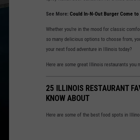
See More:
Could In-N-Out Burger Come to I
Whether you're in the mood for classic comfort
so many delicious options to choose from, you'
your next food adventure in Illinois today?
Here are some great Illinois restaurants you 
25 ILLINOIS RESTAURANT F
KNOW ABOUT
Here are some of the best food spots in Illin