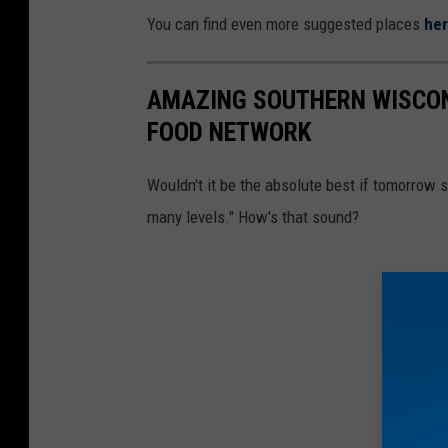
You can find even more suggested places
he
AMAZING SOUTHERN WISCON
FOOD NETWORK
Wouldn't it be the absolute best if tomorrow 
many levels." How's that sound?