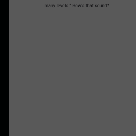
many levels." How's that sound?