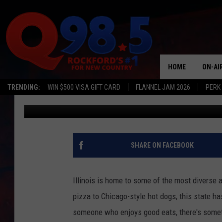
25 ILLINOIS RESTAUR
MIGHT NOT KNOW ABO
HOME
ON-AI
TRENDING:
WIN $500 VISA GIFT CARD
FLANNEL JAM 2026
PERK
JB Love
Published: February 15, 2023
SHOW
LIL ZI
JOHNN
SHARE ON FACEBOOK
TASTE
Illinois is home to some of the most diverse 
pizza to Chicago-style hot dogs, this state has
someone who enjoys good eats, there's somethi