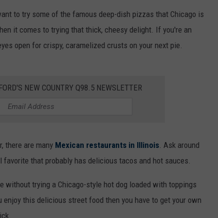
ly want to try some of the famous deep-dish pizzas that Chicago is
en it comes to trying that thick, cheesy delight. If you're an
yes open for crispy, caramelized crusts on your next pie.
KFORD'S NEW COUNTRY Q98.5 NEWSLETTER
er, there are many
Mexican restaurants in Illinois
. Ask around
l favorite that probably has delicious tacos and hot sauces.
te without trying a Chicago-style hot dog loaded with toppings
ou enjoy this delicious street food then you have to get your own
ick.