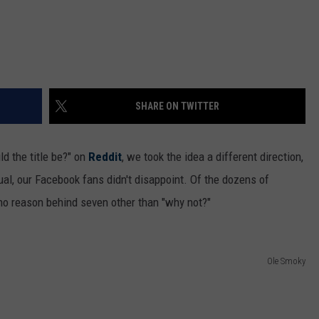
SHARE ON TWITTER
d the title be?" on
Reddit
, we took the idea a different direction,
al, our Facebook fans didn't disappoint. Of the dozens of
 no reason behind seven other than "why not?"
Ole Smoky