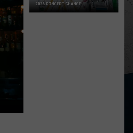
2026 CONCERT CHANGE
Boone
County
Fair
Makes
Shocking
2026
Concert
Change