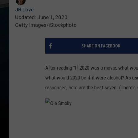
JB Love
Updated: June 1, 2020
Getty Images/iStockphoto
SHARE ON FACEBOOK
After reading "If 2020 was a movie, what woul
what would 2020 be if it were alcohol? As usu
responses, here are the best seven. (There's
O
l