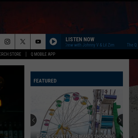
LISTEN NOW
The Q Morning Crew with Johnny V & Lil Zim
The Q Mornin
ERCH STORE
Q MOBILE APP
FEATURED
BOONE COUNTY FAIR MAKES SHOCKING