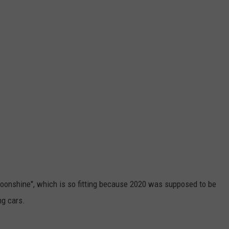
oonshine", which is so fitting because 2020 was supposed to be
ng cars.