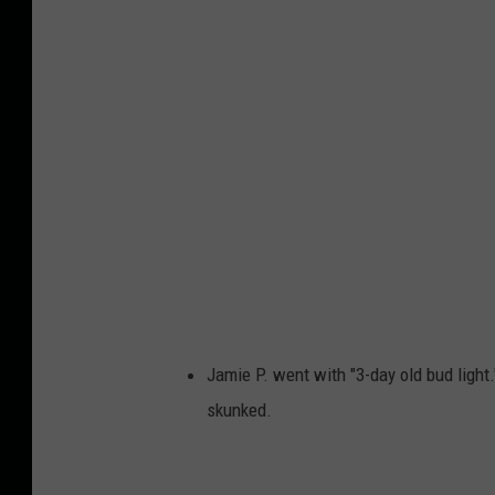
w
e
i
s
e
r
A
n
d
B
Jamie P. went with "3-day old bud ligh
u
skunked.
d
L
i