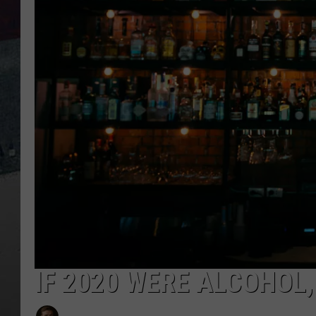
IF 2020 WERE ALCOHOL