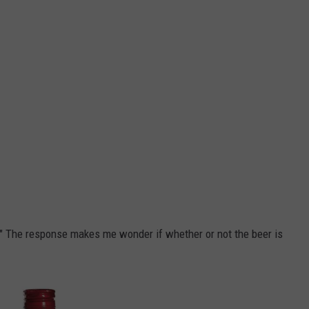
t." The response makes me wonder if whether or not the beer is