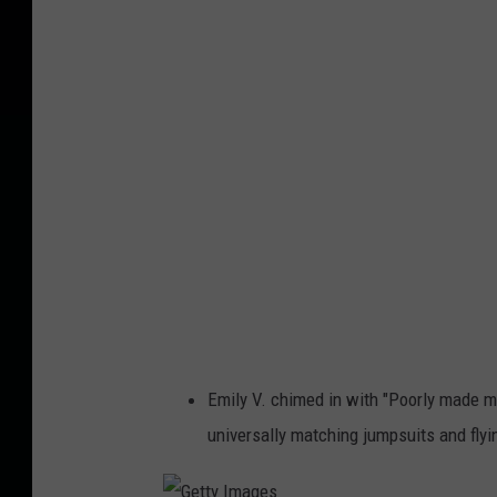
e
S
m
o
k
y
Emily V. chimed in with "Poorly made m
universally matching jumpsuits and flyi