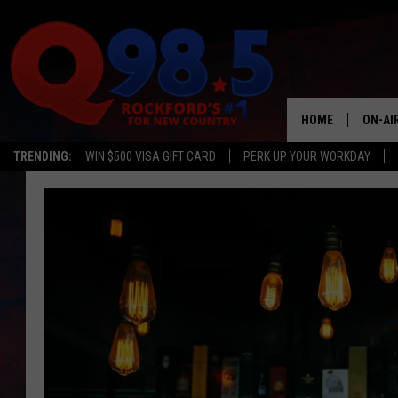
HOME
ON-AI
TRENDING:
WIN $500 VISA GIFT CARD
PERK UP YOUR WORKDAY
SHOW
LIL ZI
JOHNN
TASTE