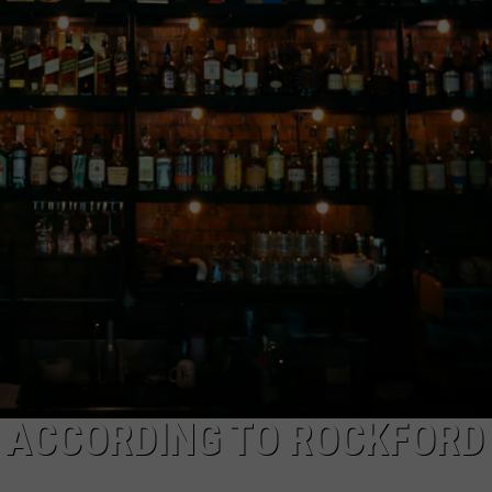
, ACCORDING TO ROCKFORD