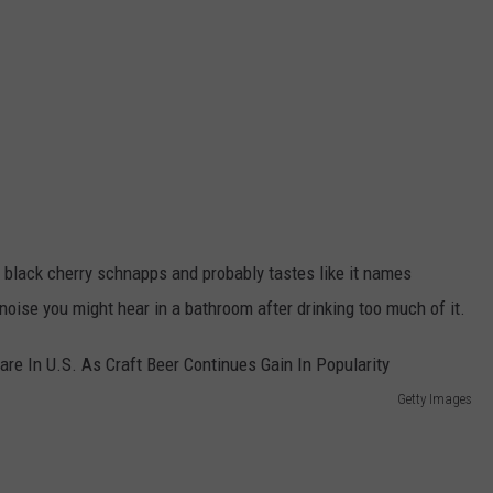
 black cherry schnapps and probably tastes like it names
oise you might hear in a bathroom after drinking too much of it.
Getty Images