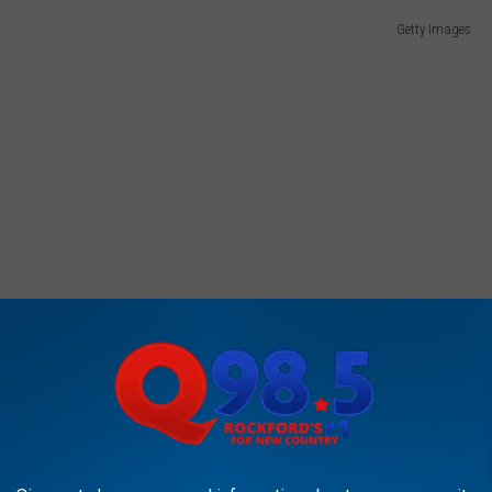
Getty Images