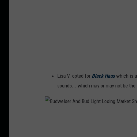
H
a
u
s
Lisa V. opted for
Black Haus
which is a
sounds... which may or may not be the n
B
u
d