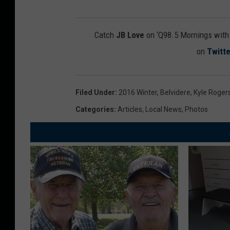
Catch
JB Love
on ‘Q98.5 Mornings wit
on
Twitte
Filed Under
:
2016 Winter
,
Belvidere
,
Kyle Roger
Categories
:
Articles
,
Local News
,
Photos