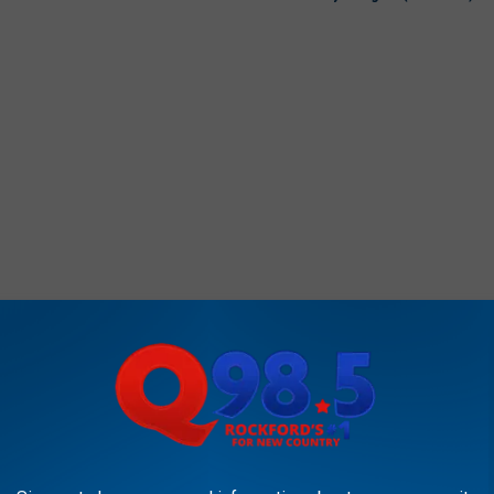
RS ANNOUNCED FOR ROCKFORD CITY MARKET