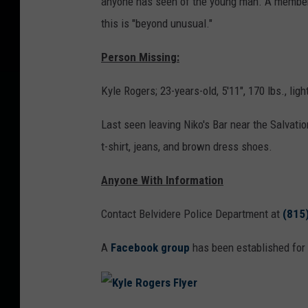
anyone has seen of the young man. A member 
this is "beyond unusual."
Person Missing:
Kyle Rogers; 23-years-old, 5'11", 170 lbs., ligh
Last seen leaving Niko's Bar near the Salvati
t-shirt, jeans, and brown dress shoes.
Anyone With Information
Contact Belvidere Police Department at
(815
A
Facebook group
has been established for