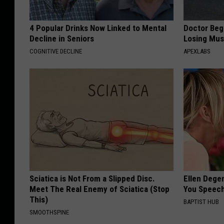
4 Popular Drinks Now Linked to Mental
Doctor Begs
Decline in Seniors
Losing Mus
COGNITIVE DECLINE
APEXLABS
Sciatica is Not From a Slipped Disc.
Ellen Dege
Meet The Real Enemy of Sciatica (Stop
You Speech
This)
BAPTIST HUB
SMOOTHSPINE