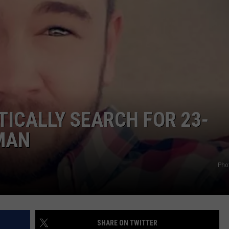
TICALLY SEARCH FOR 23-
MAN
Pho
SHARE ON TWITTER