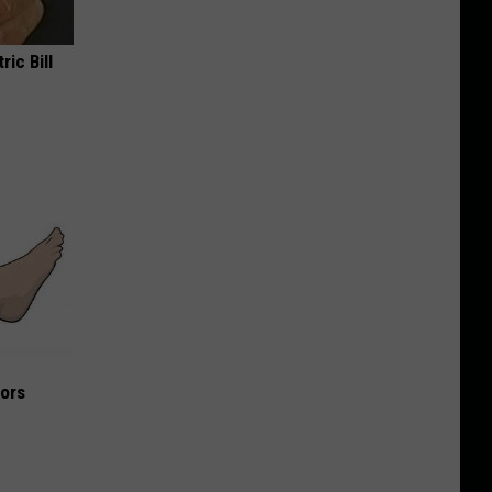
ric Bill
iors