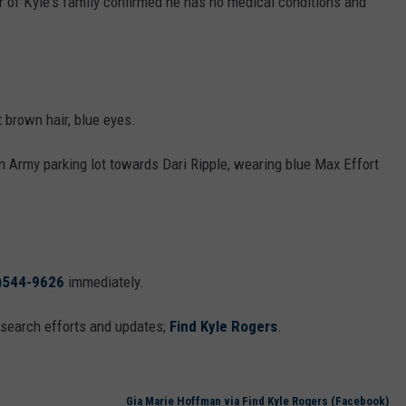
of Kyle's family confirmed he has no medical conditions and
t brown hair, blue eyes.
on Army parking lot towards Dari Ripple, wearing blue Max Effort
)544-9626
immediately.
 search efforts and updates;
Find Kyle Rogers
.
Gia Marie Hoffman via ‎Find Kyle Rogers (Facebook)