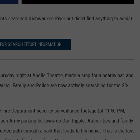
nts searched Kishwaukee River but didn't find anything to assist
 FOR SEARCH EFFORT INFORMATION
ursday night at Apollo Theatre, made a stop for a nearby bar, and
ring. Family and Police are now actively searching for the 23-
e Fire Department security surveillance footage (at 11:50 PM,
ion Army parking lot towards Dari Ripple. Authorities and family
ted path through a park that leads to his home. That is the last