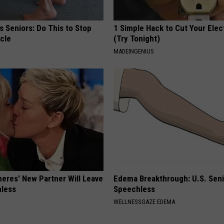
 Seniors: Do This to Stop
1 Simple Hack to Cut Your Elect
cle
(Try Tonight)
MADEINGENIUS
neres' New Partner Will Leave
Edema Breakthrough: U.S. Sen
less
Speechless
WELLNESSGAZE EDEMA