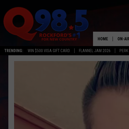
HOME
ON-AI
TRENDING:
WIN $500 VISA GIFT CARD
FLANNEL JAM 2026
PERK
SHOW
LIL ZI
JOHNN
TASTE