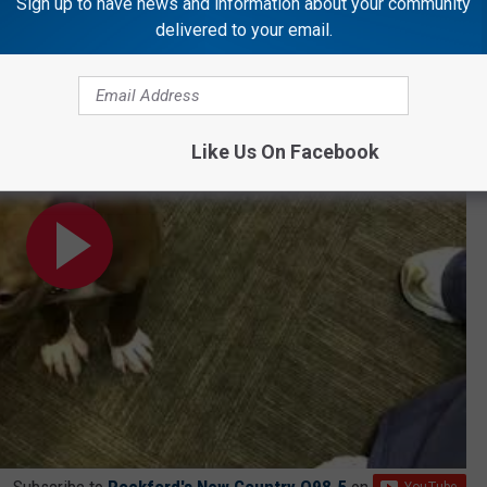
Sign up to have news and information about your community
delivered to your email.
?!?
Like Us On Facebook