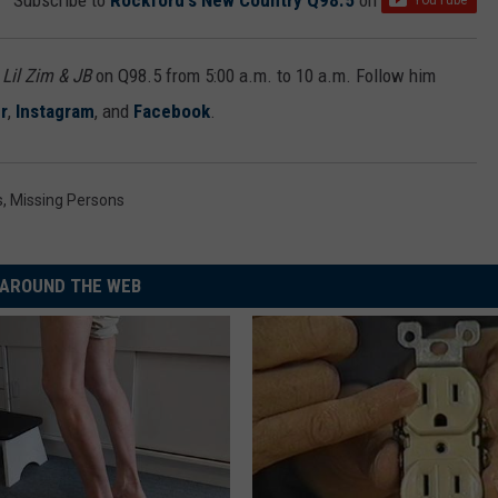
Subscribe to
Rockford's New Country Q98.5
on
h
Lil Zim & JB
on Q98.5 from 5:00 a.m. to 10 a.m. Follow him
r
,
Instagram
, and
Facebook
.
s
,
Missing Persons
AROUND THE WEB