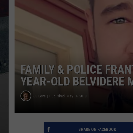
FAMILY & POLICE FRAN
YEAR-OLD BELVIDERE 
JB Love
Published: May 14, 2018
SHARE ON FACEBOOK