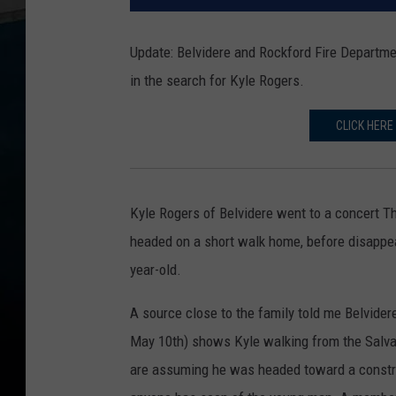
Update: Belvidere and Rockford Fire Departme
in the search for Kyle Rogers.
CLICK HERE
Kyle Rogers of Belvidere went to a concert Th
headed on a short walk home, before disappea
year-old.
A source close to the family told me Belvider
May 10th) shows Kyle walking from the Salvat
are assuming he was headed toward a construc