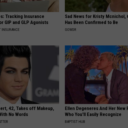
es: Tracking Insurance
Sad News for Kristy Mcnichol, 
or GIP and GLP Agonists
Has Been Confirmed to Be
T INSURANCE
GOWDR
rt, 42, Takes off Makeup,
Ellen Degeneres And Her New 
With No Words
Who You'll Easily Recognize
ATTER
BAPTIST HUB