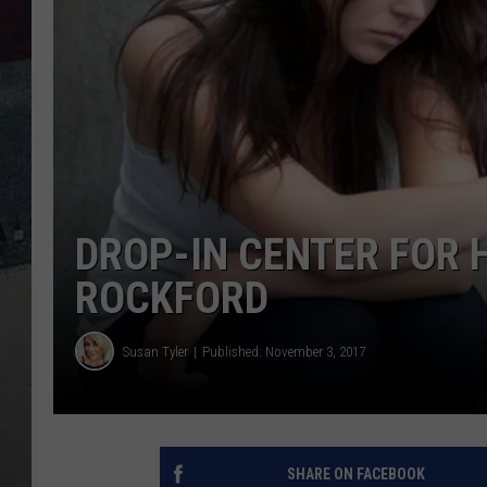
DROP-IN CENTER FOR 
ROCKFORD
Susan Tyler
Published: November 3, 2017
SHARE ON FACEBOOK