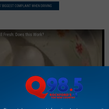
OIS' BIGGEST COMPLAINT WHEN DRIVING
ll Fresh: Does this Work?