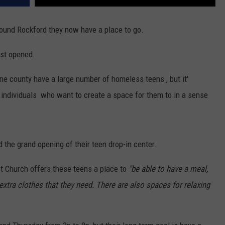
round Rockford they now have a place to go.
ust opened.
ne county have a large number of homeless teens , but it'
individuals who want to create a space for them to in a sense
 the grand opening of their teen drop-in center.
t Church offers these teens a place to
"be able to have a meal,
extra clothes that they need. There are also spaces for relaxing