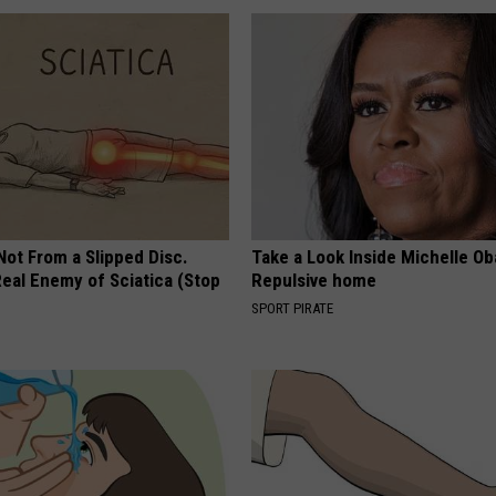
 Not From a Slipped Disc.
Take a Look Inside Michelle O
eal Enemy of Sciatica (Stop
Repulsive home
SPORT PIRATE