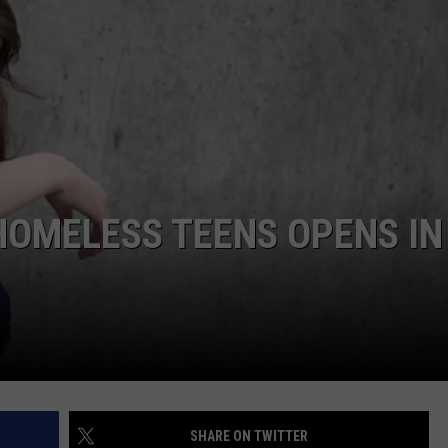
HOMELESS TEENS OPENS IN
SHARE ON TWITTER