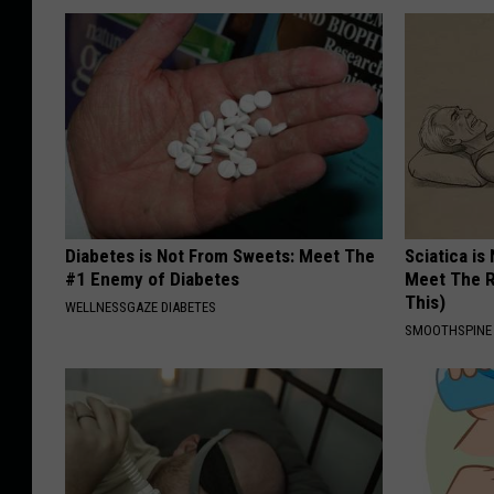
Diabetes is Not From Sweets: Meet The
Sciatica is
#1 Enemy of Diabetes
Meet The R
This)
WELLNESSGAZE DIABETES
SMOOTHSPINE