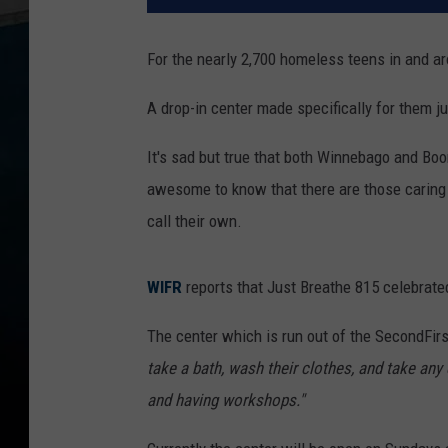
For the nearly 2,700 homeless teens in and a
A drop-in center made specifically for them j
It's sad but true that both Winnebago and Boo
awesome to know that there are those caring 
call their own.
WIFR
reports that Just Breathe 815 celebrated
The center which is run out of the SecondFirs
take a bath, wash their clothes, and take any 
and having workshops."