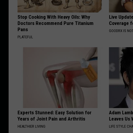
Stop Cooking With Heavy Oils: Why
Live Updat
Doctors Recommend Pure Titanium
Coverage f
Pans
GOODRX IS NO
PLATEFUL
Experts Stunned: Easy Solution for
Adam Lambe
Years of Joint Pain and Arthritis
Leaves Us 
HEALTHIER LIVING
LIFE STYLE CH