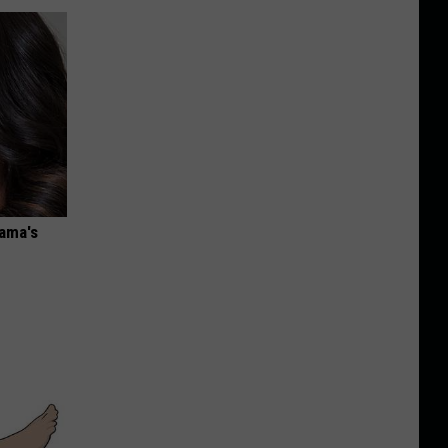
bama's