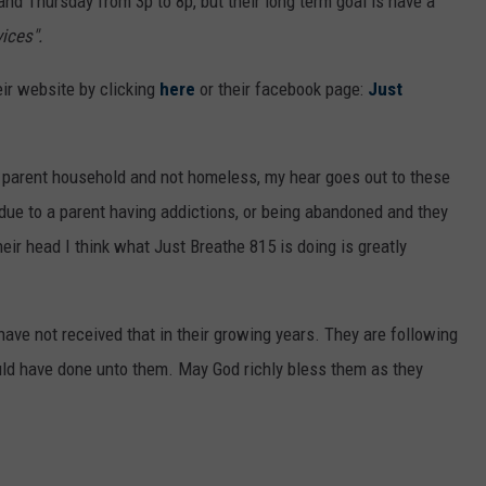
and Thursday from 3p to 8p, but their long term goal is have a
ices".
eir website by clicking
here
or their facebook page:
Just
o parent household and not homeless, my hear goes out to these
due to a parent having addictions, or being abandoned and they
eir head I think what Just Breathe 815 is doing is greatly
have not received that in their growing years. They are following
ould have done unto them. May God richly bless them as they