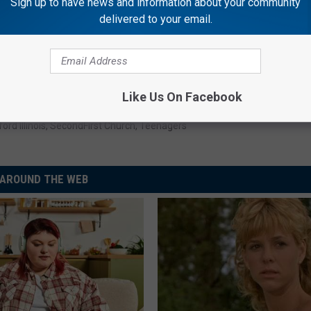
Sign up to have news and information about your community
delivered to your email.
Subscribe to
Rockford's New Country Q98.5
on
Like Us On Facebook
ord Illinois
,
SecondFirst Church
,
Teenagers
AROUND THE WEB