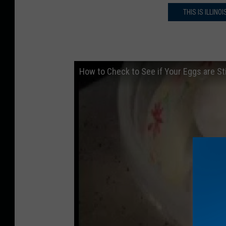
THIS IS ILLIN
How to Check to See if Your Eggs are Sti