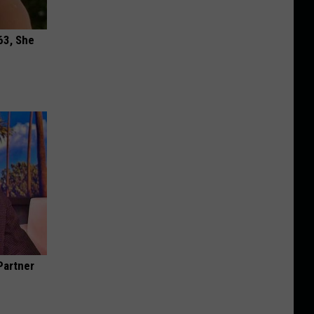
63, She
Partner