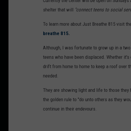
Currently the center will be open on Sundays 
shelter that will
"connect teens to social serv
To learn more about Just Breathe 815 visit th
breathe 815
.
Although, I was fortunate to grow up in a tw
teens who have been displaced. Whether it's 
drift from home to home to keep a roof over th
needed.
They are showing light and life to those they 
the golden rule to "do unto others as they w
continue in their endevours.