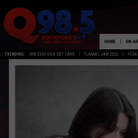
HOME
ON-AI
TRENDING:
WIN $500 VISA GIFT CARD
FLANNEL JAM 2026
PERK
SHOW
LIL ZI
JOHNN
TASTE