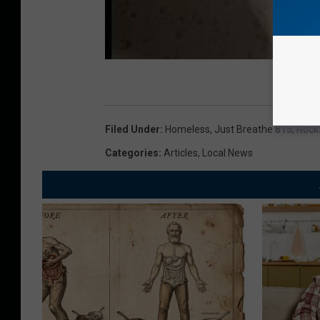
Filed Under
:
Homeless
,
Just Breathe 815
,
Rockf
Categories
:
Articles
,
Local News