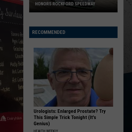
Supply
Church
Chief
 SPEEDWAY
SUPPLY TAX HOLIDAY
Tax
Holiday
KID MYSELF
John
John Morgan
Morgan
Carolina Blue
RECOMMENDED
VIEW ALL RECENTLY PLAYED SONGS
Urologists: Enlarged Prostate? Try
This Simple Trick Tonight (It's
Genius)
HEALTH WEEKLY