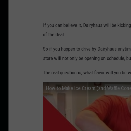
If you can believe it, Dairyhaus will be kicki
of the deal
So if you happen to drive by Dairyhaus anyti
store will not only be opening on schedule, but
The real question is, what flavor will you be w
How to Make Ice Cream (and Waffle Con