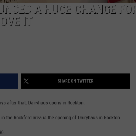
UNCED A HUGE CHANGE FO
OVE IT
SHARE ON TWITTER
ays after that, Dairyhaus opens in Rockton.
g in the Rockford area is the opening of Dairyhaus in Rockton.
30.