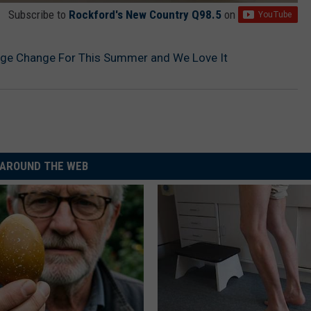
Subscribe to
Rockford's New Country Q98.5
on
ge Change For This Summer and We Love It
AROUND THE WEB