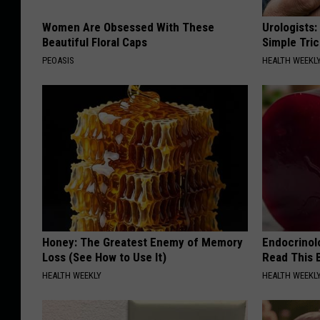
Women Are Obsessed With These
Urologists:
Beautiful Floral Caps
Simple Tric
PEOASIS
HEALTH WEEKL
Honey: The Greatest Enemy of Memory
Endocrinolo
Loss (See How to Use It)
Read This 
HEALTH WEEKLY
HEALTH WEEKL