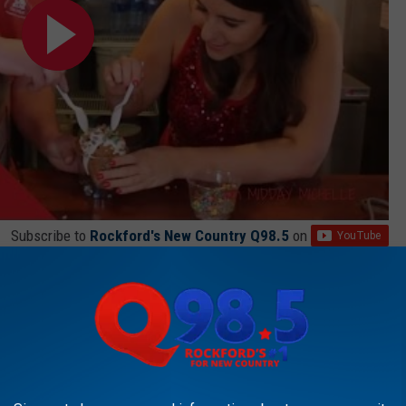
Subscribe to
Rockford's New Country Q98.5
on
 have the whole ice cream season to enjoy everything Dairyhaus has
LL BE LITERALLY AROUND THE CORNER FROM ROCKFORD