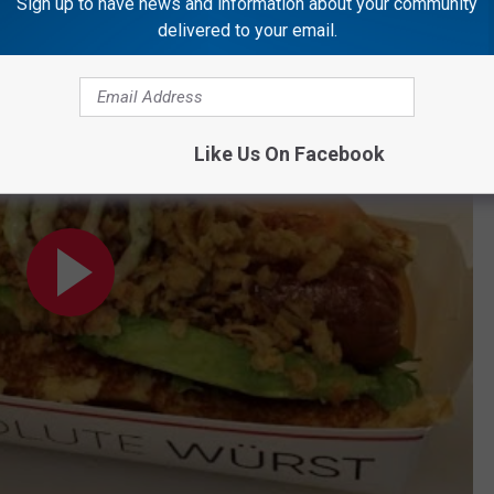
Sign up to have news and information about your community
. to 3 p.m. Follow her on
Twitter,
Instagram
, and
Facebook.
delivered to your email.
Like Us On Facebook