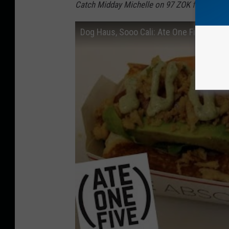
Catch Midday Michelle on 97 ZOK from 10 a.m
Dog Haus, Sooo Cali: Ate One Five