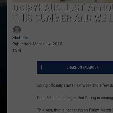
DAIRYHAUS JUST ANNO
THIS SUMMER AND WE L
Michelle
Published: March 14, 2018
TSM
SHARE ON FACEBOOK
Spring officially starts next week and a few d
One of the official signs that Spring is comin
This year, that is happening on Friday, March 