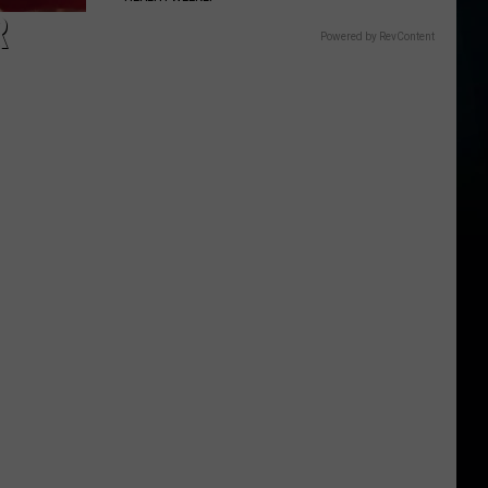
R
Powered by RevContent