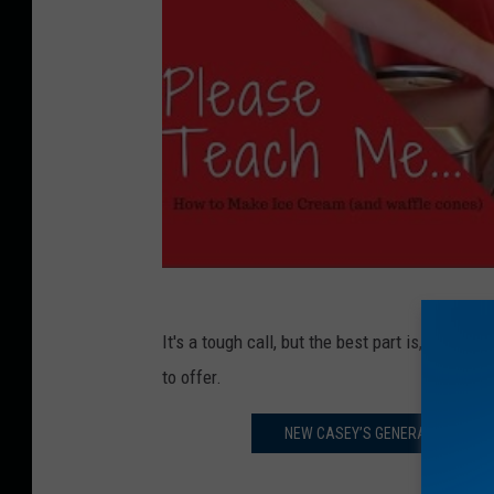
It's a tough call, but the best part is, we'll
to offer.
NEW CASEY’S GENERAL STORE WI