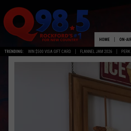
HOME
ON-AI
TRENDING:
WIN $500 VISA GIFT CARD
FLANNEL JAM 2026
PERK
SHOW
LIL ZI
JOHNN
TASTE