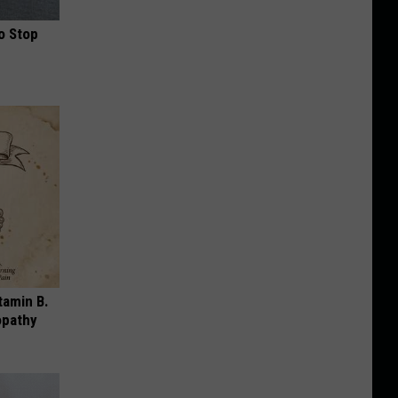
o Stop
tamin B.
opathy