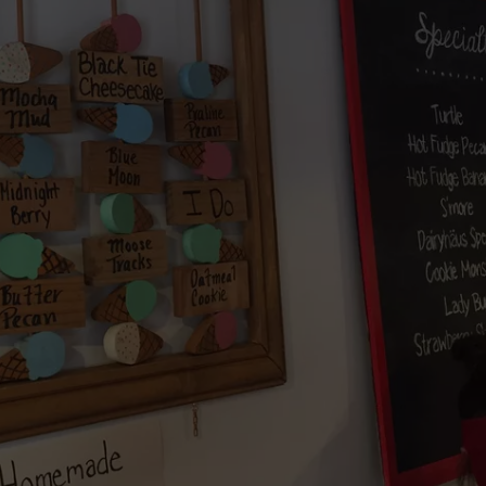
HONORS ROCKFORD
New
Wisconsin
Racecar
Graveyard
Honors
Rockford
Speedway