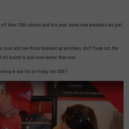
ng off their 35th season and this year, some new windows are part
me soon and see those boarded up windows, don't freak out, the
 it's bound to look even better than ever.
aiting in line for on Friday the 30th?
es)