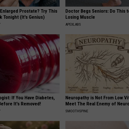
 Enlarged Prostate? Try This
Doctor Begs Seniors: Do This t
k Tonight (It's Genius)
Losing Muscle
Y
APEXLABS
gist: If You Have Diabetes,
Neuropathy is Not From Low Vi
Before It's Removed!
Meet The Real Enemy of Neur
Y
SMOOTHSPINE