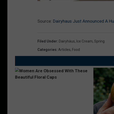
Source:
Dairyhaus Just Announced A Hu
Filed Under
:
Dairyhäus
,
Ice Cream
,
Spring
Categories
:
Articles
,
Food