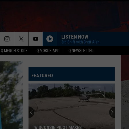
LISTEN NOW
3rd Shift with Brett Alan
Q MERCH STORE
Q MOBILE APP
Q NEWSLETTER
FEATURED
WISCONSIN PILOT MAKES