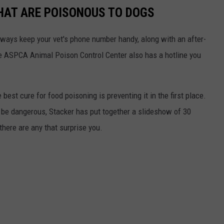
THAT ARE POISONOUS TO DOGS
always keep your vet's phone number handy, along with an after-
he ASPCA Animal Poison Control Center also has a hotline you
best cure for food poisoning is preventing it in the first place.
be dangerous, Stacker has put together a slideshow of 30
there are any that surprise you.