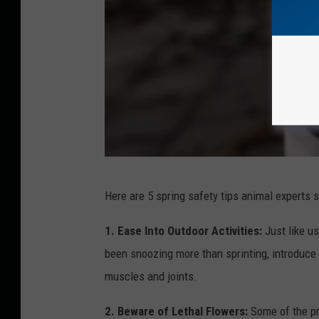
s
p
o
r
t
s
w
o
B
Here are 5 spring safety tips animal experts
m
a
a
t
1. Ease Into Outdoor Activities:
Just like u
n
t
been snoozing more than sprinting, introduce 
a
e
muscles and joints.
n
r
2. Beware of Lethal Flowers:
Some of the pr
d