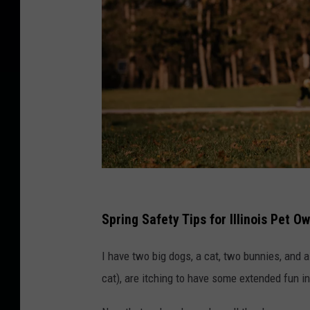
H
a
Spring Safety Tips for Illinois Pet O
p
I have two big dogs, a cat, two bunnies, and 
p
cat), are itching to have some extended fun in
y
A