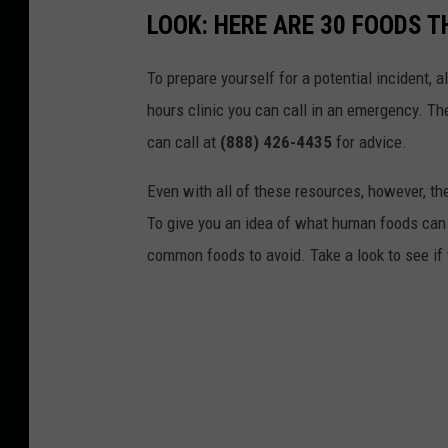
e
LOOK: HERE ARE 30 FOODS 
n
m
n
p
To prepare yourself for a potential incident, 
a
t
hours clinic you can call in an emergency. T
t
T
can call at
(888) 426-4435
for advice.
u
o
r
Even with all of these resources, however, the 
R
e
To give you an idea of what human foods can 
e
.
common foods to avoid. Take a look to see if 
h
o
m
e
A
b