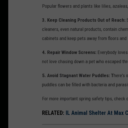
s
Popular flowers and plants like lilies, azalea
h
e
e
a
3. Keep Cleaning Products Out of Reach:
S
r
D
cleaners, even natural products, contain chem
d
o
cabinets and keep pets away from floors and s
o
g
4. Repair Window Screens:
Everybody loves 
g
s
not love chasing down a pet who escaped thr
w
H
a
o
5. Avoid Stagnant Water Puddles: T
here's o
l
m
puddles can be filled with bacteria and parasi
k
e
i
For more important spring safety tips, check o
A
n
t
RELATED:
IL Animal Shelter At Max
g
t
i