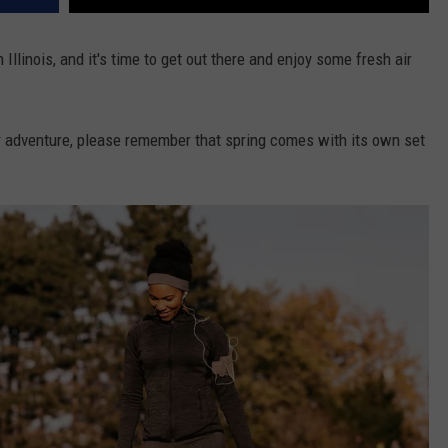
 Illinois, and it's time to get out there and enjoy some fresh air
r adventure, please remember that spring comes with its own set