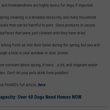
s, and rhododendrons are highly toxics for dogs if ingested.
pring cleaning is a dreaded necessity, and many household
icals that can be harmful to pets. Store products in secure
urfaces that were just cleaned until they have dried.
letting fresh air into their home during the spring, but you will
ough a hole in your window or door screen.
ne constant about spring, it rains...a lot,
and stagnant water
tes. Don’t let your pets drink from puddles!
ut PetMD's full article,
here
.
 Capacity: Over 60 Dogs Need Homes NOW