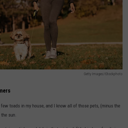
Getty Images/iStockphoto
wners
a few toads in my house, and I know all of those pets, (minus the
 the sun.