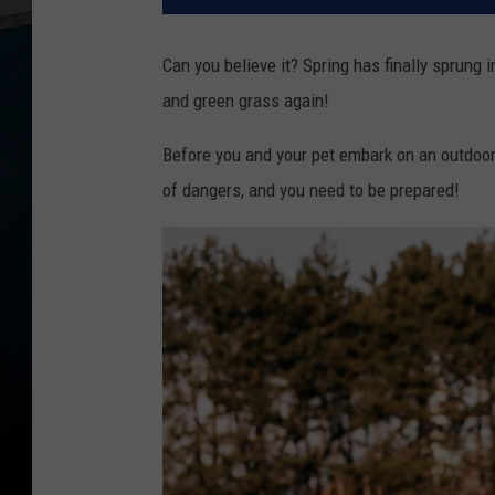
Can you believe it? Spring has finally sprung in
and green grass again!
Before you and your pet embark on an outdoo
of dangers, and you need to be prepared!