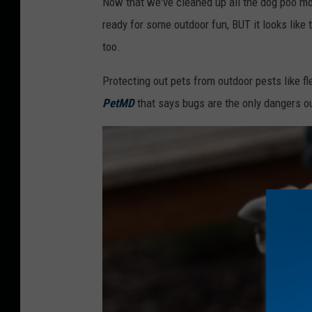
Now that we've cleaned up all the dog poo moun
f
ready for some outdoor fun, BUT it looks like
r
too.
i
Protecting out pets from outdoor pests like fle
c
PetMD
that says bugs are the only dangers o
a
n
A
m
e
r
i
c
a
n