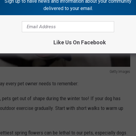
Sign up to have news and information about your community
delivered to your email.
Like Us On Facebook
Getty Images
 say every pet owner needs to remember:
s, pets get out of shape during the winter too! If your dog has
outdoor exercise gradually. Start with short walks to warm up
ettiest spring flowers can be lethal to our pets, especially dogs.