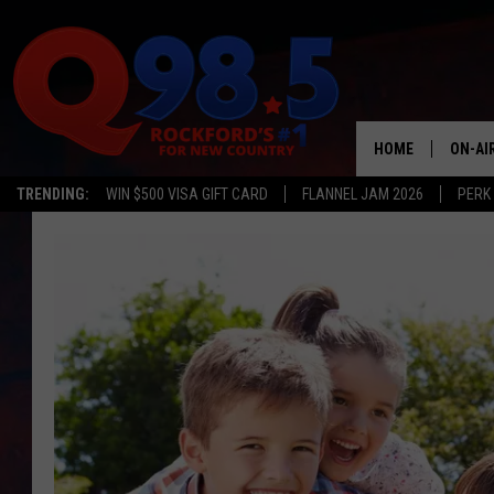
HOME
ON-AI
TRENDING:
WIN $500 VISA GIFT CARD
FLANNEL JAM 2026
PERK
SHOW
LIL ZI
JOHNN
TASTE