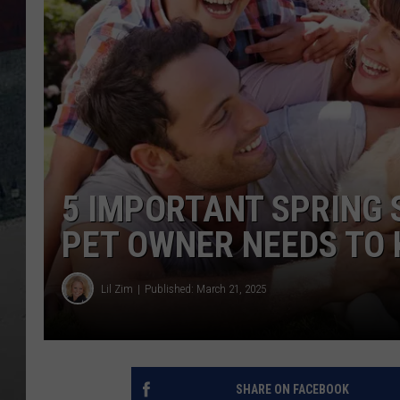
5 IMPORTANT SPRING S
PET OWNER NEEDS TO
Lil Zim
Published: March 21, 2025
SHARE ON FACEBOOK