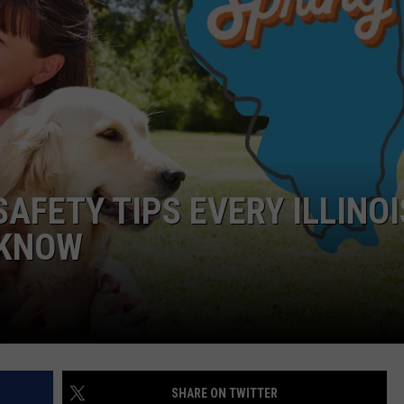
AFETY TIPS EVERY ILLINOI
 KNOW
SHARE ON TWITTER