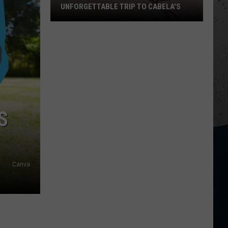
UNFORGETTABLE TRIP TO CABELA'S
Wisconsin
Pilot
Makes
Unforgettable
Trip
to
Cabela's
S
Canva