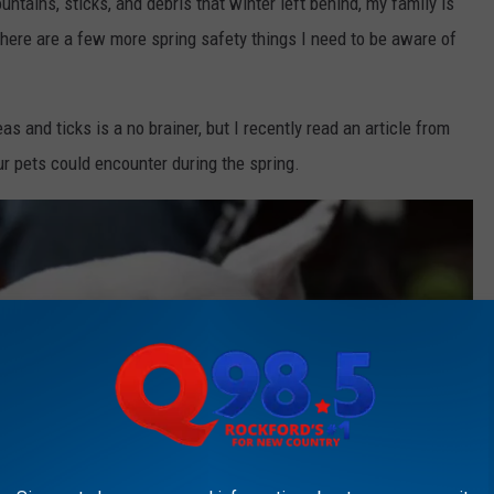
tains, sticks, and debris that winter left behind, my family is
 there are a few more spring safety things I need to be aware of
as and ticks is a no brainer, but I recently read an article from
ur pets could encounter during the spring.