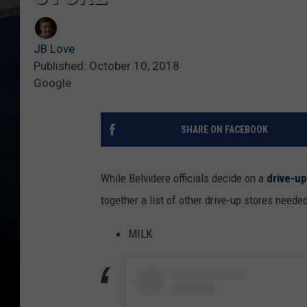
JB Love
Published: October 10, 2018
Google
SHARE ON FACEBOOK
While Belvidere officials decide on a
drive-up
together a list of other drive-up stores neede
MILK