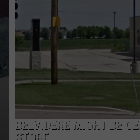
BELVIDERE MIGHT BE GE
STORE