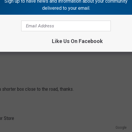
Sign up to have news and information about your community
delivered to your email.
Like Us On Facebook
 shorter box close to the road, thanks.
Google