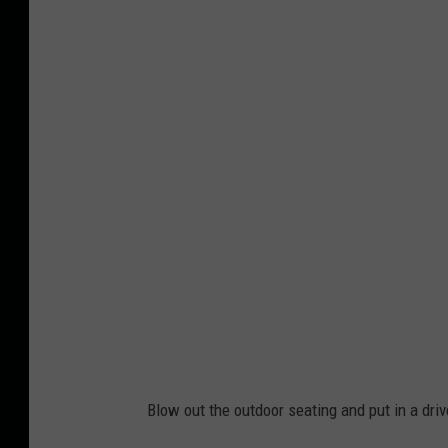
B
e
l
v
i
d
e
r
e
M
i
g
h
Blow out the outdoor seating and put in a dr
t