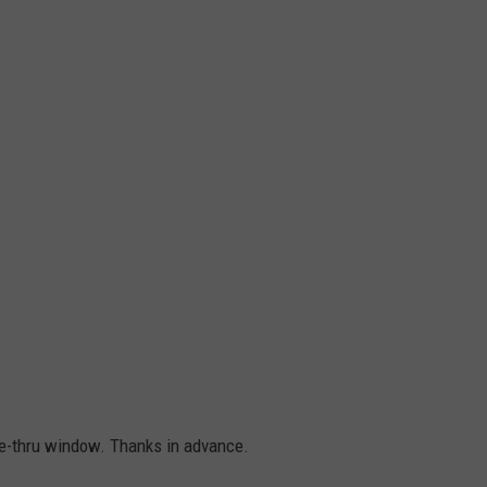
ive-thru window. Thanks in advance.