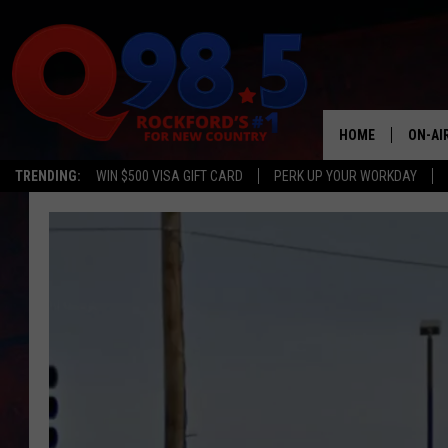
HOME
ON-AI
TRENDING:
WIN $500 VISA GIFT CARD
PERK UP YOUR WORKDAY
SHOW
LIL ZI
JOHNN
TASTE