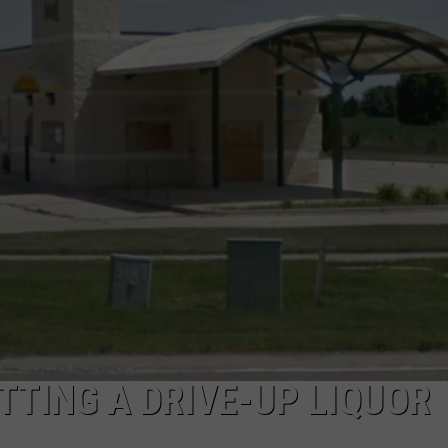
TTING A DRIVE-UP LIQUOR