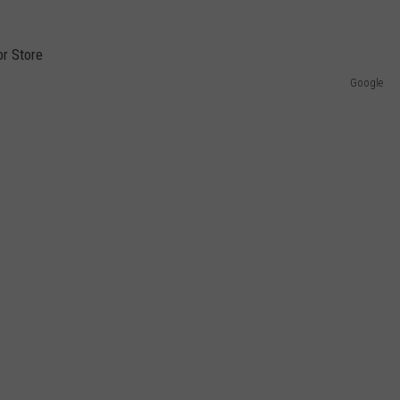
Google