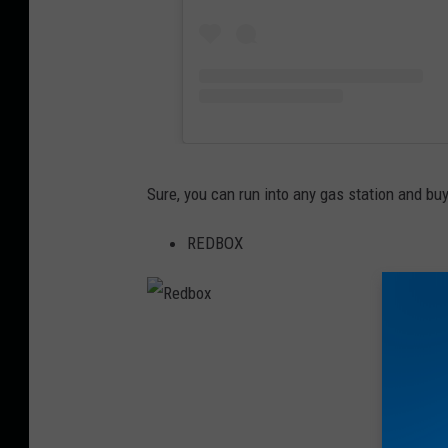
Sure, you can run into any gas station and buy
REDBOX
R
e
d
b