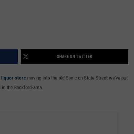
SHARE ON TWITTER
 liquor store
moving into the old Sonic on State Street we've put
d in the Rockford-area.