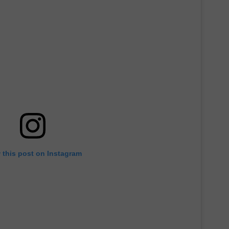
 this post on Instagram