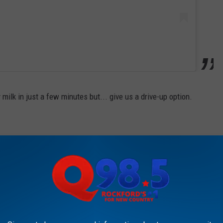
 milk in just a few minutes but... give us a drive-up option.
Getty Images