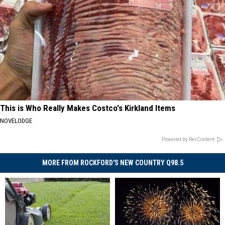
This is Who Really Makes Costco's Kirkland Items
NOVELODGE
Powered by RevContent
MORE FROM ROCKFORD'S NEW COUNTRY Q98.5