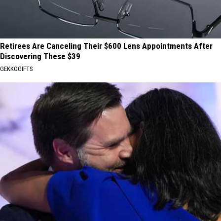
Retirees Are Canceling Their $600 Lens Appointments After
Discovering These $39
GEKKOGIFTS