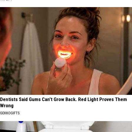
Dentists Said Gums Can't Grow Back. Red Light Proves Them
Wrong
GEKKOGIFTS