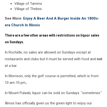
Village of Tamms
Village of Thebes
See More:
Enjoy A Beer And A Burger Inside An 1800s-
era Church In Illinois
There are a few other areas with restrictions on liquor sales
on Sundays.
In Rochelle, no sales are allowed on Sundays except at
restaurants and clubs but it must be served with food and
not
at a bar.
In Morrison, only the golf course is permitted, which is from
10 am‐10 pm.,
In Mount Pulaski, liquor can be sold on Sundays "sometimes."
Illinois has officially given us the green light to enjoy our