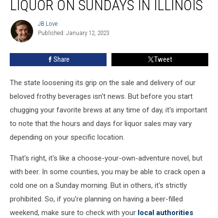
LIQUOR ON SUNDAYS IN ILLINOIS
Can’t
Buy
JB Love
JB
Liquor
Published: January 12, 2023
Love
On
Sundays
Share
Tweet
In
Illinois
The state loosening its grip on the sale and delivery of our
beloved frothy beverages isn't news. But before you start
chugging your favorite brews at any time of day, it's important
to note that the hours and days for liquor sales may vary
depending on your specific location.
That's right, it's like a choose-your-own-adventure novel, but
with beer. In some counties, you may be able to crack open a
cold one on a Sunday morning. But in others, it's strictly
prohibited. So, if you're planning on having a beer-filled
weekend, make sure to check with your
local authorities