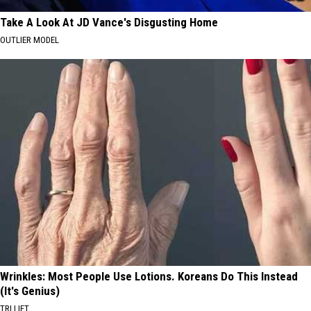
Take A Look At JD Vance's Disgusting Home
OUTLIER MODEL
Wrinkles: Most People Use Lotions. Koreans Do This Instead
(It's Genius)
TRI LIFT