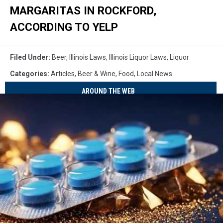
MARGARITAS IN ROCKFORD,
ACCORDING TO YELP
Filed Under
:
Beer
,
Illinois Laws
,
Illinois Liquor Laws
,
Liquor
Categories
:
Articles
,
Beer & Wine
,
Food
,
Local News
AROUND THE WEB