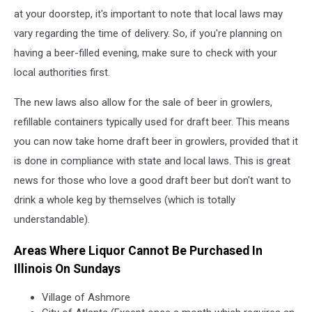
at your doorstep, it's important to note that local laws may
vary regarding the time of delivery. So, if you're planning on
having a beer-filled evening, make sure to check with your
local authorities first.
The new laws also allow for the sale of beer in growlers,
refillable containers typically used for draft beer. This means
you can now take home draft beer in growlers, provided that it
is done in compliance with state and local laws. This is great
news for those who love a good draft beer but don't want to
drink a whole keg by themselves (which is totally
understandable).
Areas Where Liquor Cannot Be Purchased In
Illinois On Sundays
Village of Ashmore