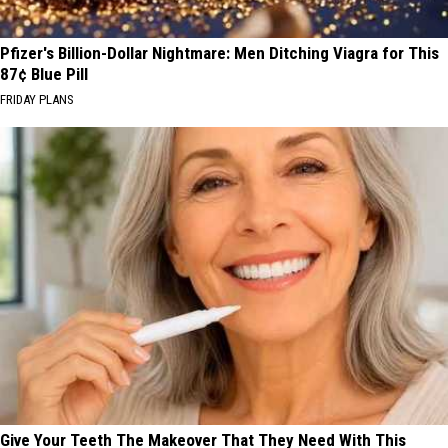
Pfizer's Billion-Dollar Nightmare: Men Ditching Viagra for This
87¢ Blue Pill
FRIDAY PLANS
Give Your Teeth The Makeover That They Need With This