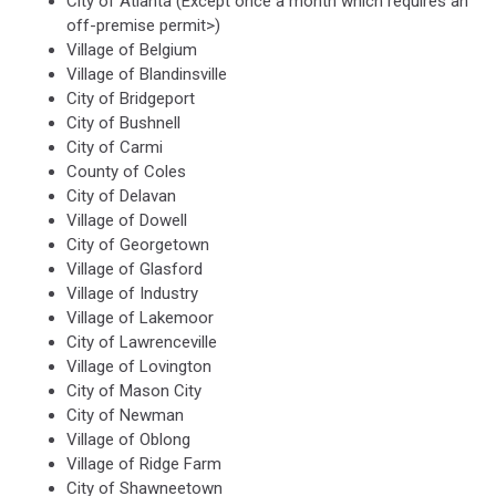
City of Atlanta (Except once a month which requires an
off-premise permit>)
Village of Belgium
Village of Blandinsville
City of Bridgeport
City of Bushnell
City of Carmi
County of Coles
City of Delavan
Village of Dowell
City of Georgetown
Village of Glasford
Village of Industry
Village of Lakemoor
City of Lawrenceville
Village of Lovington
City of Mason City
City of Newman
Village of Oblong
Village of Ridge Farm
City of Shawneetown