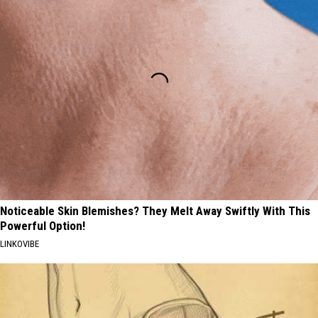
Noticeable Skin Blemishes? They Melt Away Swiftly With This
Powerful Option!
LINKOVIBE