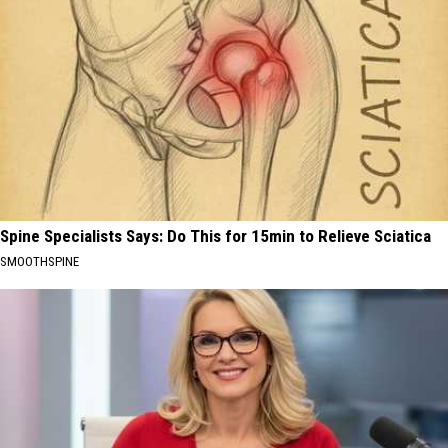
Spine Specialists Says: Do This for 15min to Relieve Sciatica
SMOOTHSPINE