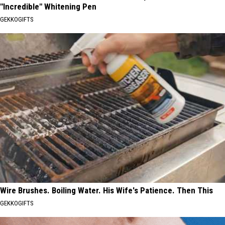
"Incredible" Whitening Pen
GEKKOGIFTS
Wire Brushes. Boiling Water. His Wife's Patience. Then This
GEKKOGIFTS