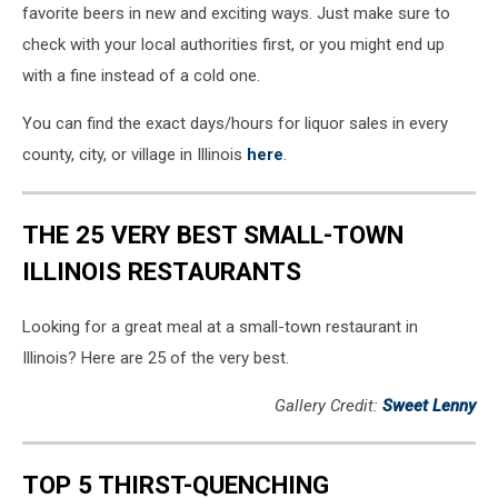
favorite beers in new and exciting ways. Just make sure to
check with your local authorities first, or you might end up
with a fine instead of a cold one.
You can find the exact days/hours for liquor sales in every
county, city, or village in Illinois
here
.
THE 25 VERY BEST SMALL-TOWN
ILLINOIS RESTAURANTS
Looking for a great meal at a small-town restaurant in
Illinois? Here are 25 of the very best.
Gallery Credit:
Sweet Lenny
TOP 5 THIRST-QUENCHING