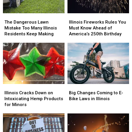
The
The
Illinois
Illinois
Dangerous
Dangerous
Fireworks
Fireworks
The Dangerous Lawn
Illinois Fireworks Rules You
Lawn
Lawn
Rules
Rules
Mistake Too Many Illinois
Must Know Ahead of
Mistake
Mistake
You
You
Residents Keep Making
America’s 250th Birthday
Too
Too
Must
Must
Many
Many
Know
Know
Illinois
Illinois
Ahead
Ahead
Residents
Residents
of
of
Keep
Keep
America’s
America’s
Making
Making
250th
250th
Birthday
Birthday
Illinois
Illinois
Big
Big
Cracks
Cracks
Changes
Changes
Illinois Cracks Down on
Big Changes Coming to E-
Down
Down
Coming
Coming
Intoxicating Hemp Products
Bike Laws in Illinois
on
on
to
to
for Minors
Intoxicating
Intoxicating
E-
E-
Hemp
Hemp
Bike
Bike
Products
Products
Laws
Laws
for
for
in
in