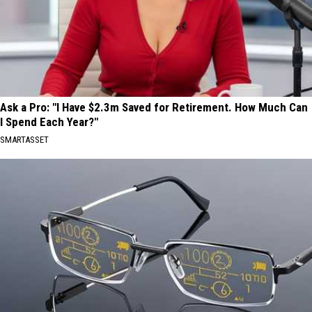
Ask a Pro: "I Have $2.3m Saved for Retirement. How Much Can
I Spend Each Year?"
SMARTASSET