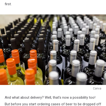
first.
Canva
Canva
And what about delivery? Well, that's now a possibility too!
But before you start ordering cases of beer to be dropped off