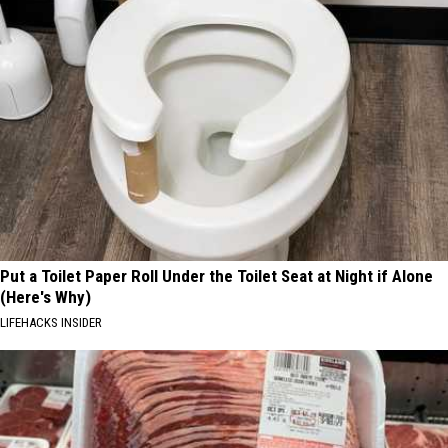
Put a Toilet Paper Roll Under the Toilet Seat at Night if Alone
(Here's Why)
LIFEHACKS INSIDER