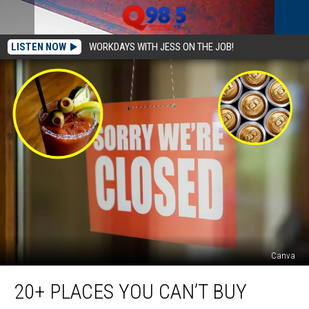
LISTEN NOW
WORKDAYS WITH JESS ON THE JOB!
Canva
20+
20+ PLACES YOU CAN’T BUY
Places
You