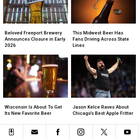
Minors
Minors
Illinois
Illinois
Beloved
Beloved
This
This
Freeport
Freeport
Midwest
Midwest
Beloved Freeport Brewery
This Midwest Beer Has
Brewery
Brewery
Beer
Beer
Announces Closure in Early
Fans Driving Across State
Announces
Announces
Has
Has
2026
Lines
Closure
Closure
Fans
Fans
in
in
Driving
Driving
Early
Early
Across
Across
2026
2026
State
State
Lines
Lines
Wisconsin
Wisconsin
Jason
Jason
Is
Is
Kelce
Kelce
Wisconsin Is About To Get
Jason Kelce Raves About
About
About
Raves
Raves
Its New Favorite Beer
Chicago’s Best Apple Fritter
To
To
About
About
Get
Get
Chicago’s
Chicago’s
Its
Its
Best
Best
New
New
Apple
Apple