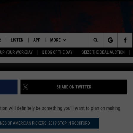
O BRING THIS DRINK TO
20
R
LISTEN
APP
MORE
Search
 UP YOUR WORKDAY
Q DOG OF THE DAY
SEIZE THE DEAL AUCTION
Tipsy Bartender v
S
LISTEN LIVE
DOWNLOAD IOS
WIN STUFF
CONTESTS
The
M
MOBILE APP
DOWNLOAD ANDROID
CONTACT US
CONTEST RULES
HELP & CONTACT INFO
Site
Y V
ON DEMAND
NEWSLETTER
ADVERTISE
SHARE ON TWITTER
 OF COUNTRY NIGHTS
SEND FEEDBACK
ion will definitely be something you'll want to plan on making.
EMPLOYMENT
ENES OF AMERICAN PICKERS’ 2019 STOP IN ROCKFORD
ROCKFORD RESI