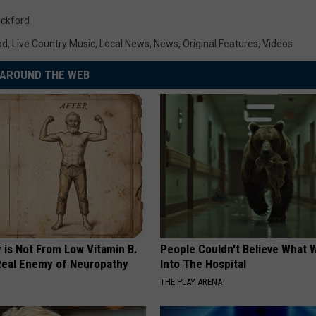
ckford
od
,
Live Country Music
,
Local News
,
News
,
Original Features
,
Videos
AROUND THE WEB
 is Not From Low Vitamin B.
People Couldn't Believe What 
eal Enemy of Neuropathy
Into The Hospital
THE PLAY ARENA