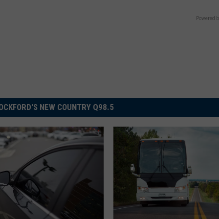
Powered b
OCKFORD'S NEW COUNTRY Q98.5