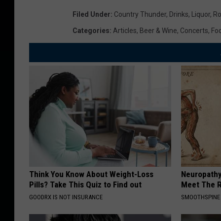
Filed Under
:
Country Thunder
,
Drinks
,
Liquor
,
Ro
Categories
:
Articles
,
Beer & Wine
,
Concerts
,
Fo
Think You Know About Weight-Loss
Neuropathy
Pills? Take This Quiz to Find out
Meet The R
GOODRX IS NOT INSURANCE
SMOOTHSPINE