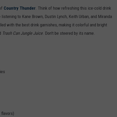
CAMERA-FILLED
 of
Country Thunder
. Think of how refreshing this ice-cold drink
Rockford
e listening to Kane Brown, Dustin Lynch, Keith Urban, and Miranda
Residents
lled with the best drink garnishes, making it colorful and bright
Shocked
ed
Trash Can Jungle Juice
. Don't be steered by its name.
By
Camera-
Filled
Vehicle
ies
 flavors)