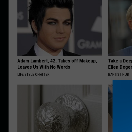
Adam Lambert, 42, Takes off Makeup,
Take a Dee
Leaves Us With No Words
Ellen Dege
LIFE STYLE CHATTER
BAPTIST HUB