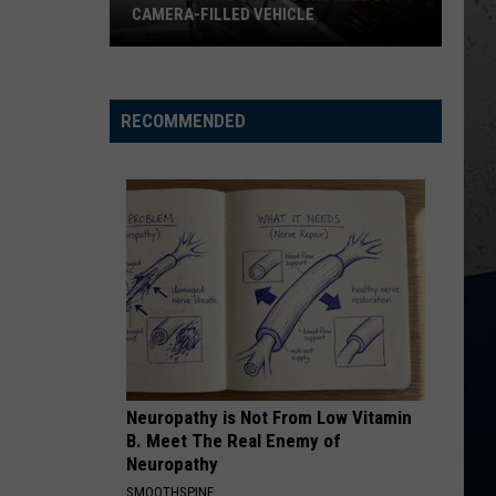
Heavy
Roll
Hard Fought Hallelujah - Single
 VEHICLE
BRING HEAVY RAIN AND FLOODING
Rain
and
HANDS UP
Jelly
Jelly Roll
Flooding
Roll
Hard Fought Hallelujah - Single
RECOMMENDED
VIEW ALL RECENTLY PLAYED SONGS
Neuropathy is Not From Low Vitamin
B. Meet The Real Enemy of
Neuropathy
SMOOTHSPINE