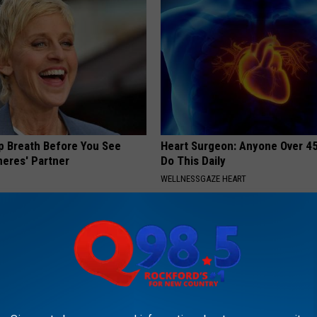
p Breath Before You See
Heart Surgeon: Anyone Over 4
neres' Partner
Do This Daily
WELLNESSGAZE HEART