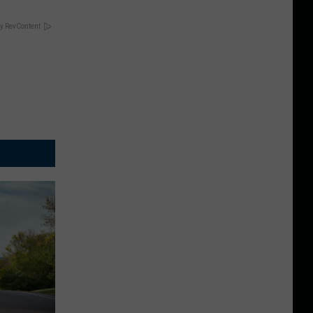
y RevContent