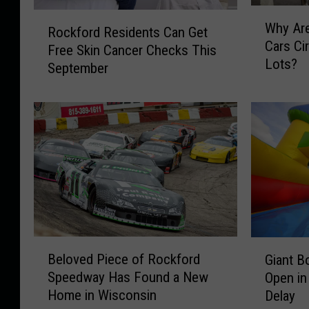
W
R
Why Ar
h
Rockford Residents Can Get
o
Cars Ci
y
Free Skin Cancer Checks This
c
Lots?
A
September
k
r
f
e
o
M
r
y
d
s
R
t
e
e
s
r
i
i
d
o
e
B
G
u
Beloved Piece of Rockford
n
Giant B
e
i
s
t
Speedway Has Found a New
Open in
l
a
C
s
Home in Wisconsin
Delay
o
n
a