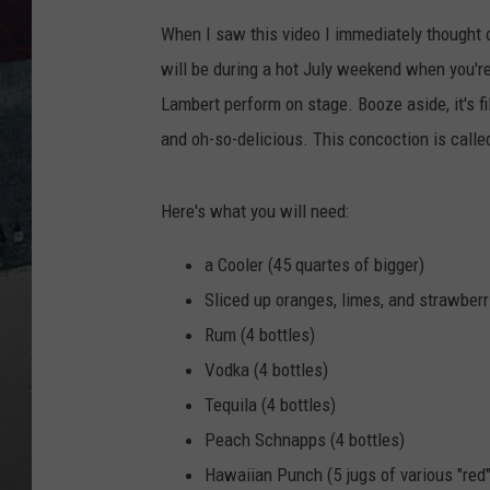
When I saw this video I immediately thought
will be during a hot July weekend when you'r
Lambert perform on stage. Booze aside, it's fi
and oh-so-delicious. This concoction is call
Here's what you will need:
a Cooler (45 quartes of bigger)
Sliced up oranges, limes, and strawberr
Rum (4 bottles)
Vodka (4 bottles)
Tequila (4 bottles)
Peach Schnapps (4 bottles)
Hawaiian Punch (5 jugs of various "red"