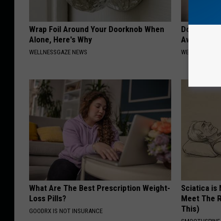
Wrap Foil Around Your Doorknob When
Doctors Can
Alone, Here's Why
Away Toena
WELLNESSGAZE NEWS
WELLNESSGAZ
What Are The Best Prescription Weight-
Sciatica is
Loss Pills?
Meet The R
This)
GOODRX IS NOT INSURANCE