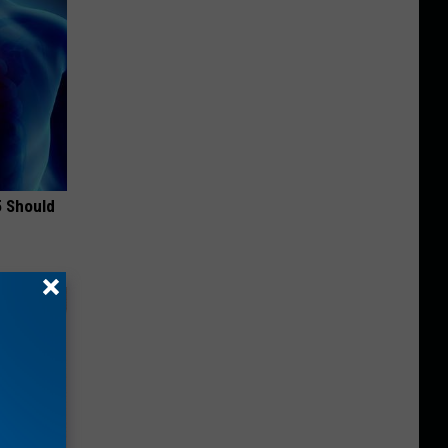
5 Should