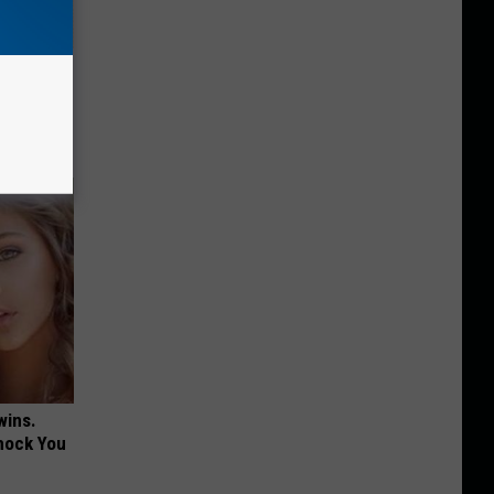
 Why
anium
wins.
hock You