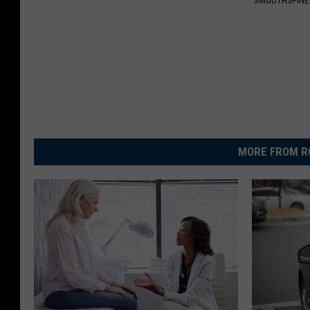
SMOOTHSPINE
MORE FROM R