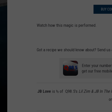
BUY CO
Watch how this magic is performed.
Got a recipe we should know about? Send us 
Enter your number
get our free mobil
JB Love
is ½ of Q98.5's
Lil Zim & JB In The
o