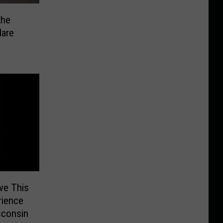
the
Hare
ve This
rience
sconsin