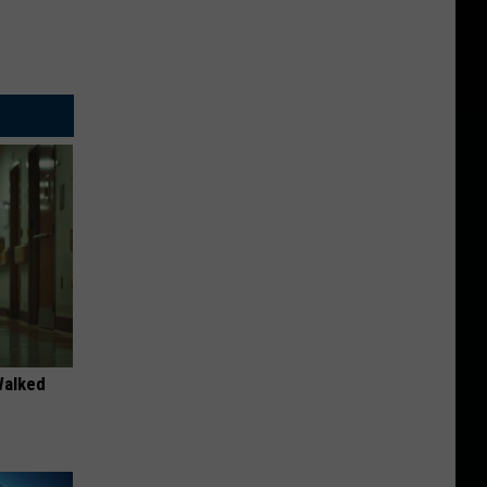
Walked