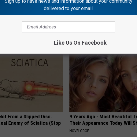
Sign up to have news and information about your community
delivered to your email.
't Explain but This Can Flush
Stop Cooking With Heavy Oils:
il Fungus (Watch)
Doctors Recommend Pure Tit
Pans
E DERMA
PLATEFUL
Like Us On Facebook
 Not From a Slipped Disc.
9 Years Ago - Most Beautiful T
eal Enemy of Sciatica (Stop
Their Appearance Today Will S
NOVELODGE