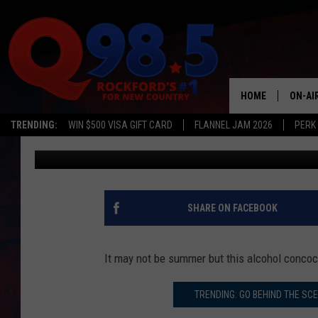
CAMPERS WILL WANT T
COUNTRY THUNDER 20
HOME
ON-AI
TRENDING:
WIN $500 VISA GIFT CARD
FLANNEL JAM 2026
PERK
JB Love
Published: February 27, 2020
SHOW
LIL ZI
JOHNN
SHARE ON FACEBOOK
TASTE
It may not be summer but this alcohol concoct
TRENDING: GO BEHIND THE SC