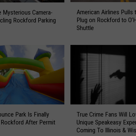
A
American Airlines Pulls 
e Mysterious Camera-
m
Plug on Rockford to O’
rcling Rockford Parking
e
Shuttle
r
i
c
a
n
A
i
r
l
i
n
T
e
ounce Park Is Finally
True Crime Fans Will Lo
r
s
 Rockford After Permit
Unique Speakeasy Expe
u
P
Coming To Illinois & Wi
e
u