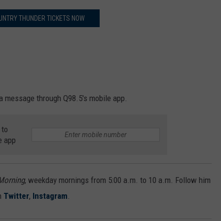
UNTRY THUNDER TICKETS NOW
a message through Q98.5's mobile app.
 to
e app
 Morning
, weekday mornings from 5:00 a.m. to 10 a.m. Follow him
n
Twitter
,
Instagram
.