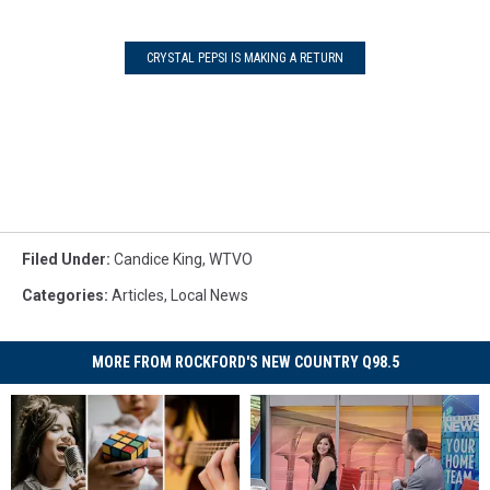
CRYSTAL PEPSI IS MAKING A RETURN
Filed Under
:
Candice King
,
WTVO
Categories
:
Articles
,
Local News
MORE FROM ROCKFORD'S NEW COUNTRY Q98.5