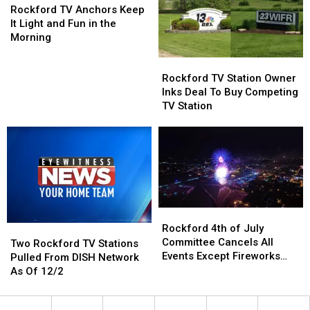
That
That
TV
TV
Rockford TV Anchors Keep
Looks
Looks
Anchors
Anchors
It Light and Fun in the
Exactly
Exactly
Keep
Keep
Morning
Like
Like
It
It
Rockford
Rockford
Him
Him
Light
Light
TV
TV
and
and
Rockford TV Station Owner
Station
Station
Fun
Fun
Inks Deal To Buy Competing
Owner
Owner
in
in
TV Station
Inks
Inks
the
the
Deal
Deal
Morning
Morning
To
To
Buy
Buy
Competing
Competing
TV
TV
Station
Station
Rockford
Rockford
4th
4th
Rockford 4th of July
Two
Two
of
of
Committee Cancels All
Rockford
Rockford
Two Rockford TV Stations
July
July
Events Except Fireworks
TV
TV
Pulled From DISH Network
Committee
Committee
Display
Stations
Stations
As Of 12/2
Cancels
Cancels
Pulled
Pulled
All
All
From
From