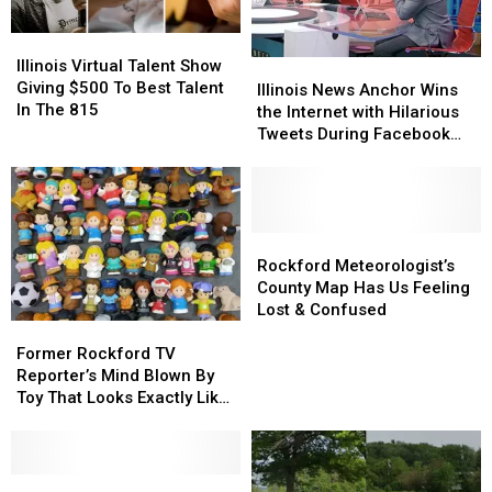
Illinois
Illinois
Virtual
Virtual
Illinois Virtual Talent Show
Illinois
Illinois
Talent
Talent
Giving $500 To Best Talent
News
News
Illinois News Anchor Wins
Show
Show
In The 815
Anchor
Anchor
the Internet with Hilarious
Giving
Giving
Wins
Wins
Tweets During Facebook
$500
$500
the
the
Outage
To
To
Internet
Internet
Best
Best
with
with
Talent
Talent
Hilarious
Hilarious
In
In
Tweets
Tweets
Rockford
Rockford
The
The
During
During
Meteorologist’s
Meteorologist’s
Rockford Meteorologist’s
815
815
Facebook
Facebook
County
County
County Map Has Us Feeling
Outage
Outage
Map
Map
Lost & Confused
Former
Former
Has
Has
Rockford
Rockford
Us
Us
Former Rockford TV
TV
TV
Feeling
Feeling
Reporter’s Mind Blown By
Reporter’s
Reporter’s
Lost
Lost
Toy That Looks Exactly Like
Mind
Mind
&
&
Him
Blown
Blown
Confused
Confused
By
By
Toy
Toy
Rockford
Rockford