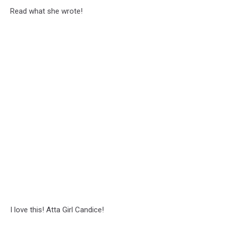
Read what she wrote!
I love this! Atta Girl Candice!