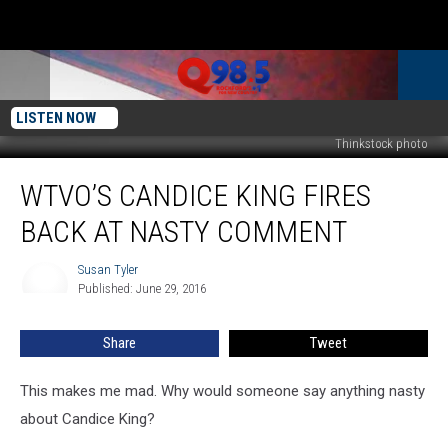
LISTEN NOW
Thinkstock photo
WTVO’s
WTVO’S CANDICE KING FIRES
Candice
King
BACK AT NASTY COMMENT
Fires
Back
Susan Tyler
Susan
at
Published: June 29, 2016
Tyler
Nasty
Comment
Share
Tweet
This makes me mad. Why would someone say anything nasty
about Candice King?