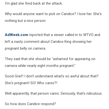
I'm glad she fired back at the attack.
Why would anyone want to pick on Candice? I love her. She's
nothing but a nice person.
AdWeek.com
reported that a viewer called in to WTVO and
left a nasty comment about Candice King showing her
pregnant belly on camera.
They said that she should be "ashamed for appearing on
camera while nearly eight months pregnant."
Good Grief! I don't understand what's so awful about that?
She's pregnant! SO! Who cares?!
Well apparently, that person cares. Seriously, that's ridiculous.
So how does Candice respond?