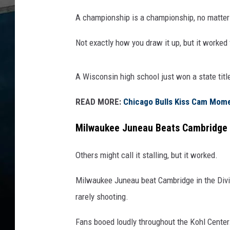
A championship is a championship, no matter h
Not exactly how you draw it up, but it worked 
A Wisconsin high school just won a state titl
READ MORE:
Chicago Bulls Kiss Cam Momen
Milwaukee Juneau Beats Cambridge 
Others might call it stalling, but it worked.
Milwaukee Juneau beat Cambridge in the Divisi
rarely shooting.
Fans booed loudly throughout the Kohl Center