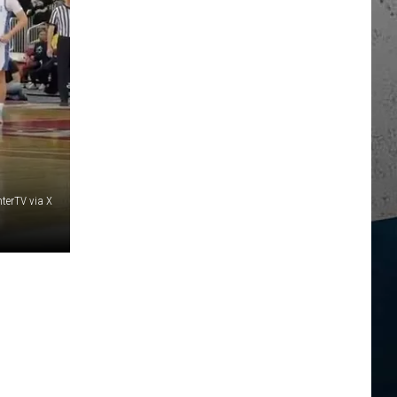
terTV via X