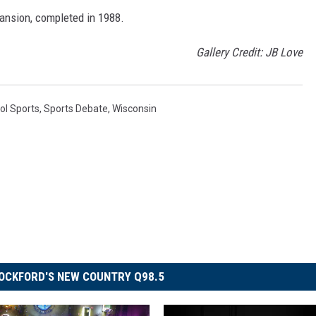
ansion, completed in 1988.
Gallery Credit: JB Love
ol Sports
,
Sports Debate
,
Wisconsin
OCKFORD'S NEW COUNTRY Q98.5