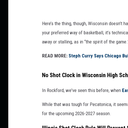
Here’s the thing, though, Wisconsin doesn’t ha
your preferred way of basketball, it’s technic
away or stalling, as in “the spirit of the game.
READ MORE:
Steph Curry Says Chicago Bu
No Shot Clock in Wisconsin High Sch
In Rockford, we've seen this before, when
Ea
While that was tough for Pecatonica, it seems 
for the upcoming 2026-2027 season.