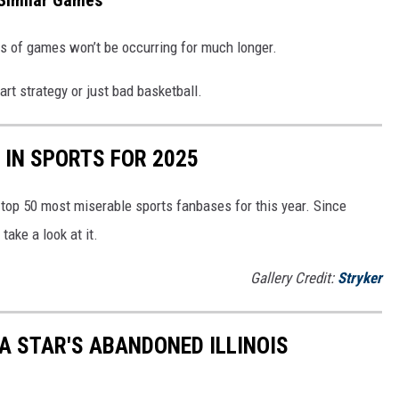
t Similar Games
nds of games won’t be occurring for much longer.
art strategy or just bad basketball.
IN SPORTS FOR 2025
top 50 most miserable sports fanbases for this year. Since
take a look at it.
Gallery Credit:
Stryker
A STAR'S ABANDONED ILLINOIS