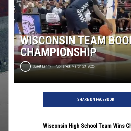
WISCONSIN TEAM BOOE
CHAMPIONSHIP
Sweet Lenny
Published: March 23, 2026
SHARE ON FACEBOOK
Wisconsin High School Team Wins Ch