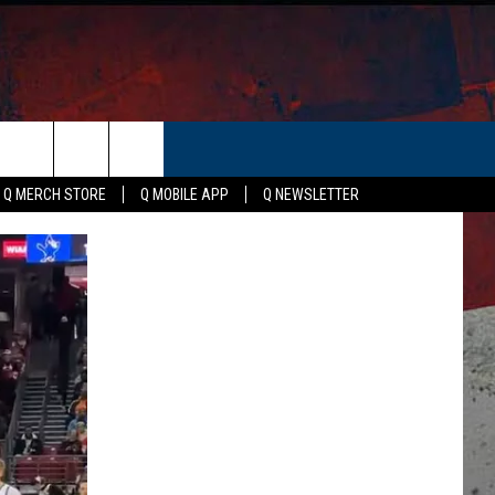
ER
Q MERCH STORE
Q MOBILE APP
Q NEWSLETTER