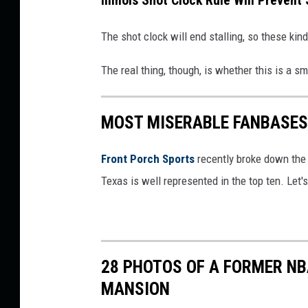
Illinois Shot Clock Rule Will Preven
The shot clock will end stalling, so these ki
The real thing, though, is whether this is a sm
MOST MISERABLE FANBASES 
Front Porch Sports
recently broke down the 
Texas is well represented in the top ten. Let's 
28 PHOTOS OF A FORMER NB
MANSION