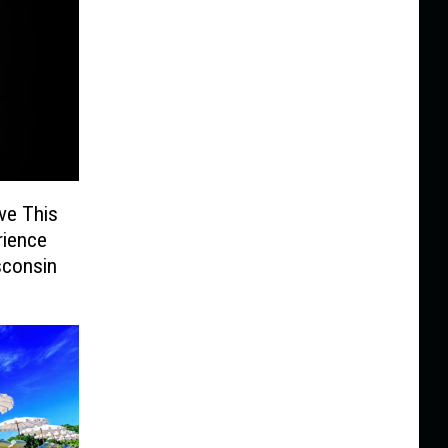
ve This
rience
sconsin