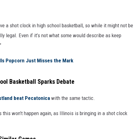
ve a shot clock in high school basketball, so while it might not be
ally legal. Even if it’s not what some would describe as keep
”
lls Popcorn Just Misses the Mark
ool Basketball Sparks Debate
stland beat Pecatonica
with the same tactic.
this won’t happen again, as Illinois is bringing in a shot clock