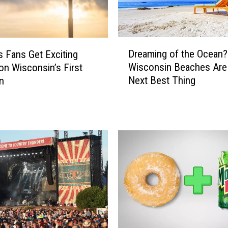
n
s
W
D
i
Dreaming of the Ocean
s Fans Get Exciting
r
l
Wisconsin Beaches Are
on Wisconsin’s First
e
l
Next Best Thing
n
a
L
m
o
i
v
n
e
g
T
o
h
f
i
t
s
h
U
e
n
O
i
c
q