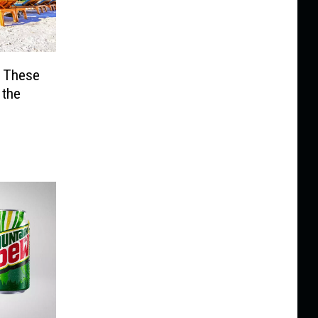
? These
 the