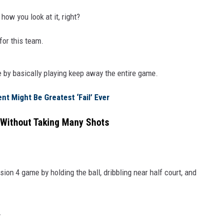
ow you look at it, right?
for this team.
e by basically playing keep away the entire game.
t Might Be Greatest ‘Fail’ Ever
Without Taking Many Shots
on 4 game by holding the ball, dribbling near half court, and
.