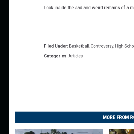
Look inside the sad and weird remains of a m
Filed Under
:
Basketball
,
Controversy
,
High Scho
Categories
:
Articles
MORE FROM R