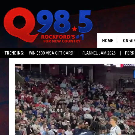
HOME
ON-AI
TRENDING:
WIN $500 VISA GIFT CARD
FLANNEL JAM 2026
PERK
SHOW
LIL ZI
JOHNN
TASTE