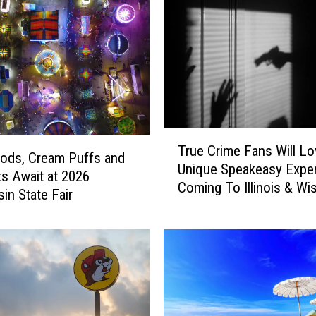
T
True Crime Fans Will Lo
r
ods, Cream Puffs and
Unique Speakeasy Expe
u
s Await at 2026
Coming To Illinois & Wi
e
in State Fair
C
r
i
m
e
F
a