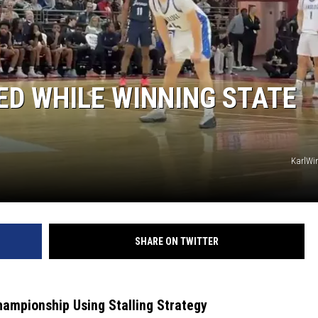
D WHILE WINNING STATE
KarlWin
SHARE ON TWITTER
ampionship Using Stalling Strategy