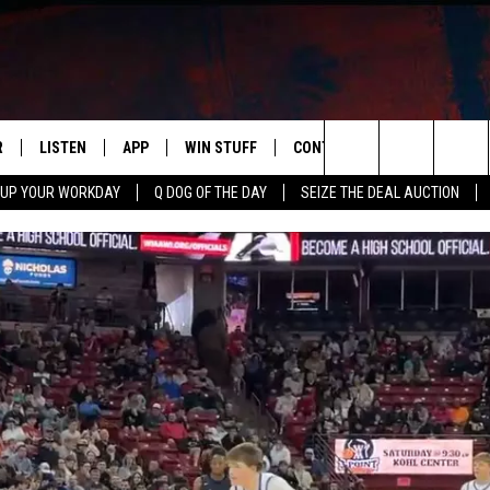
R
LISTEN
APP
WIN STUFF
CONTACT US
NEWSLETT
Search
 UP YOUR WORKDAY
Q DOG OF THE DAY
SEIZE THE DEAL AUCTION
S
LISTEN LIVE
DOWNLOAD IOS
CONTESTS
HELP & CONTACT INFO
The
M
MOBILE APP
DOWNLOAD ANDROID
CONTEST RULES
ADVERTISE
Site
Y V
ON DEMAND
SEND FEEDBACK
 OF COUNTRY NIGHTS
EMPLOYMENT