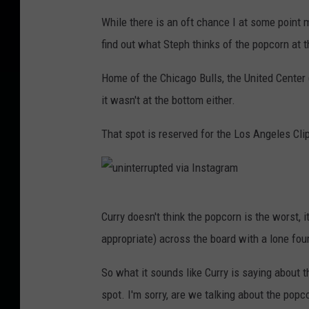
u
While there is an oft chance I at some point ma
n
find out what Steph thinks of the popcorn at t
i
n
Home of the Chicago Bulls, the United Center (
t
it wasn't at the bottom either.
e
That spot is reserved for the Los Angeles Cli
r
r
u
u
p
Curry doesn't think the popcorn is the worst, i
n
t
appropriate) across the board with a lone four
i
e
n
So what it sounds like Curry is saying about th
d
t
spot. I'm sorry, are we talking about the popc
v