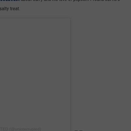
alty treat.
TED (@uninterrupted)