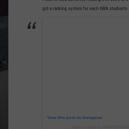
got a ranking system for each NBA stadium's s
View this post on Instagram
A post shared by UNINTERRUP