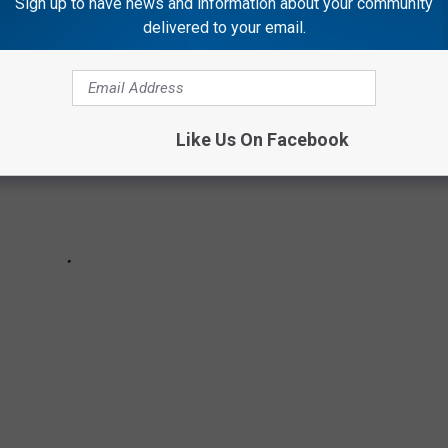
Sign up to have news and information about your community
delivered to your email.
Like Us On Facebook