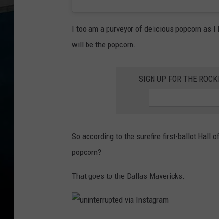
I too am a purveyor of delicious popcorn as I
will be the popcorn.
SIGN UP FOR THE ROC
So according to the surefire first-ballot Hal
popcorn?
That goes to the Dallas Mavericks.