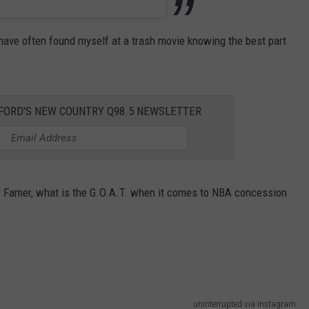
 have often found myself at a trash movie knowing the best part
KFORD'S NEW COUNTRY Q98.5 NEWSLETTER
l of Famer, what is the G.O.A.T. when it comes to NBA concession
uninterrupted via Instagram