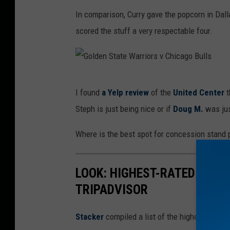
e
i
In comparison, Curry gave the popcorn in Dal
r
a
scored the stuff a very respectable four.
r
I
u
n
p
s
G
t
t
I found
a Yelp review
of the
United Center
t
o
e
a
Steph is just being nice or if
Doug M.
was jus
l
d
g
d
Where is the best spot for concession stand
v
r
e
i
a
n
a
LOOK: HIGHEST-RATED THIN
m
S
I
TRIPADVISOR
t
n
a
Stacker
compiled a list of the highest rated 
s