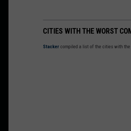
c
a
g
o
CITIES WITH THE WORST COM
B
Stacker
compiled a list of the cities with th
u
l
l
s