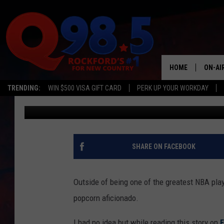
STEPH CURRY SAYS C
MISSES THE MARK
HOME
ON-AI
TRENDING:
WIN $500 VISA GIFT CARD
PERK UP YOUR WORKDAY
Sweet Lenny
Published: January 17, 2024
SHOW
LIL ZI
JOHNN
SHARE ON FACEBOOK
TASTE
Outside of being one of the greatest NBA play
popcorn aficionado.
I had no idea but while reading this story on