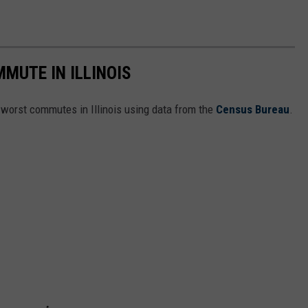
MUTE IN ILLINOIS
e worst commutes in Illinois using data from the
Census Bureau
.