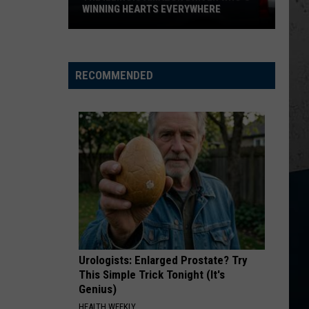
Church
Chief
WINNING HEARTS EVERYWHERE
The
KID MYSELF
John
John Morgan
Illinois
Morgan
Carolina Blue
Amazon
RECOMMENDED
Driver
VIEW ALL RECENTLY PLAYED SONGS
Who's
Winning
Hearts
Everywhere
Urologists: Enlarged Prostate? Try
This Simple Trick Tonight (It's
Genius)
HEALTH WEEKLY