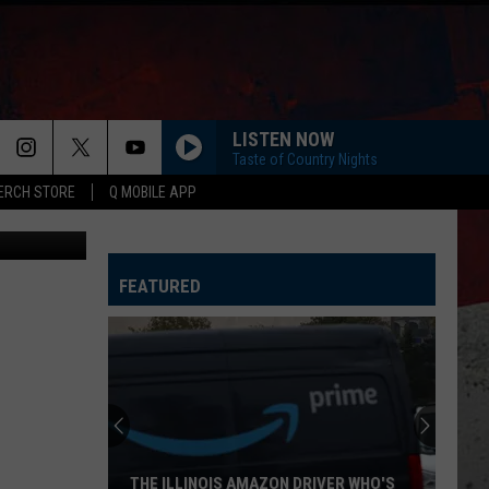
ST
LISTEN NOW
Taste of Country Nights
ERCH STORE
Q MOBILE APP
ages, Canva
HORSEBACK
Cody
Cody Johnson
Johnson
Banks Of The Trinity
FEATURED
WHISKEY DRINK
Jason
Jason Aldean
Aldean
Highway Desperado
LOVING LIFE AGAIN
Ella
Ella Langley
Langley
Dandelion
SPRINGSTEEN
Eric
Eric Church
THE ILLINOIS AMAZON DRIVER WHO'S