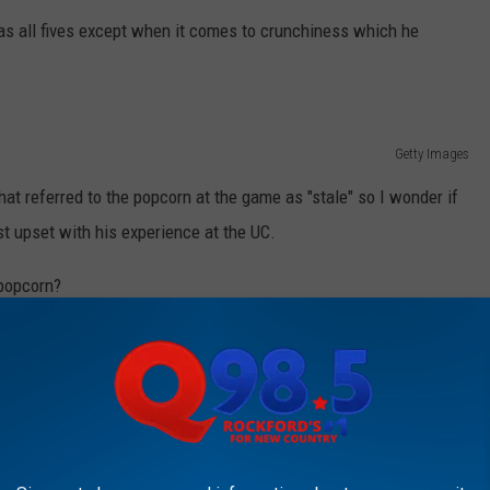
las all fives except when it comes to crunchiness which he
Getty Images
hat referred to the popcorn at the game as "stale" so I wonder if
t upset with his experience at the UC.
 popcorn?
GS TO DO IN ROCKFORD, ACCORDING TO
things to do in Rockford from Tripadvisor.