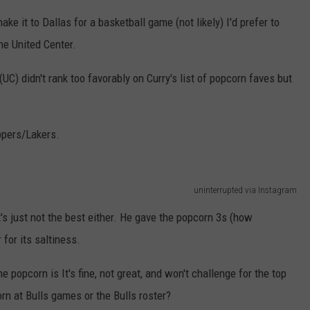
ke it to Dallas for a basketball game (not likely) I'd prefer to
he United Center.
UC) didn't rank too favorably on Curry's list of popcorn faves but
ppers/Lakers.
uninterrupted via Instagram
t's just not the best either. He gave the popcorn 3s (how
 for its saltiness.
e popcorn is It's fine, not great, and won't challenge for the top
orn at Bulls games or the Bulls roster?