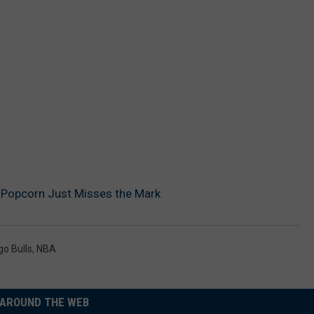
s Popcorn Just Misses the Mark
go Bulls
,
NBA
AROUND THE WEB