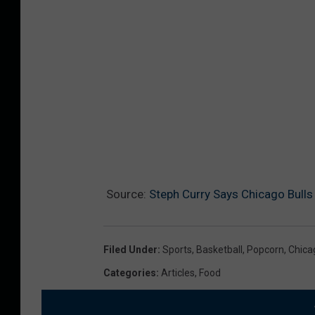
Source:
Steph Curry Says Chicago Bull
Filed Under
:
Sports
,
Basketball
,
Popcorn
,
Chica
Categories
:
Articles
,
Food