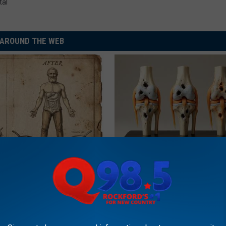
tal
AROUND THE WEB
port Healthy Digestion Just
Surgeons: This Simple Trick Wi
g Your Frying Pan
Knee Pain & Arthritis Quickly (T
HEALTH WEEKLY