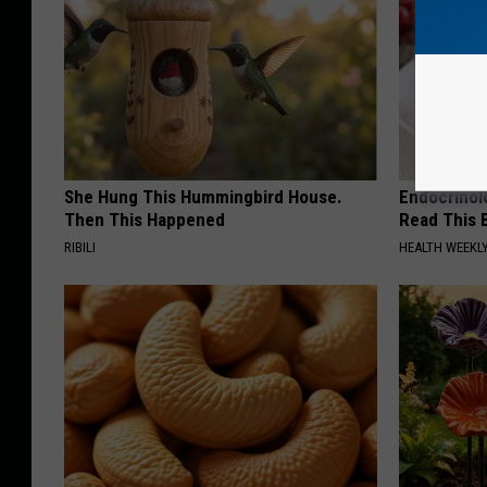
She Hung This Hummingbird House.
Endocrinolo
Then This Happened
Read This 
RIBILI
HEALTH WEEKL