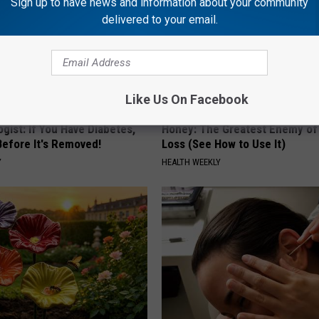
Sign up to have news and information about your community
delivered to your email.
Like Us On Facebook
gist: If You Have Diabetes,
Honey: The Greatest Enemy o
Before It's Removed!
Loss (See How to Use It)
Y
HEALTH WEEKLY