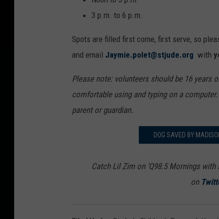
3 p.m. to 6 p.m.
Spots are filled first come, first serve, so pl
and email
Jaymie.polet@stjude.org
with
y
Please note: volunteers should be 16 years o
comfortable using and typing on a computer
parent or guardian.
DOG SAVED BY MADISO
Catch Lil Zim on ‘Q98.5 Mornings with 
on
Twitt