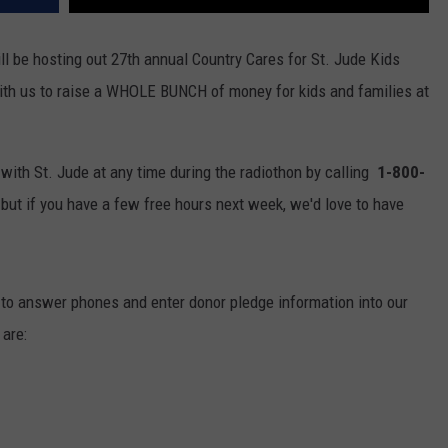
ll be hosting out 27th annual Country Cares for St. Jude Kids
ith us to raise a WHOLE BUNCH of money for kids and families at
with St. Jude at any time during the radiothon by calling
1-800-
,
but if you have a few free hours next week, we'd love to have
ft to answer phones and enter donor pledge information into our
are: