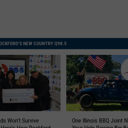
OCKFORD'S NEW COUNTRY Q98.5
O
Kids Won’t Survive
One Illinois BBQ Joint 
n
 Here’s How Rockford
Your Help Raising Big B