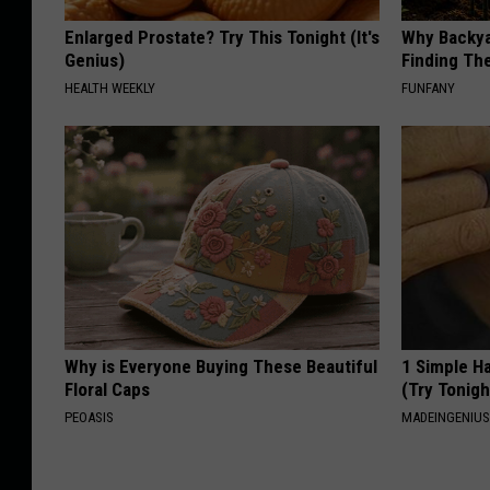
Enlarged Prostate? Try This Tonight (It's
Why Backy
Genius)
Finding Th
HEALTH WEEKLY
FUNFANY
Why is Everyone Buying These Beautiful
1 Simple Ha
Floral Caps
(Try Tonigh
PEOASIS
MADEINGENIU