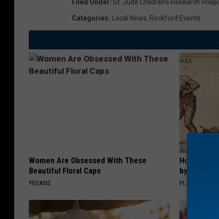
Filed Under
:
St. Jude Children's Research Hospi
Categories
:
Local News
,
Rockford Events
Women Are Obsessed With These
How to Sup
Beautiful Floral Caps
by Changin
PEOASIS
PLATEFUL