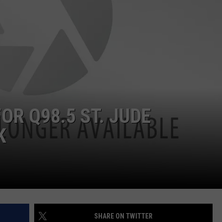
OR Q98.5 ST. JUDE
K
SHARE ON TWITTER