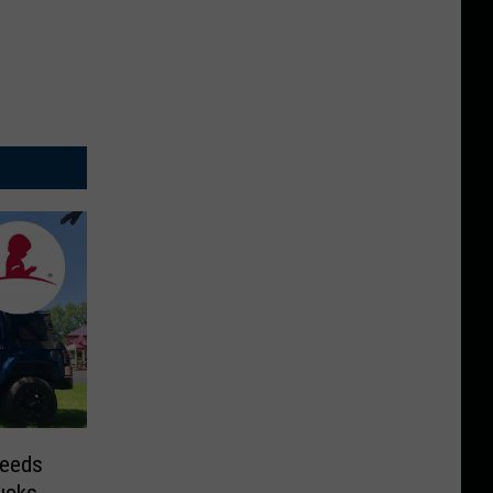
Needs
ucks