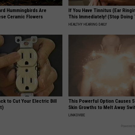
ard Hummingbirds Are
If You Have Tinnitus (Ear Ringi
ese Ceramic Flowers
This Immediately! (Stop Doing 
HEALTHY HEARING DAILY
ck to Cut Your Electric Bill
This Powerful Option Causes 
t)
Skin Growths to Melt Away Swif
S
LINKOVIBE
Powered b