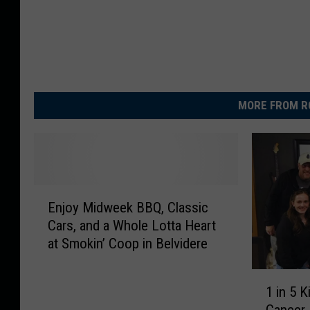
MORE FROM R
E
Enjoy Midweek BBQ, Classic
n
Cars, and a Whole Lotta Heart
j
at Smokin’ Coop in Belvidere
o
y
1
M
1 in 5 
i
i
Cancer.