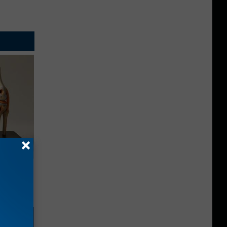
ll End
ry It)