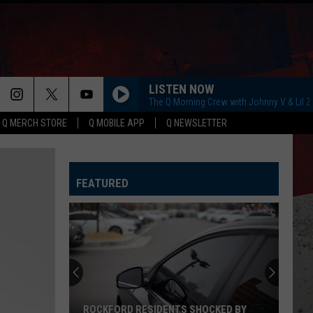
LISTEN NOW
The Q Morning Crew with Johnny V & Lil 
Q MERCH STORE
Q MOBILE APP
Q NEWSLETTER
FEATURED
ROCKFORD RESIDENTS SHOCKED BY