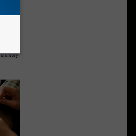
f Memory