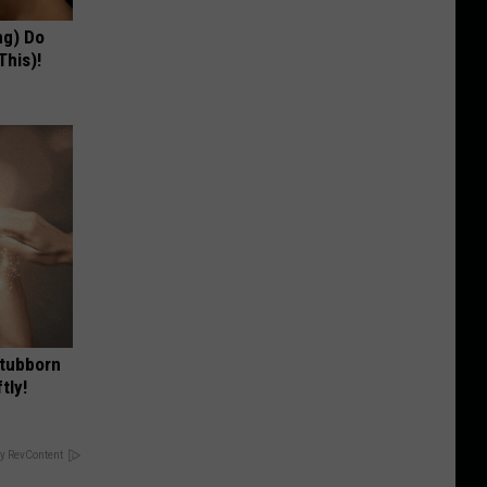
ng) Do
This)!
Stubborn
tly!
y RevContent