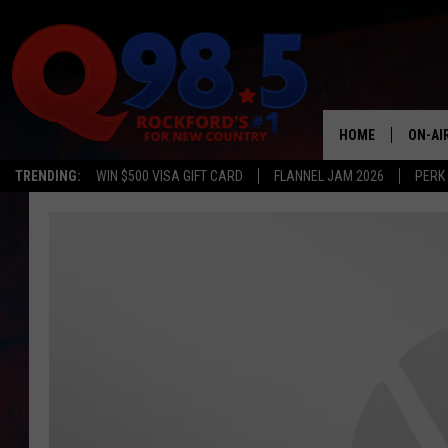
HOME
ON-AI
TRENDING:
WIN $500 VISA GIFT CARD
FLANNEL JAM 2026
PERK
SHOW
LIL ZI
JOHNN
TASTE