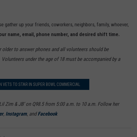
ease gather up your friends, coworkers, neighbors, family, whoever,
our
name
,
email
,
ph
one number, and desired shift time.
r older to answer phones and all volunteers should be
. Volunteers under the age of 18 must be accompanied by a
N VETS TO STAR IN SUPER BOWL COMMERCIAL
Lil Zim & JB’ on Q98.5 from 5:00 a.m. to 10 a.m. Follow her
er
,
Instagram
, and
Facebook