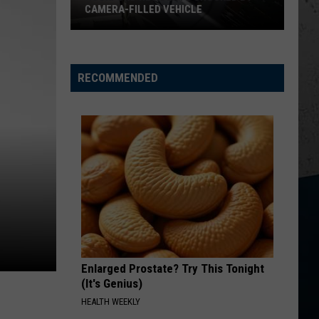
CAMERA-FILLED VEHICLE
Rockford
Residents
Shocked
RECOMMENDED
By
Camera-
Filled
Vehicle
Enlarged Prostate? Try This Tonight
(It's Genius)
HEALTH WEEKLY