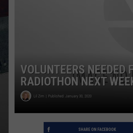
VOLUNTEERS NEEDED F
RADIOTHON NEXT WEE
Lil Zim
Published: January 30, 2020
SHARE ON FACEBOOK