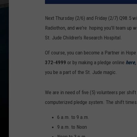
Next Thursday (2/6) and Friday (2/7) Q98.5 wi
Radiothon, and we're hoping you'll team up w
St. Jude Children's Research Hospital.
Of course, you can become a Partner in Hope 
372-4999
or by making a pledge online
here
you be a part of the St. Jude magic.
We are in need of five (5) volunteers per shi
computerized pledge system. The shift times 
6 a.m. to 9 a.m.
9 a.m. to Noon
Noon to 3 p.m.