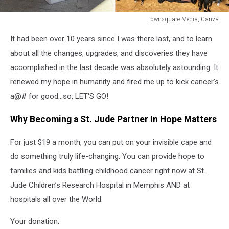
Townsquare Media, Canva
Townsquare
It had been over 10 years since I was there last, and to learn
Media,
Canva
about all the changes, upgrades, and discoveries they have
accomplished in the last decade was absolutely astounding. It
renewed my hope in humanity and fired me up to kick cancer's
a@# for good...so, LET'S GO!
Why Becoming a St. Jude Partner In Hope Matters
For just $19 a month, you can put on your invisible cape and
do something truly life-changing. You can provide hope to
families and kids battling childhood cancer right now at St.
Jude Children’s Research Hospital in Memphis AND at
hospitals all over the World.
Your donation: