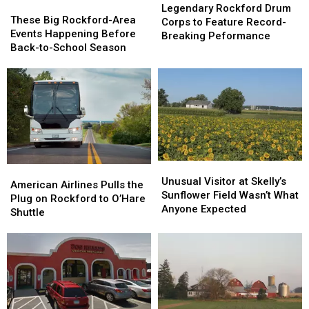
These
These
Rockford
Rockford
Legendary Rockford Drum
Big
Big
These Big Rockford-Area
Drum
Drum
Corps to Feature Record-
Rockford-
Rockford-
Events Happening Before
Corps
Corps
Breaking Peformance
Area
Area
Back-to-School Season
to
to
Events
Events
Feature
Feature
Happening
Happening
Record-
Record-
Before
Before
Breaking
Breaking
Back-
Back-
Peformance
Peformance
to-
to-
School
School
Season
Season
Unusual
Unusual
American
American
Visitor
Visitor
Unusual Visitor at Skelly’s
Airlines
Airlines
American Airlines Pulls the
at
at
Sunflower Field Wasn’t What
Pulls
Pulls
Plug on Rockford to O’Hare
Skelly’s
Skelly’s
Anyone Expected
the
the
Shuttle
Sunflower
Sunflower
Plug
Plug
Field
Field
on
on
Wasn’t
Wasn’t
Rockford
Rockford
What
What
to
to
Anyone
Anyone
O’Hare
O’Hare
Expected
Expected
Shuttle
Shuttle