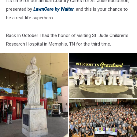
It’s time for our annual Country Cares for St. Jude Radiothon,
presented by
LawnCare by Walter
, and this is your chance to
be a real-life superhero.
Back In October I had the honor of visiting St. Jude Children's
Research Hospital in Memphis, TN for the third time.