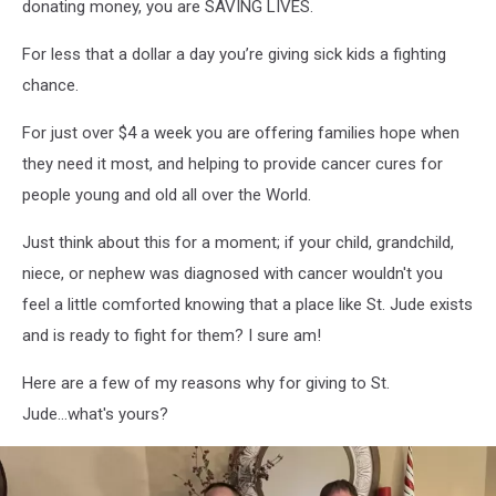
donating money, you are SAVING LIVES.
For less that a dollar a day you’re giving sick kids a fighting
chance.
For just over $4 a week you are offering families hope when
they need it most, and helping to provide cancer cures for
people young and old all over the World.
Just think about this for a moment; if your child, grandchild,
niece, or nephew was diagnosed with cancer wouldn't you
feel a little comforted knowing that a place like St. Jude exists
and is ready to fight for them? I sure am!
Here are a few of my reasons why for giving to St.
Jude...what's yours?