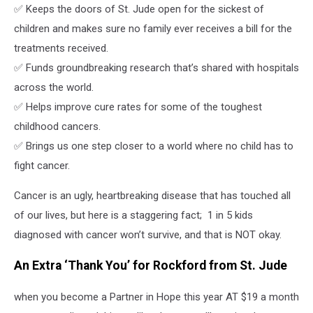
✅ Keeps the doors of St. Jude open for the sickest of
children and makes sure no family ever receives a bill for the
treatments received.
✅ Funds groundbreaking research that’s shared with hospitals
across the world.
✅ Helps improve cure rates for some of the toughest
childhood cancers.
✅ Brings us one step closer to a world where no child has to
fight cancer.
Cancer is an ugly, heartbreaking disease that has touched all
of our lives, but here is a staggering fact; 1 in 5 kids
diagnosed with cancer won’t survive, and that is NOT okay.
An Extra ‘Thank You’ for Rockford from St. Jude
when you become a Partner in Hope this year AT $19 a month