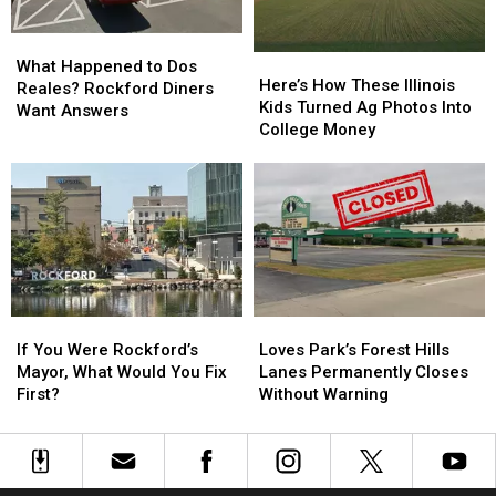
What
What
Here’s
Here’s
Happened
Happened
What Happened to Dos
How
How
Here’s How These Illinois
to
to
Reales? Rockford Diners
These
These
Kids Turned Ag Photos Into
Dos
Dos
Want Answers
Illinois
Illinois
College Money
Reales?
Reales?
Kids
Kids
Rockford
Rockford
Turned
Turned
Diners
Diners
Ag
Ag
Want
Want
Photos
Photos
Answers
Answers
Into
Into
College
College
Money
Money
If
If
Loves
Loves
You
You
Park’s
Park’s
If You Were Rockford’s
Loves Park’s Forest Hills
Were
Were
Forest
Forest
Mayor, What Would You Fix
Lanes Permanently Closes
Rockford’s
Rockford’s
Hills
Hills
First?
Without Warning
Mayor,
Mayor,
Lanes
Lanes
What
What
Permanently
Permanently
Would
Would
Closes
Closes
You
You
Without
Without