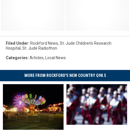
Filed Under
:
Rockford News
,
St. Jude Children's Research
Hospital
,
St. Jude Radiothon
Categories
:
Articles
,
Local News
MORE FROM ROCKFORD'S NEW COUNTRY Q98.5
Legendary
Legendary