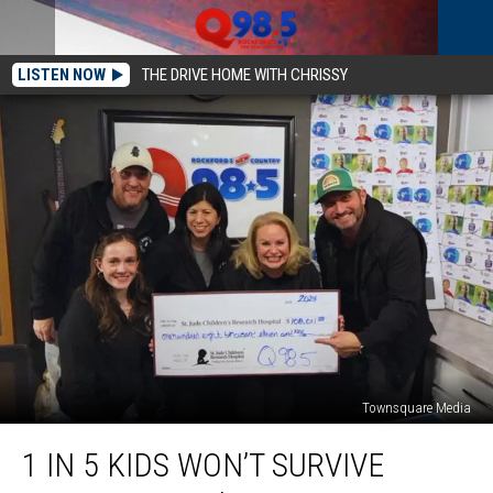
LISTEN NOW
THE DRIVE HOME WITH CHRISSY
Townsquare Media
1
1 IN 5 KIDS WON’T SURVIVE
in
5