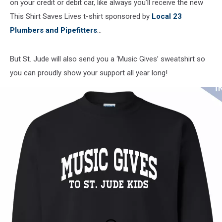
on your credit or debit car, like always you’ll receive the new
This Shirt Saves Lives t-shirt sponsored by
Local 23
Plumbers and Pipefitters
...
But St. Jude will also send you a ‘Music Gives’ sweatshirt so
you can proudly show your support all year long!