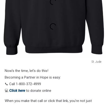
St. Jude
St.
Now’s the time, let's do this!
Jude
Becoming a Partner in Hope is easy:
📞 Call 1-800-372-4999
💻
Click here
to donate online
When you make that call or click that link, you’re not just