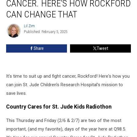
CANCER. HERE’S HOW ROCKFORD
Kids
Won’t
CAN CHANGE THAT
Survive
Cancer.
Lil Zim
Lil
Here’s
Published: February 5, 2025
Zim
How
Rockford
Share
Tweet
Can
Change
That
It's time to suit up and fight cancer, Rockford! Here's how you
can join St. Jude Children's Research Hospital's mission to
save lives.
Country Cares for St. Jude Kids Radiothon
This Thursday and Friday (2/6 & 2/7) are two of the most
important, (and my favorite), days of the year here at Q98.5.