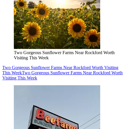
Two Gorgeous Sunflower Farms Near Rockford Worth
Visiting This Week
Two Gorgeous Sunflower Farms Near Rockford Worth Visiting
This Week
Two Gorgeous Sunflower Farms Near Rockford Worth
Visiting This Week