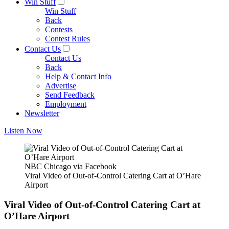
Win Stuff
Win Stuff
Back
Contests
Contest Rules
Contact Us
Contact Us
Back
Help & Contact Info
Advertise
Send Feedback
Employment
Newsletter
Listen Now
NBC Chicago via Facebook
Viral Video of Out-of-Control Catering Cart at O’Hare
Airport
Viral Video of Out-of-Control Catering Cart at
O’Hare Airport