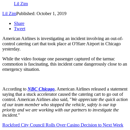
Lil Zim
Lil Zim
Published: October 1, 2019
Share
Tweet
American Airlines is investigating an incident involving an out-of-
control catering cart that took place at O'Hare Airport in Chicago
yesterday.
While the video footage one passenger captured of the tarmac
commotion is fascinating, this incident came dangerously close to an
emergency situation.
According to
NBC Chicago
, American Airlines released a statement
saying that a stuck accelerator caused the catering cart to go out of
control. American Airlines also said, "
We appreciate the quick action
of our team member who stopped the vehicle, safety is our top
priority and we are working with our partners to investigate the
incident.
"
Rockford City Council Rolls Over Casino Decision to Next Week