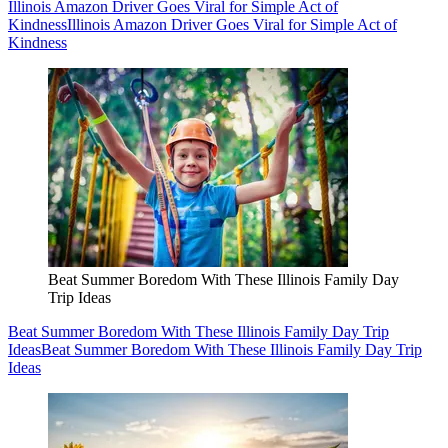
Illinois Amazon Driver Goes Viral for Simple Act of
Kindness
Illinois Amazon Driver Goes Viral for Simple Act of
Kindness
Beat Summer Boredom With These Illinois Family Day
Trip Ideas
Beat Summer Boredom With These Illinois Family Day Trip
Ideas
Beat Summer Boredom With These Illinois Family Day Trip
Ideas