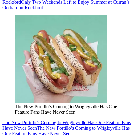
Rockford
Only Two Weekends Left to Enjoy Summer at Curran’s
Orchard in Rockford
The New Portillo’s Coming to Wrigleyville Has One
Feature Fans Have Never Seen
The New Portillo’s Coming to Wrigleyville Has One Feature Fans
Have Never Seen
The New Portillo’s Coming to Wrigleyville Has
One Feature Fans Have Never Seen