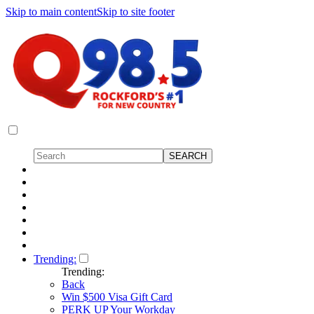
Skip to main content
Skip to site footer
Trending:
Trending:
Back
Win $500 Visa Gift Card
PERK UP Your Workday