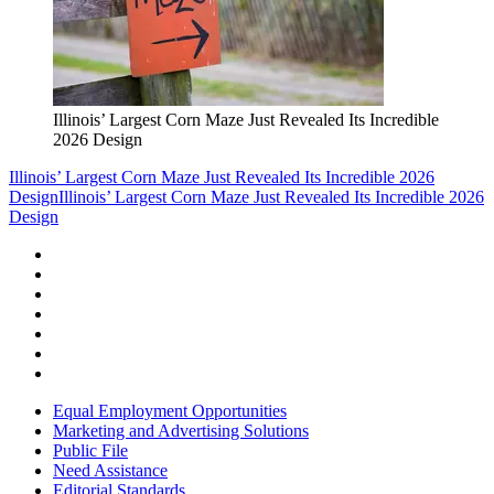
Illinois’ Largest Corn Maze Just Revealed Its Incredible
2026 Design
Illinois’ Largest Corn Maze Just Revealed Its Incredible 2026
Design
Illinois’ Largest Corn Maze Just Revealed Its Incredible 2026
Design
Equal Employment Opportunities
Marketing and Advertising Solutions
Public File
Need Assistance
Editorial Standards