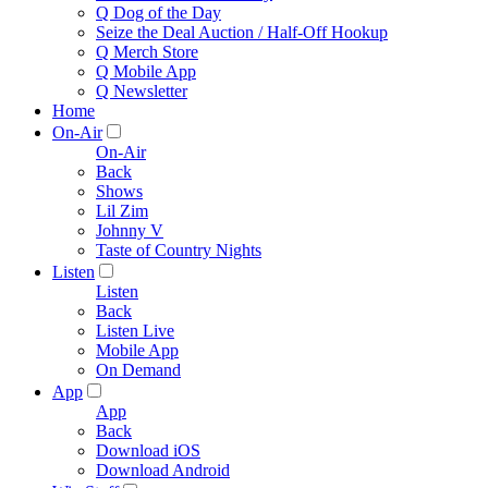
Q Dog of the Day
Seize the Deal Auction / Half-Off Hookup
Q Merch Store
Q Mobile App
Q Newsletter
Home
On-Air
On-Air
Back
Shows
Lil Zim
Johnny V
Taste of Country Nights
Listen
Listen
Back
Listen Live
Mobile App
On Demand
App
App
Back
Download iOS
Download Android