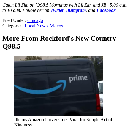
Catch Lil Zim on 'Q98.5 Mornings with Lil Zim and JB' 5:00 a.m.
to 10 a.m. Follow her on
Twitter
,
Instagram
,
and
Facebook
Filed Under
:
Chicago
Categories
:
Local News
,
Videos
More From Rockford's New Country
Q98.5
Illinois Amazon Driver Goes Viral for Simple Act of
Kindness