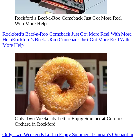
Rockford’s Beef-a-Roo Comeback Just Got More Real
With More Help
Rockford’s Beef-a-Roo Comeback Just Got More Real With More
Help
Rockford’s Beef-a-Roo Comeback Just Got More Real With
More Help
Only Two Weekends Left to Enjoy Summer at Curran’s
Orchard in Rockford
Only Two Weekends Left to Enjoy Summer at Curran’s Orchard in