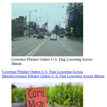
Governor Pritzker Orders U.S. Flag Lowering Across
Illinois
Governor Pritzker Orders U.S. Flag Lowering Across
Illinois
Governor Pritzker Orders U.S. Flag Lowering Across Illinois