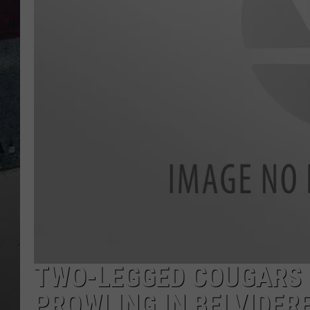
TWO-LEGGED COUGARS 
PROWLING IN BELVIDER