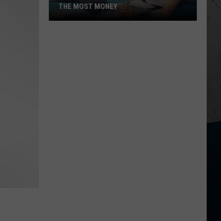
THE MOST MONEY
5
Appliances
Costing
IL
Families
the
Most
Money