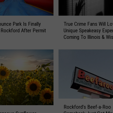
T
ounce Park Is Finally
True Crime Fans Will Lo
r
 Rockford After Permit
Unique Speakeasy Expe
u
Coming To Illinois & Wi
e
C
r
i
m
e
F
a
n
s
W
R
Rockford’s Beef-a-Roo
i
o
l