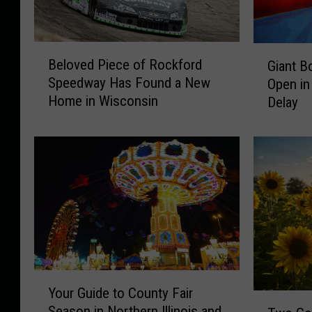
v
i
B
G
Beloved Piece of Rockford
Giant B
a
e
i
Speedway Has Found a New
Open in
l
a
F
Home in Wisconsin
Delay
o
n
a
v
t
c
e
B
e
d
o
P
u
b
i
n
o
e
c
o
c
e
e
P
k
o
a
f
r
Y
Your Guide to County Fair
R
k
o
T
Season in Northern Illinois and
o
I