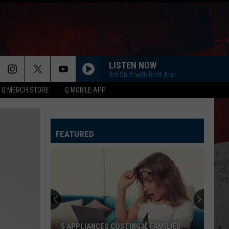
LISTEN NOW
3rd Shift with Brett Alan
Q MERCH STORE
Q MOBILE APP
FEATURED
5 APPLIANCES COSTING IL FAMILIES