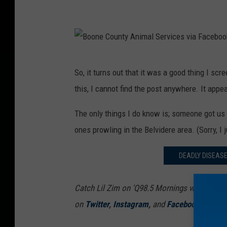
B
So, it turns out that it was a good thing I sc
o
this, I cannot find the post anywhere. It appe
o
n
The only things I do know is; someone got us 
e
ones prowling in the Belvidere area. (Sorry, I
C
DEADLY DISEAS
o
u
Catch Lil Zim on 'Q98.5 Mornings with Lil Zi
n
on
Twitter
,
Instagram
,
and
Facebook
t
y