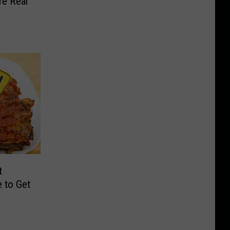
e Real
t
 to Get