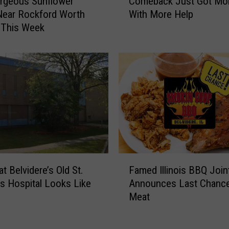
rgeous Sunflower
Comeback Just Got Mor
c
l
Near Rockford Worth
With More Help
k
L
g This Week
f
o
o
v
r
e
d
T
’
h
s
i
B
s
e
U
e
n
f
i
-
F
q
a
t Belvidere’s Old St.
Famed Illinois BBQ Join
a
u
-
s Hospital Looks Like
Announces Last Chance
m
e
R
Meat
e
S
o
d
p
o
I