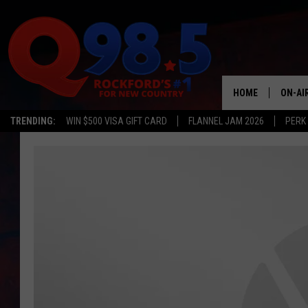
HOME
ON-AI
TRENDING:
WIN $500 VISA GIFT CARD
FLANNEL JAM 2026
PERK
SHOW
LIL ZI
JOHNN
TASTE