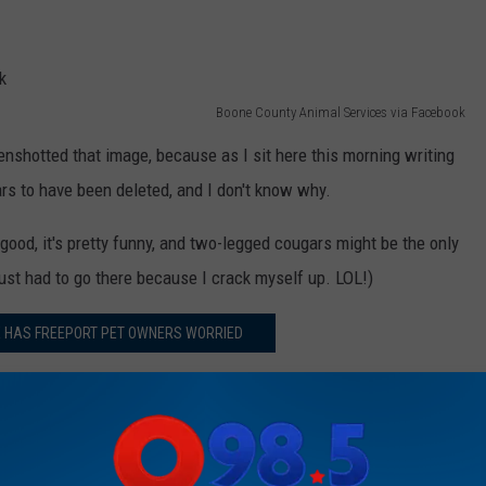
Boone County Animal Services via Facebook
reenshotted that image, because as I sit here this morning writing
ars to have been deleted, and I don't know why.
good, it's pretty funny, and two-legged cougars might be the only
 just had to go there because I crack myself up. LOL!)
E HAS FREEPORT PET OWNERS WORRIED
m and JB' 5:00 a.m. to 10 a.m. Follow her