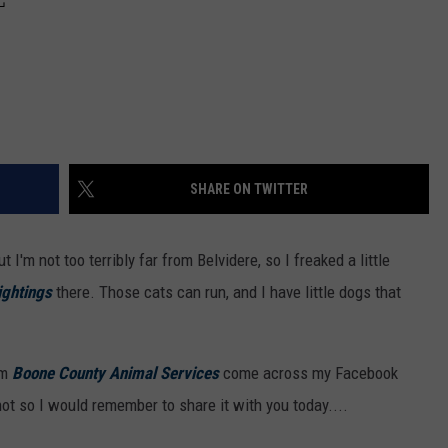
SHARE ON TWITTER
ut I'm not too terribly far from Belvidere, so I freaked a little
ightings
there. Those cats can run, and I have little dogs that
om
Boone County Animal Services
come across my Facebook
ot so I would remember to share it with you today....