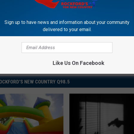
Sign up to have news and information about your community
delivered to your email.
Like Us On Facebook
OCKFORD'S NEW COUNTRY Q98.5