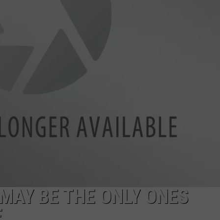
MAY BE THE ONLY ONES
E