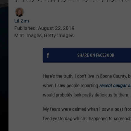
Lil Zim
Published: August 22, 2019
Mint Images, Getty Images
SHARE ON FACEBOOK
Here's the truth, I don't live in Boone County, b
when I saw people reporting
recent cougar s
would probably look pretty delicious to them.
My fears were calmed when I saw a post fr
feed yesterday, which I happened to screensh