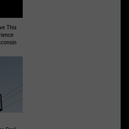
ve This
rience
sconsin