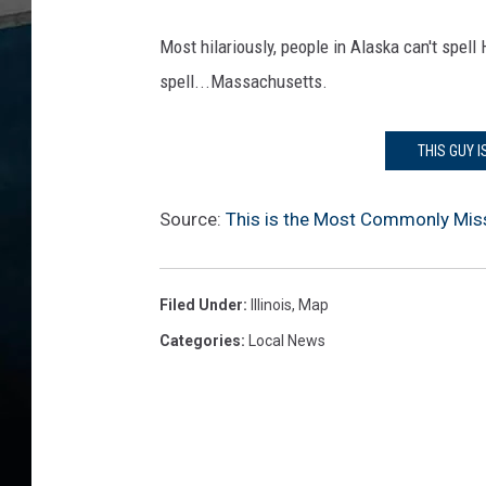
Most hilariously, people in Alaska can't spel
spell...Massachusetts.
THIS GUY I
Source:
This is the Most Commonly Missp
Filed Under
:
Illinois
,
Map
Categories
:
Local News