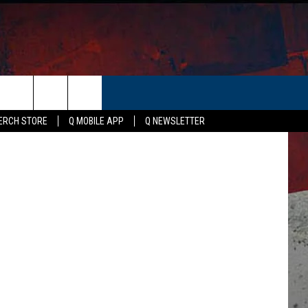
IN
ER
gle Trends
ERCH STORE
Q MOBILE APP
Q NEWSLETTER