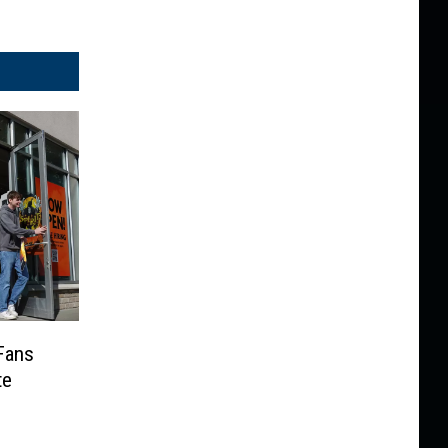
Fans
te