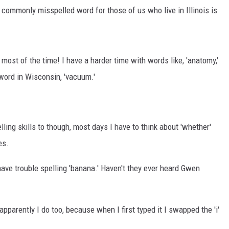
 commonly misspelled word for those of us who live in Illinois is
ly most of the time! I have a harder time with words like, 'anatomy,'
word in Wisconsin, 'vacuum.'
ling skills to though, most days I have to think about 'whether'
es.
have trouble spelling 'banana.' Haven't they ever heard Gwen
pparently I do too, because when I first typed it I swapped the 'i'