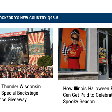
OCKFORD'S NEW COUNTRY Q98.5
H
 Thunder Wisconsin
How Illinois Halloween 
o
 Special Backstage
Can Get Paid to Celebra
w
nce Giveaway
Spooky Season
I
l