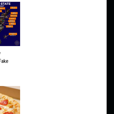
f
Fake