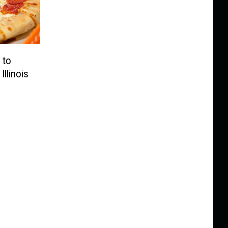
 to
Illinois