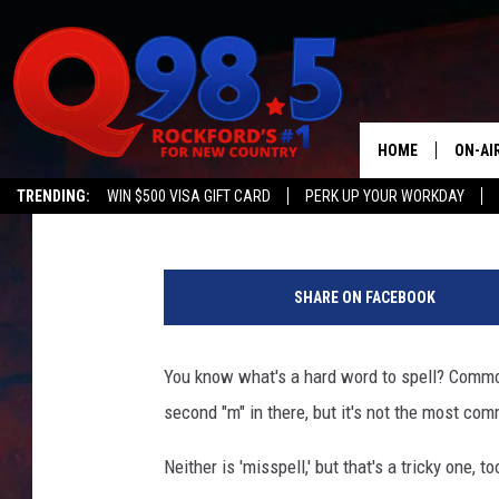
THIS IS THE MOST CO
ILLINOIS
HOME
ON-AI
Michelle
Published: May 31, 2016
TRENDING:
WIN $500 VISA GIFT CARD
PERK UP YOUR WORKDAY
SHOW
T
LIL ZI
I
SHARE ON FACEBOOK
M
JOHNN
E
/
You know what's a hard word to spell? Common
TASTE
G
second "m" in there, but it's not the most com
o
o
Neither is 'misspell,' but that's a tricky one, to
g