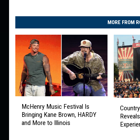
MORE FROM R
M
C
McHenry Music Festival Is
Country
c
o
Bringing Kane Brown, HARDY
H
Reveals
u
and More to Illinois
e
Experie
n
n
t
r