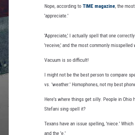
l
Nope, according to
TIME magazine
, the most
e
T
'appreciate.'
r
e
'Appreciate,' I actually spell that one correct
n
d
'receive,' and the most commonly misspelled 
s
Vacuum is so difficult!
I might not be the best person to compare spel
vs. 'weather.' Homophones, not my best phon
Here's where things get silly. People in Ohio 
Stefani sing-spell it?
Texans have an issue spelling, 'niece.' Which a
and the 'e.'