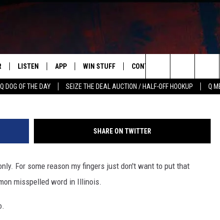
MMONLY MISSPELLED WORD 
R
LISTEN
APP
WIN STUFF
CONTACT US
NEWSLETT
TIME/Goo
Search
Q DOG OF THE DAY
SEIZE THE DEAL AUCTION / HALF-OFF HOOKUP
Q M
S
LISTEN LIVE
DOWNLOAD IOS
CONTESTS
HELP & CONTACT INFO
The
M
MOBILE APP
DOWNLOAD ANDROID
CONTEST RULES
ADVERTISE
Site
SHARE ON TWITTER
Y V
ON DEMAND
SEND FEEDBACK
ly. For some reason my fingers just don't want to put that
 OF COUNTRY NIGHTS
EMPLOYMENT
mon misspelled word in Illinois.
o.