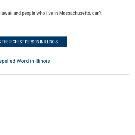
l Hawaii and people who live in Massachusetts, can't
S THE RICHEST PERSON IN ILLINOIS
elled Word in Illinois