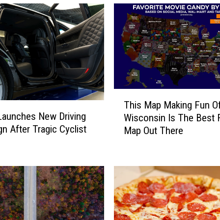
l
i
n
o
i
s
H
a
T
l
This Map Making Fun O
h
l
s Launches New Driving
Wisconsin Is The Best 
i
o
n After Tragic Cyclist
Map Out There
s
w
M
e
a
e
p
n
M
F
a
a
k
n
i