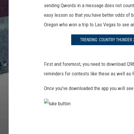
e
sending Qwords in a message does not count an
M
e
easy lesson so that you have better odds of b
d
Oregon who won a trip to Las Vegas to see a
i
a
TRENDING: COUNTRY THUNDER 2
First and foremost, you need to download Q9
reminders for contests like these as well as
Once you've downloaded the app you will see
l
u