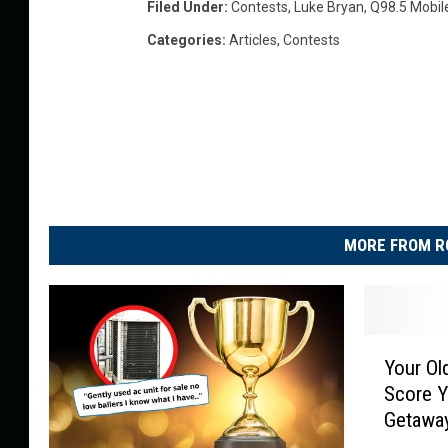
Filed Under
:
Contests
,
Luke Bryan
,
Q98.5 Mobil
Categories
:
Articles
,
Contests
MORE FROM R
Y
Your Ol
o
Score Y
u
Getawa
r
O