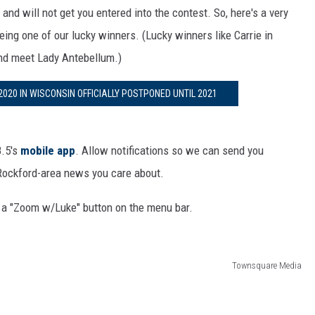
d will not get you entered into the contest. So, here's a very
eing one of our lucky winners. (Lucky winners like Carrie in
nd meet Lady Antebellum.)
020 IN WISCONSIN OFFICIALLY POSTPONED UNTIL 2021
8.5's
mobile app
. Allow notifications so we can send you
 Rockford-area news you care about.
 a "Zoom w/Luke" button on the menu bar.
Townsquare Media