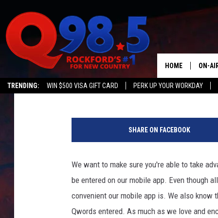
THE CORRECT WAY TO 
CONTESTS
HOME
ON-AI
JB Love
Updated: June 9, 2020
TRENDING:
WIN $500 VISA GIFT CARD
PERK UP YOUR WORKDAY
SHOW
T
LIL ZI
o
SHARE ON FACEBOOK
w
JOHNN
n
s
We want to make sure you're able to take adv
TASTE
q
be entered on our mobile app. Even though al
u
a
convenient our mobile app is. We also know th
r
Qwords entered. As much as we love and enc