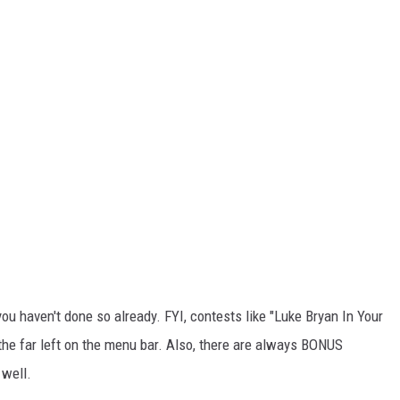
u haven't done so already. FYI, contests like "Luke Bryan In Your
the far left on the menu bar. Also, there are always BONUS
 well.