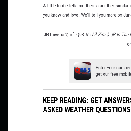
A little birdie tells me there's another simila
you know and love. We'll tell you more on June
JB Love
is ½ of Q98.5's
Lil Zim & JB In The
o
Enter your number
get our free mobil
KEEP READING: GET ANSWER
ASKED WEATHER QUESTIONS.