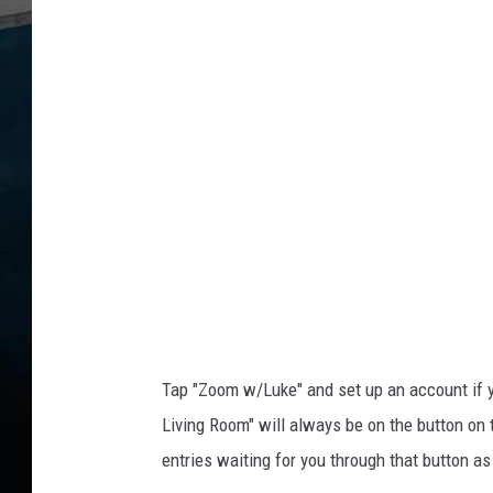
k
e
b
u
t
t
o
n
Tap "Zoom w/Luke" and set up an account if yo
Living Room" will always be on the button on 
entries waiting for you through that button as