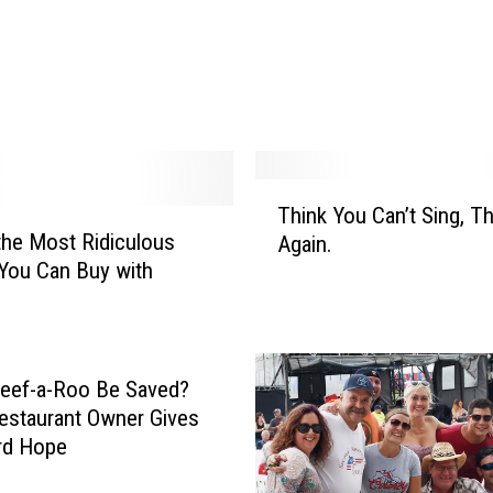
a
l
d
r
i
d
g
T
Think You Can’t Sing, Th
e
h
the Most Ridiculous
Again.
H
i
You Can Buy with
a
n
0
s
k
a
Y
M
o
e
u
eef-a-Roo Be Saved?
s
C
estaurant Owner Gives
s
a
rd Hope
a
n