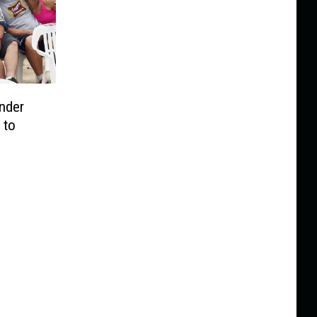
nder
 to