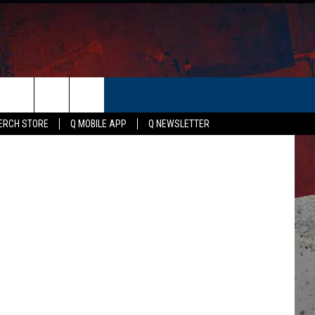
ER
uare Media
ERCH STORE
Q MOBILE APP
Q NEWSLETTER