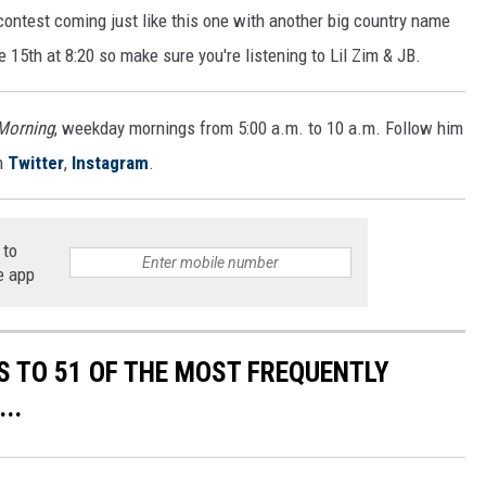
r contest coming just like this one with another big country name
 15th at 8:20 so make sure you're listening to Lil Zim & JB.
 Morning
, weekday mornings from 5:00 a.m. to 10 a.m. Follow him
n
Twitter
,
Instagram
.
 to
e app
S TO 51 OF THE MOST FREQUENTLY
..