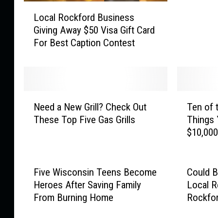
L
l
Local Rockford Business
o
d
Giving Away $50 Visa Gift Card
c
V
For Best Caption Contest
a
a
l
c
R
a
o
y
c
P
N
T
k
Need a New Grill? Check Out
Ten of 
i
e
e
f
These Top Five Gas Grills
Things 
c
e
n
o
$10,00
C
d
o
r
o
a
f
d
u
N
t
B
l
e
h
Five Wisconsin Teens Become
Could B
u
d
w
e
Heroes After Saving Family
Local R
s
S
G
M
From Burning Home
Rockfo
i
c
r
o
n