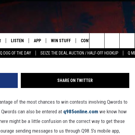
ENTER QWORDS FOR Q98.5
R
LISTEN
APP
WIN STUFF
CONTACT US
NEWSLETT
Townsq
Search
Q DOG OF THE DAY
SEIZE THE DEAL AUCTION / HALF-OFF HOOKUP
Q M
S
LISTEN LIVE
DOWNLOAD IOS
CONTESTS
HELP & CONTACT INFO
The
M
MOBILE APP
DOWNLOAD ANDROID
CONTEST RULES
ADVERTISE
Site
SHARE ON TWITTER
Y V
ON DEMAND
SEND FEEDBACK
antage of the most chances to win contests involving Qwords to
 OF COUNTRY NIGHTS
EMPLOYMENT
l Qwords can also be entered at
q985online.com
we know how
ere might be a little confusion on the correct way to get these
ourage sending messages to us through Q98.5's mobile app,