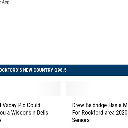
e App
OCKFORD'S NEW COUNTRY Q98.5
D
d Vacay Pic Could
Drew Baldridge Has a 
r
ou a Wisconsin Dells
For Rockford-area 2020
e
y
Seniors
w
B