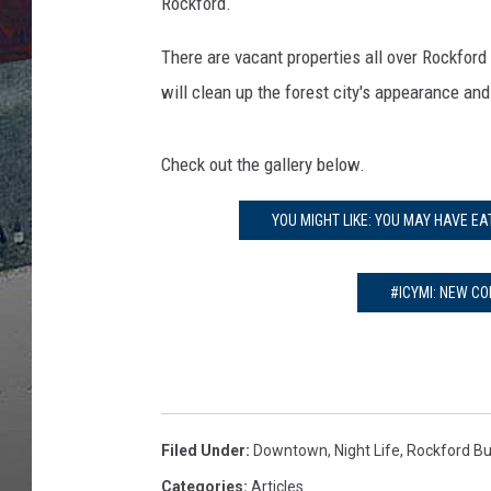
s
Rockford.
E
m
There are vacant properties all over Rockford 
p
will clean up the forest city's appearance and 
t
y
B
Check out the gallery below.
u
i
YOU MIGHT LIKE: YOU MAY HAVE E
l
d
#ICYMI: NEW CO
i
n
g
s
Filed Under
:
Downtown
,
Night Life
,
Rockford Bu
Categories
:
Articles