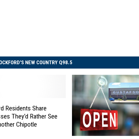
OCKFORD'S NEW COUNTRY Q98.5
d Residents Share
ses They’d Rather See
other Chipotle