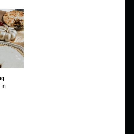
ng
 in