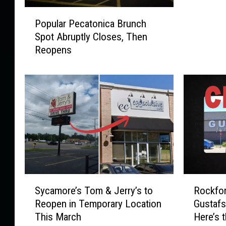
o
P
r
Popular Pecatonica Brunch
o
d
Spot Abruptly Closes, Then
p
R
Reopens
u
e
l
s
a
i
r
d
P
e
e
n
c
t
a
s
t
S
o
h
n
a
S
R
i
Sycamore’s Tom & Jerry’s to
Rockfor
r
y
o
c
Reopen in Temporary Location
Gustafs
e
c
c
a
This March
Here’s 
B
a
k