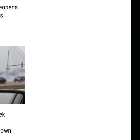
Reopens
rs
ek
down