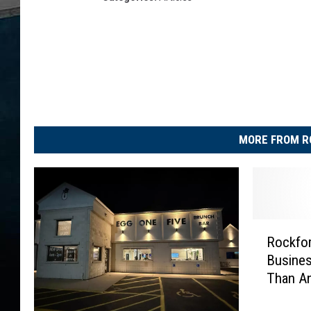
MORE FROM R
R
Rockfor
o
Busines
c
Than An
k
f