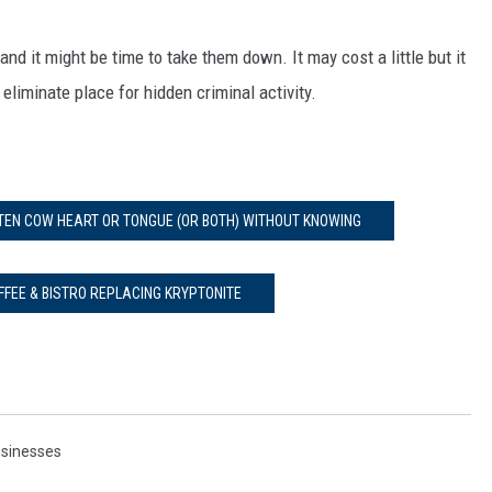
and it might be time to take them down. It may cost a little but it
eliminate place for hidden criminal activity.
ATEN COW HEART OR TONGUE (OR BOTH) WITHOUT KNOWING
FFEE & BISTRO REPLACING KRYPTONITE
sinesses