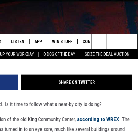
NGS THAT NEED TO GO
R
LISTEN
APP
WIN STUFF
CONTACT US
NEWSLETT
G
Search
 UP YOUR WORKDAY
Q DOG OF THE DAY
SEIZE THE DEAL AUCTION
S
LISTEN LIVE
DOWNLOAD IOS
CONTESTS
HELP & CONTACT INFO
The
M
MOBILE APP
DOWNLOAD ANDROID
CONTEST RULES
ADVERTISE
Site
SHARE ON TWITTER
Y V
ON DEMAND
SEND FEEDBACK
. Is it time to follow what a near-by city is doing?
 OF COUNTRY NIGHTS
EMPLOYMENT
tion of the old King Community Center,
according to WREX
. The
 turned in to an eye sore, much like several buildings around