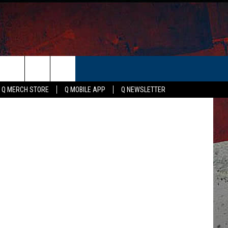
ER
etty Images
Q MERCH STORE
Q MOBILE APP
Q NEWSLETTER