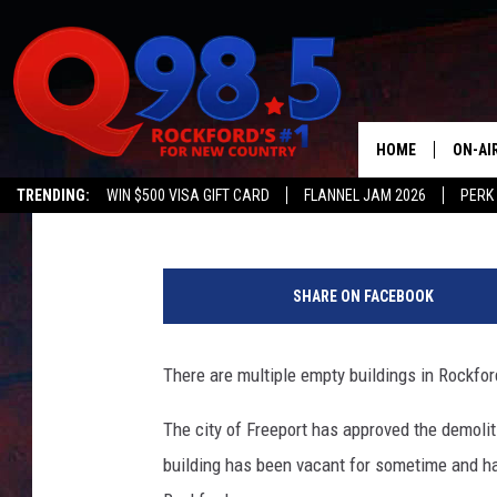
SIX ROCKFORD BUILDI
HOME
ON-AI
JB Love
Published: February 7, 2017
TRENDING:
WIN $500 VISA GIFT CARD
FLANNEL JAM 2026
PERK
SHOW
R
LIL ZI
o
SHARE ON FACEBOOK
c
JOHNN
k
f
There are multiple empty buildings in Rockford
TASTE
o
r
The city of Freeport has approved the demoli
d
building has been vacant for sometime and has
'