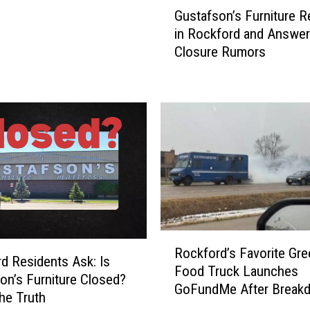
G
Gustafson’s Furniture 
u
in Rockford and Answe
s
Closure Rumors
t
a
f
s
o
n
’
s
F
u
r
R
n
Rockford’s Favorite Gre
o
i
d Residents Ask: Is
Food Truck Launches
c
t
on’s Furniture Closed?
GoFundMe After Break
k
u
the Truth
f