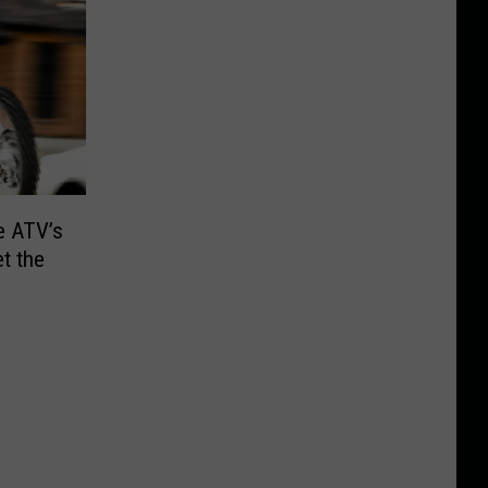
e ATV’s
et the