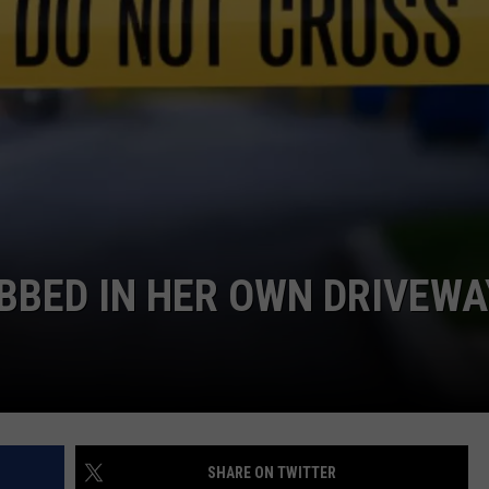
BED IN HER OWN DRIVEWA
SHARE ON TWITTER