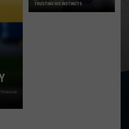
TRUSTING HIS INSTINCTS
Illinois
Teen
Saves
Woman
After
Trusting
His
Instincts
Y
Thinkstock