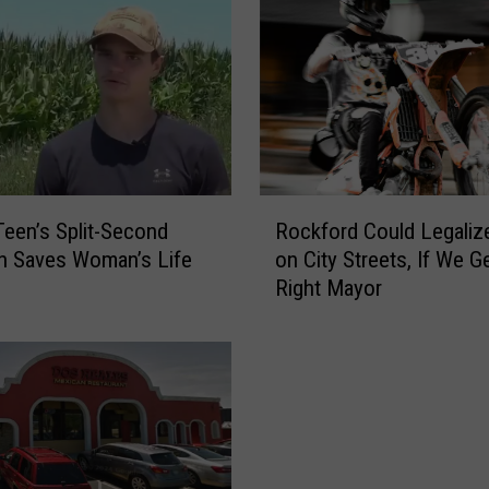
R
 Teen’s Split-Second
Rockford Could Legaliz
o
n Saves Woman’s Life
on City Streets, If We G
c
Right Mayor
k
f
o
r
d
C
o
u