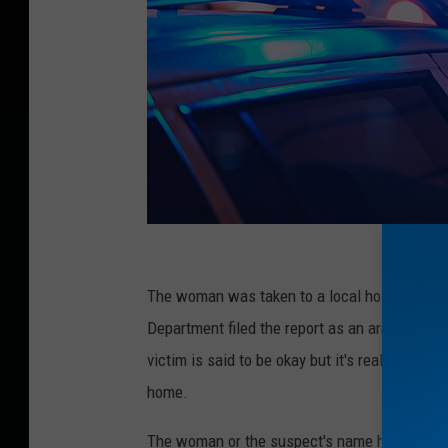
P
o
The woman was taken to a local hospital, but 
l
Department filed the report as an armed robb
i
victim is said to be okay but it's really scary
c
home.
e
The woman or the suspect's name has not been