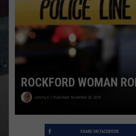
ROCKFORD WOMAN ROB
Johnny K
Published: November 26, 2018
SHARE ON FACEBOOK