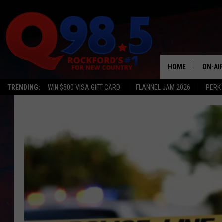
HOME
ON-AI
TRENDING:
WIN $500 VISA GIFT CARD
FLANNEL JAM 2026
PERK
SHOW
LIL ZI
JOHNN
TASTE