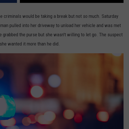
ome criminals would be taking a break but not so much. Saturday
oman pulled into her driveway to unload her vehicle and was met
 grabbed the purse but she wasn't willing to let go. The suspect
 she wanted it more than he did.