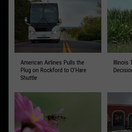
A
I
American Airlines Pulls the
Illinois
m
l
Plug on Rockford to O’Hare
Decisio
e
l
Shuttle
r
i
i
n
c
o
a
i
n
s
A
T
i
e
r
e