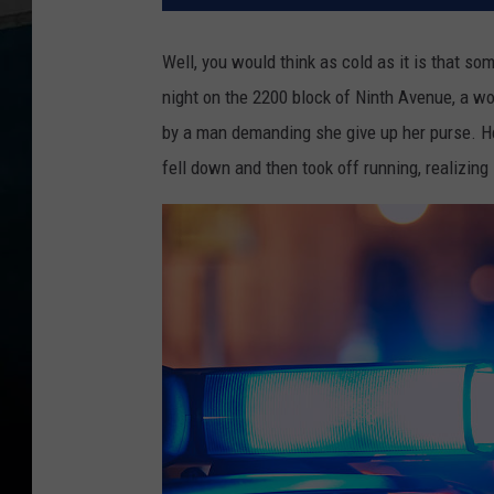
Well, you would think as cold as it is that s
night on the 2200 block of Ninth Avenue, a w
by a man demanding she give up her purse. He
fell down and then took off running, realizing