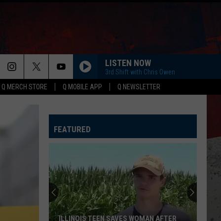
LISTEN NOW
3rd Shift with Chris Owen
Q MERCH STORE
Q MOBILE APP
Q NEWSLETTER
FEATURED
ILLINOIS TEEN SAVES WOMAN AFTER