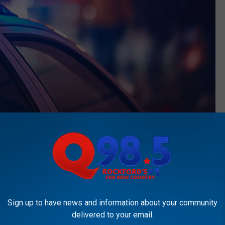
Thinkstock Photo
thankfully she only sustained minor injuries. The Police
ery but no mention of a weapon as of yet according to
WIFR.
The
 when something like this happens to you right outside of your
Sign up to have news and information about your community
delivered to your email.
 released but as of now, police are looking for a black male