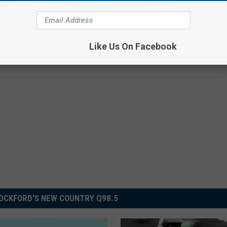
round the age of 30. You never know when someone will want
try to stay alert and keep a close eye on your surroundings.
Like Us On Facebook
OCKFORD'S NEW COUNTRY Q98.5