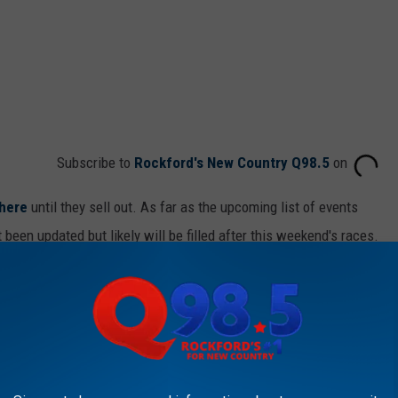
Subscribe to
Rockford's New Country Q98.5
on
here
until they sell out. As far as the upcoming list of events
en updated but likely will be filled after this weekend's races.
onal Anthem, we'd love to chat with you. Send us a message through
 to
e app