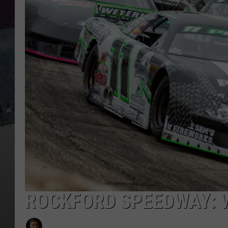
ROCKFORD SPEEDWAY: 