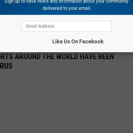
Sign up to have news and information about your community
delivered to your email.
 Morning
, weekday mornings from 5:00 a.m. to 10 a.m. Follow him
n
Twitter
,
Instagram
.
Like Us On Facebook
ORTS AROUND THE WORLD HAVE BEEN
IRUS