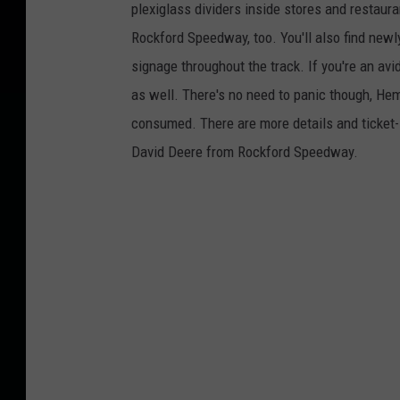
plexiglass dividers inside stores and restaur
Rockford Speedway, too. You'll also find newl
signage throughout the track. If you're an a
as well. There's no need to panic though, Hemi
consumed. There are more details and ticket-
David Deere from Rockford Speedway.