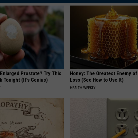
 Enlarged Prostate? Try This
Honey: The Greatest Enemy o
k Tonight (It's Genius)
Loss (See How to Use It)
Y
HEALTH WEEKLY