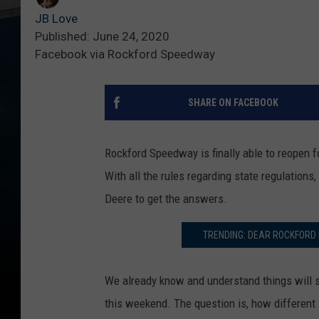
JB Love
Published: June 24, 2020
Facebook via Rockford Speedway
SHARE ON FACEBOOK
Rockford Speedway is finally able to reopen fo
With all the rules regarding state regulation
Deere to get the answers.
TRENDING: DEAR ROCKFORD 
We already know and understand things will st
this weekend. The question is, how different 