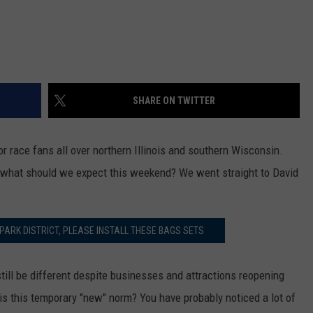
SHARE ON TWITTER
r race fans all over northern Illinois and southern Wisconsin.
s, what should we expect this weekend? We went straight to David
PARK DISTRICT, PLEASE INSTALL THESE BAGS SETS
ill be different despite businesses and attractions reopening
is this temporary "new" norm? You have probably noticed a lot of