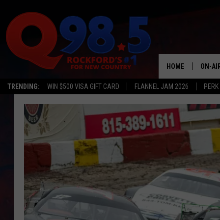
HOME
ON-AI
TRENDING:
WIN $500 VISA GIFT CARD
FLANNEL JAM 2026
PERK
SHOW
LIL ZI
JOHNN
TASTE