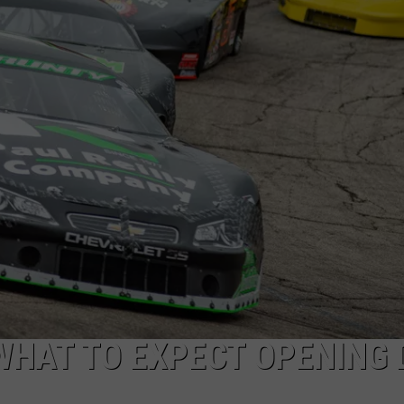
WHAT TO EXPECT OPENING 