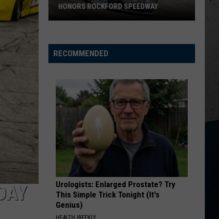
Church
Chief
HONORS ROCKFORD SPEEDWAY
New
KID MYSELF
John
John Morgan
Wisconsin
Morgan
Carolina Blue
Racecar
RECOMMENDED
Graveyard
VIEW ALL RECENTLY PLAYED SONGS
Honors
Rockford
Speedway
Urologists: Enlarged Prostate? Try
DAY
This Simple Trick Tonight (It's
Genius)
HEALTH WEEKLY