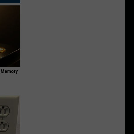
f Memory