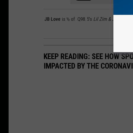
JB Love
is ½ of Q98.5's
Lil Zim & JB In The
o
KEEP READING: SEE HOW SP
IMPACTED BY THE CORONAV