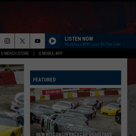
LISTEN NOW
Workdays With Jess On The Job!
Q MERCH STORE
Q MOBILE APP
HORSEBACK
Cody
Cody Johnson
Johnson
Banks Of The Trinity
FEATURED
WHISKEY DRINK
Jason
Jason Aldean
Aldean
Highway Desperado
LOVING LIFE AGAIN
Ella
Ella Langley
Langley
Dandelion
SPRINGSTEEN
Eric
Eric Church
NEW WISCONSIN RACECAR GRAVEYARD