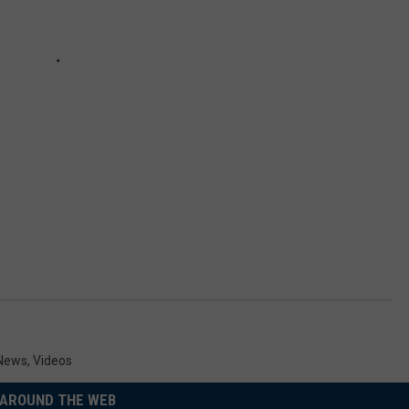
 News
,
Videos
AROUND THE WEB