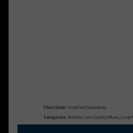
Filed Under
:
Rockford Speedway
Categories
:
Articles
,
Live Country Music
,
Local