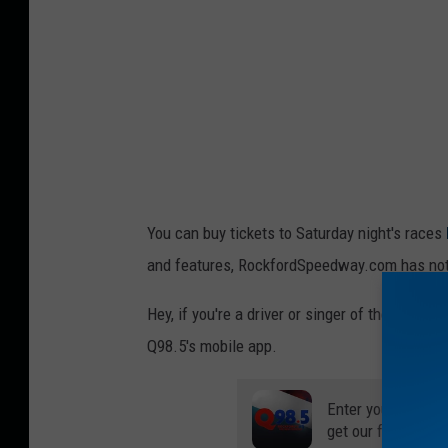
You can buy tickets to Saturday night's races
and features, RockfordSpeedway.com has not be
Hey, if you're a driver or singer of the Nati
Q98.5's mobile app.
Enter your number
get our free mobil