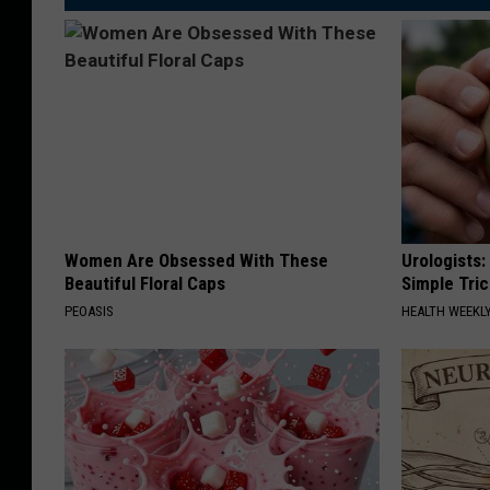
Women Are Obsessed With These
Urologists:
Beautiful Floral Caps
Simple Tric
PEOASIS
HEALTH WEEKL