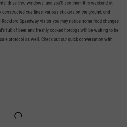
ants' drive-thru windows, and you'll see them this weekend at
y constructed cue lines, various stickers on the ground, and
vid Rockford Speedway visitor you may notice some food changes
's full of beer and freshly cooked hotdogs will be waiting to be
sale protocol as well. Check out our quick conversation with