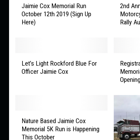
Jaimie Cox Memorial Run
2nd Ann
a
n
October 12th 2019 (Sign Up
Motorcy
i
d
Here)
Rally A
m
A
i
n
e
n
C
u
o
a
L
R
x
l
Let’s Light Rockford Blue For
Registr
e
e
M
J
Officer Jaimie Cox
Memoria
t
g
e
a
Openin
’
i
m
i
s
s
o
m
L
t
r
i
i
r
i
e
g
a
N
a
C
h
t
Nature Based Jaimie Cox
a
l
o
t
i
Memorial 5K Run is Happening
t
R
x
R
o
This October
u
u
M