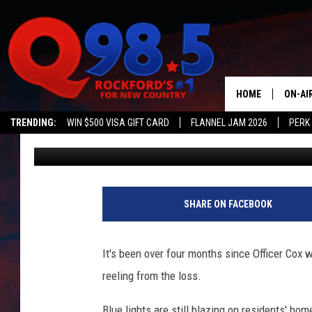
ROCKFORD POLICE REC
HONOR OF OFFICER CO
HOME
ON-AI
TRENDING:
WIN $500 VISA GIFT CARD
FLANNEL JAM 2026
PERK
Lil Zim
Published: March 14, 2018
SHOW
LIL ZI
JOHNN
SHARE ON FACEBOOK
TASTE
It's been over four months since Officer Cox wa
reeling from the loss.
Blue lights are still blazing on residents' hom