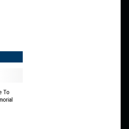
e To
orial