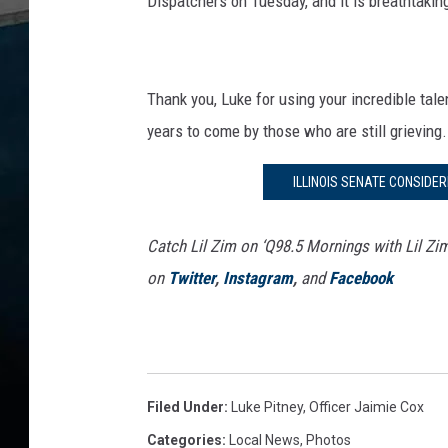
Dispatchers on Tuesday, and it is breathtaking
Thank you, Luke for using your incredible tal
years to come by those who are still grieving.
ILLINOIS SENATE CONSIDE
Catch Lil Zim on ‘Q98.5 Mornings with Lil Zi
on
Twitter
,
Instagram
,
and
Facebook
Filed Under
:
Luke Pitney
,
Officer Jaimie Cox
Categories
:
Local News
,
Photos