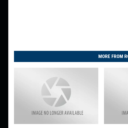
MORE FROM R
J
2