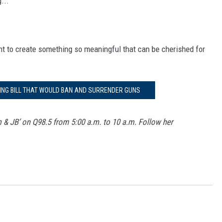
...
ent to create something so meaningful that can be cherished for
RING BILL THAT WOULD BAN AND SURRENDER GUNS
m & JB’ on Q98.5 from 5:00 a.m. to 10 a.m. Follow her