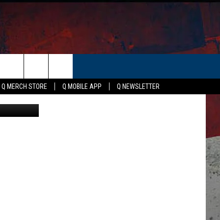
 IN
ER
Q MERCH STORE
Q MOBILE APP
Q NEWSLETTER
ey; Facebook