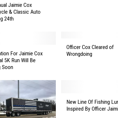
s
ual Jaimie Cox
K
cle & Classic Auto
i
ug 24th
d
s
P
o
O
l
Officer Cox Cleared of
ff
i
ation For Jaimie Cox
Wrongdoing
i
c
l 5K Run Will Be
c
e
g Soon
e
T
r
e
C
e
o
T
x
N
o
C
New Line Of Fishing Lu
e
S
l
Inspired By Officer Jaim
w
u
e
L