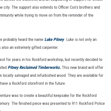
he city. The support also extends to Officer Cox's brothers and
ommunity while trying to move on from the reminder of the
ave probably heard the name
Luke Pitney
. Luke is not only an
s also an extremely gifted carpenter.
est for years in his Rockford workshop, but recently decided to
alled
Pitney Reclaimed Timberworks.
This new brand will offer
m locally salvaged and refurbished wood. They are available for
 have a Rockford storefront in the future.
venture was to create a beautiful keepsake for the Rockford
memory. The finished piece was presented to 911 Rockford Police