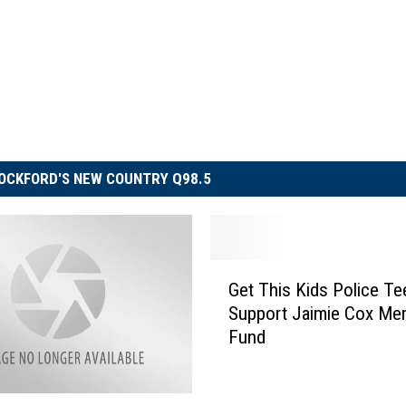
OCKFORD'S NEW COUNTRY Q98.5
G
Get This Kids Police Te
e
Support Jaimie Cox Mem
t
Fund
T
h
i