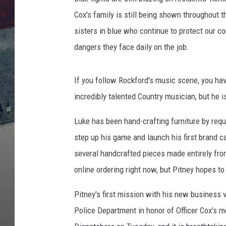
Cox's family is still being shown throughout t
sisters in blue who continue to protect our c
dangers they face daily on the job.
If you follow Rockford's music scene, you h
incredibly talented Country musician, but he i
Luke has been hand-crafting furniture by requ
step up his game and launch his first brand c
several handcrafted pieces made entirely fro
online ordering right now, but Pitney hopes to
Pitney's first mission with his new business 
Police Department in honor of Officer Cox's 