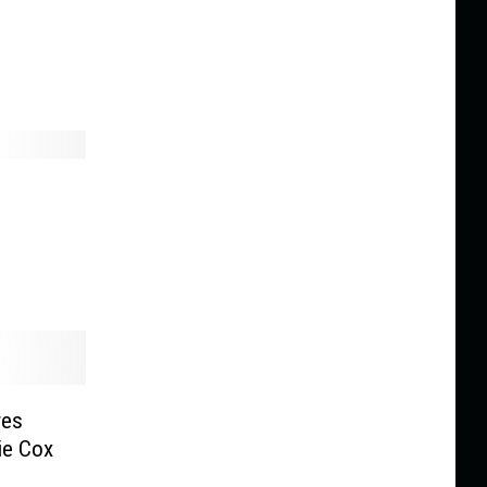
res
ie Cox