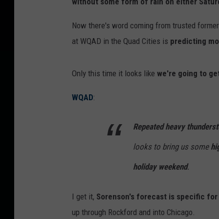
without some form of rain on either Satur
Now there's word coming from trusted forme
at WQAD in the Quad Cities is
predicting mo
Only this time it looks like
we're going to ge
WQAD
:
Repeated heavy thunderst
looks to bring us some
hi
holiday weekend
.
I get it,
Sorenson's forecast is specific for
up through Rockford and into Chicago.