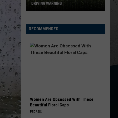
New
Church
Chief
NEW FOODS FOR 2026
Foods
for
KID MYSELF
John
John Morgan
2026
Morgan
Carolina Blue
RECOMMENDED
VIEW ALL RECENTLY PLAYED SONGS
Women Are Obsessed With These
Beautiful Floral Caps
PEOASIS