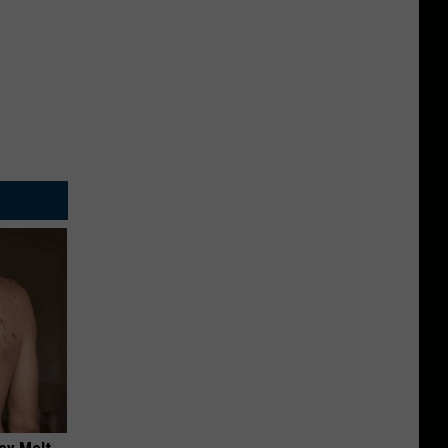
ey Melt