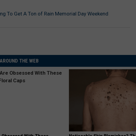
ing To Get A Ton of Rain Memorial Day Weekend
AROUND THE WEB
 Obsessed With These
Noticeable Skin Blemishes? Th