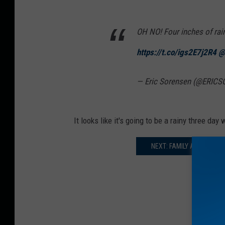
OH NO! Four inches of rai
https://t.co/igs2E7j2R4
@
— Eric Sorensen (@ERIC
It looks like it's going to be a rainy three da
NEXT: FAMILY AMUSEMEN