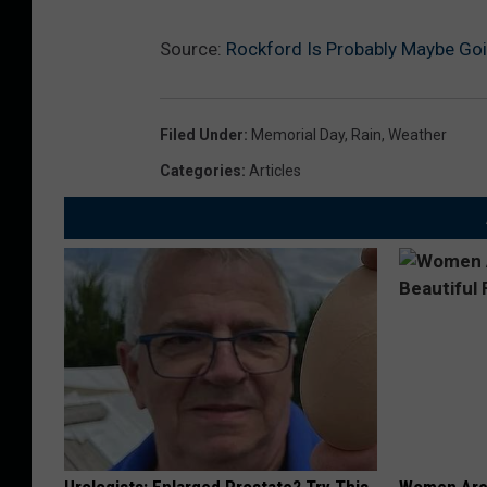
Source:
Rockford Is Probably Maybe Go
Filed Under
:
Memorial Day
,
Rain
,
Weather
Categories
:
Articles
Urologists: Enlarged Prostate? Try This
Women Are