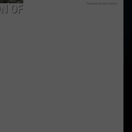
ON OF
Powered by RevContent