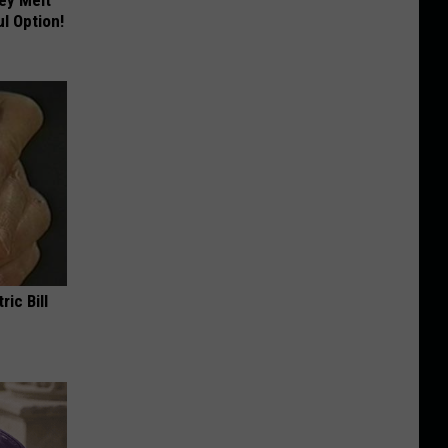
l Option!
ric Bill