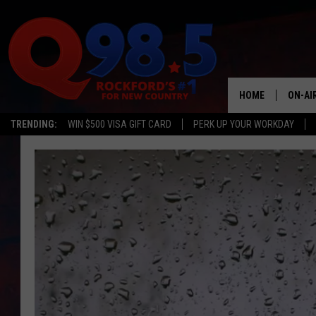
HOME
ON-AI
TRENDING:
WIN $500 VISA GIFT CARD
PERK UP YOUR WORKDAY
SHOW
LIL ZI
JOHNN
TASTE