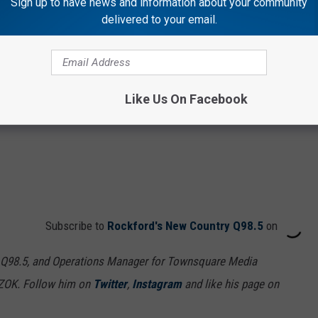
Sign up to have news and information about your community
delivered to your email.
Like Us On Facebook
Subscribe to
Rockford's New Country Q98.5
on
 Q98.5, and Operations Manager for Townsquare Media
7ZOK. Follow him on
Twitter
,
Instagram
and like his page on