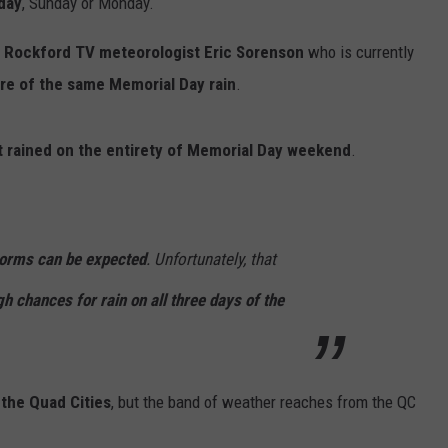
day
, Sunday or Monday.
r
Rockford TV meteorologist Eric Sorenson
who is currently
re of the same Memorial Day rain
.
t rained on the entirety of Memorial Day weekend
.
orms can be expected
. Unfortunately, that
gh chances for rain on all three days of the
 the Quad Cities
, but the band of weather reaches from the QC