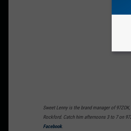
Sweet Lenny is the brand manager of 97ZOK,
Rockford. Catch him afternoons 3 to 7 on 9
Facebook
.