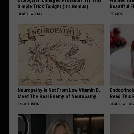
Simple Trick Tonight (It's Genius)
Beautiful F
HEALTH WEEKLY
PEOASIS
Neuropathy is Not From Low Vitamin B.
Endocrinolo
Meet The Real Enemy of Neuropathy
Read This 
SMOOTHSPINE
HEALTH WEEKL