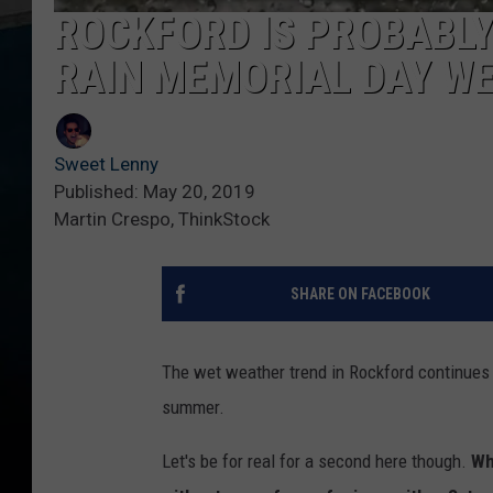
ROCKFORD IS PROBABLY
RAIN MEMORIAL DAY W
Sweet Lenny
Published: May 20, 2019
Martin Crespo, ThinkStock
SHARE ON FACEBOOK
The wet weather trend in Rockford continues a
summer.
Let's be for real for a second here though.
Wh