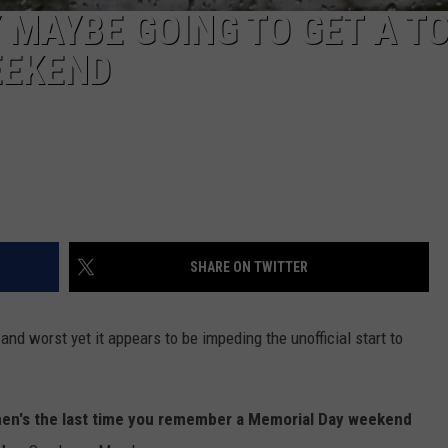
 MAYBE GOING TO GET A T
EEKEND
SHARE ON TWITTER
nd worst yet it appears to be impeding the unofficial start to
en's the last time you remember a Memorial Day weekend