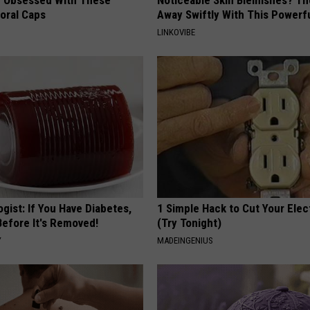
loral Caps
Away Swiftly With This Powerfu
LINKOVIBE
gist: If You Have Diabetes,
1 Simple Hack to Cut Your Elect
Before It's Removed!
(Try Tonight)
Y
MADEINGENIUS