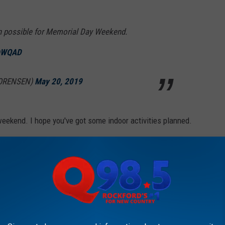
n possible for Memorial Day Weekend.
WQAD
SORENSEN)
May 20, 2019
y weekend. I hope you've got some indoor activities planned.
T CENTER COMING TO CHERRYVALE MALL IN 2020