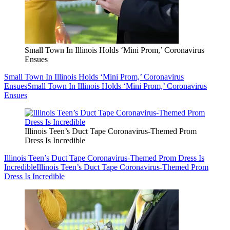
Small Town In Illinois Holds ‘Mini Prom,’ Coronavirus
Ensues
Small Town In Illinois Holds ‘Mini Prom,’ Coronavirus
Ensues
Small Town In Illinois Holds ‘Mini Prom,’ Coronavirus
Ensues
Illinois Teen’s Duct Tape Coronavirus-Themed Prom
Dress Is Incredible
Illinois Teen’s Duct Tape Coronavirus-Themed Prom Dress Is
Incredible
Illinois Teen’s Duct Tape Coronavirus-Themed Prom
Dress Is Incredible