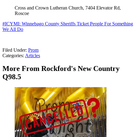
Cross and Crown Lutheran Church, 7404 Elevator Rd,
Roscoe
#ICYMI: Winnebago County Sheriffs Ticket People For Something
We All Do
Filed Under
:
Prom
Categories
:
Articles
More From Rockford's New Country
Q98.5