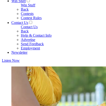
Win Stuff
Win Stuff
Back
Contests
Contest Rules
Contact Us
Contact Us
Back
Help & Contact Info
Advertise
Send Feedback
Employment
Newsletter
Listen Now