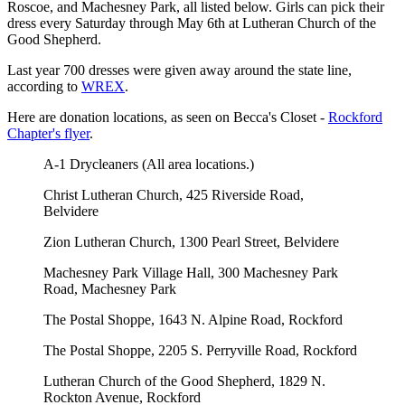
Roscoe, and Machesney Park, all listed below. Girls can pick their
dress every Saturday through May 6th at Lutheran Church of the
Good Shepherd.
Last year 700 dresses were given away around the state line,
according to
WREX
.
Here are donation locations, as seen on Becca's Closet -
Rockford
Chapter's flyer
.
A-1 Drycleaners (All area locations.)
Christ Lutheran Church, 425 Riverside Road,
Belvidere
Zion Lutheran Church, 1300 Pearl Street, Belvidere
Machesney Park Village Hall, 300 Machesney Park
Road, Machesney Park
The Postal Shoppe, 1643 N. Alpine Road, Rockford
The Postal Shoppe, 2205 S. Perryville Road, Rockford
Lutheran Church of the Good Shepherd, 1829 N.
Rockton Avenue, Rockford