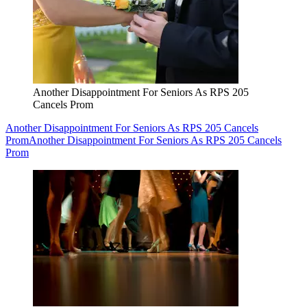
Another Disappointment For Seniors As RPS 205
Cancels Prom
Another Disappointment For Seniors As RPS 205 Cancels
Prom
Another Disappointment For Seniors As RPS 205 Cancels
Prom