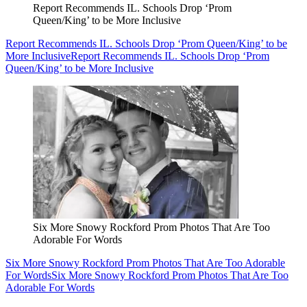
Report Recommends IL. Schools Drop ‘Prom
Queen/King’ to be More Inclusive
Report Recommends IL. Schools Drop ‘Prom Queen/King’ to be
More Inclusive
Report Recommends IL. Schools Drop ‘Prom
Queen/King’ to be More Inclusive
Six More Snowy Rockford Prom Photos That Are Too
Adorable For Words
Six More Snowy Rockford Prom Photos That Are Too Adorable
For Words
Six More Snowy Rockford Prom Photos That Are Too
Adorable For Words