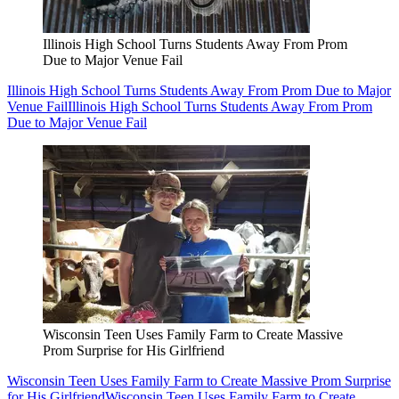
Illinois High School Turns Students Away From Prom
Due to Major Venue Fail
Illinois High School Turns Students Away From Prom Due to Major
Venue Fail
Illinois High School Turns Students Away From Prom
Due to Major Venue Fail
Wisconsin Teen Uses Family Farm to Create Massive
Prom Surprise for His Girlfriend
Wisconsin Teen Uses Family Farm to Create Massive Prom Surprise
for His Girlfriend
Wisconsin Teen Uses Family Farm to Create