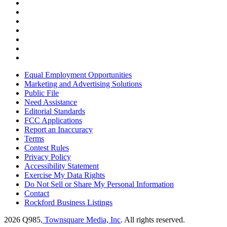
Equal Employment Opportunities
Marketing and Advertising Solutions
Public File
Need Assistance
Editorial Standards
FCC Applications
Report an Inaccuracy
Terms
Contest Rules
Privacy Policy
Accessibility Statement
Exercise My Data Rights
Do Not Sell or Share My Personal Information
Contact
Rockford Business Listings
2026
Q985
, Townsquare Media, Inc
. All rights reserved.