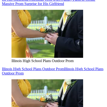
Massive Prom Surprise for His Girlfriend
Illinois High School Plans Outdoor Prom
Illinois High School Plans Outdoor Prom
Illinois High School Plans
Outdoor Prom