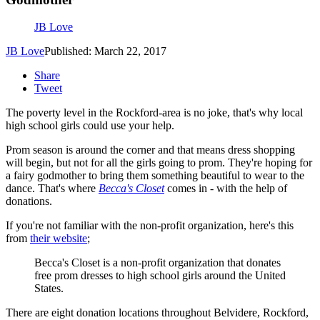
JB Love
JB Love
Published: March 22, 2017
Share
Tweet
The poverty level in the Rockford-area is no joke, that's why local
high school girls could use your help.
Prom season is around the corner and that means dress shopping
will begin, but not for all the girls going to prom. They're hoping for
a fairy godmother to bring them something beautiful to wear to the
dance. That's where
Becca's Closet
comes in - with the help of
donations.
If you're not familiar with the non-profit organization, here's this
from
their website
;
Becca's Closet is a non-profit organization that donates
free prom dresses to high school girls around the United
States.
There are eight donation locations throughout Belvidere, Rockford,