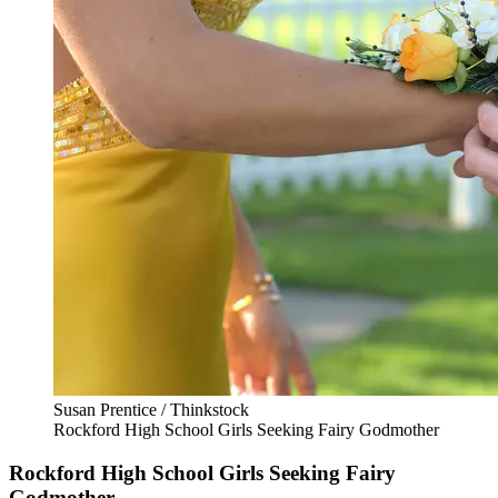
Susan Prentice / Thinkstock
Rockford High School Girls Seeking Fairy Godmother
Rockford High School Girls Seeking Fairy
Godmother