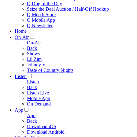
Q Dog of the Day
Seize the Deal Auction / Half-Off Hookup
Q Merch Store
Q Mobile App
Q Newsletter
Home
On-Air
On-Air
Back
Shows
Lil Zim
Johnny V
Taste of Country Nights
Listen
Listen
Back
Listen Live
Mobile App
On Demand
App
App
Back
Download iOS
Download Android