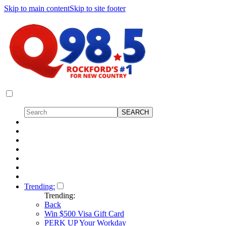
Skip to main content
Skip to site footer
Trending:
Trending:
Back
Win $500 Visa Gift Card
PERK UP Your Workday