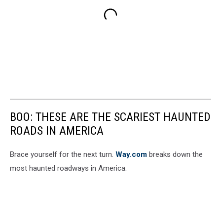
BOO: THESE ARE THE SCARIEST HAUNTED
ROADS IN AMERICA
Brace yourself for the next turn.
Way.com
breaks down the
most haunted roadways in America.