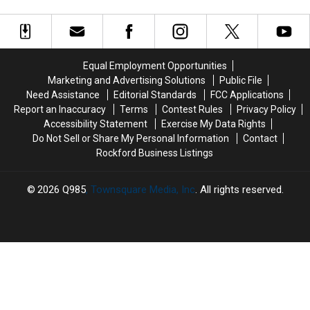
Dive
Dive
Children:
Children:
Road in Wisconsin
Bars
Bars
The
The
You
You
Chilling
Chilling
Have
Have
Secrets
Secrets
to
to
of
of
Equal Employment Opportunities
See
See
One
One
Marketing and Advertising Solutions
Public File
in
in
Haunted
Haunted
Need Assistance
Editorial Standards
FCC Applications
Wisconsin
Wisconsin
Road
Road
Report an Inaccuracy
Terms
Contest Rules
Privacy Policy
in
in
Accessibility Statement
Exercise My Data Rights
Wisconsin
Wisconsin
Do Not Sell or Share My Personal Information
Contact
Rockford Business Listings
2026
Q985
, Townsquare Media, Inc
. All rights reserved.