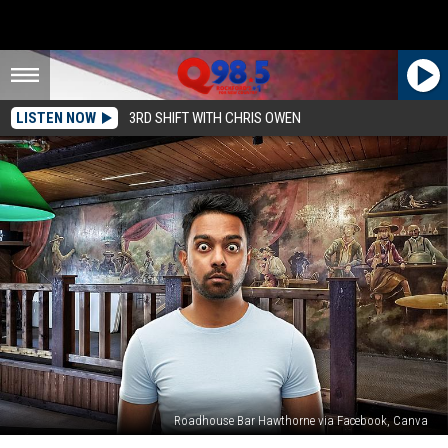
LISTEN NOW
3RD SHIFT WITH CHRIS OWEN
Roadhouse Bar Hawthorne via Facebook, Canva
Listening