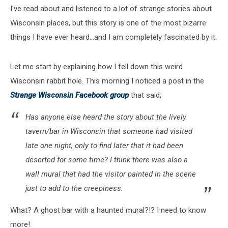
I've read about and listened to a lot of strange stories about
Wisconsin places, but this story is one of the most bizarre
things I have ever heard...and I am completely fascinated by it.
Let me start by explaining how I fell down this weird
Wisconsin rabbit hole. This morning I noticed a post in the
Strange Wisconsin Facebook group
that said;
Has anyone else heard the story about the lively
tavern/bar in Wisconsin that someone had visited
late one night, only to find later that it had been
deserted for some time? I think there was also a
wall mural that had the visitor painted in the scene
just to add to the creepiness.
What? A ghost bar with a haunted mural?!? I need to know
more!