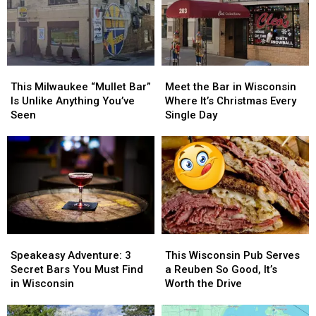
This
This
Meet
Meet
Milwaukee
Milwaukee
the
the
This Milwaukee “Mullet Bar”
Meet the Bar in Wisconsin
“Mullet
“Mullet
Bar
Bar
Is Unlike Anything You’ve
Where It’s Christmas Every
Bar”
Bar”
in
in
Seen
Single Day
Is
Is
Wisconsin
Wisconsin
Unlike
Unlike
Where
Where
Anything
Anything
It’s
It’s
You’ve
You’ve
Christmas
Christmas
Seen
Seen
Every
Every
Single
Single
Day
Day
Speakeasy
Speakeasy
This
This
Adventure:
Adventure:
Wisconsin
Wisconsin
Speakeasy Adventure: 3
This Wisconsin Pub Serves
3
3
Pub
Pub
Secret Bars You Must Find
a Reuben So Good, It’s
Secret
Secret
Serves
Serves
in Wisconsin
Worth the Drive
Bars
Bars
a
a
You
You
Reuben
Reuben