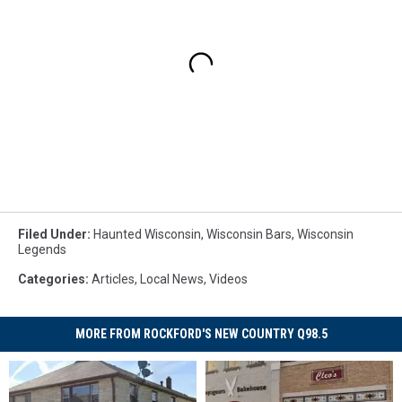
Filed Under
:
Haunted Wisconsin
,
Wisconsin Bars
,
Wisconsin
Legends
Categories
:
Articles
,
Local News
,
Videos
MORE FROM ROCKFORD'S NEW COUNTRY Q98.5