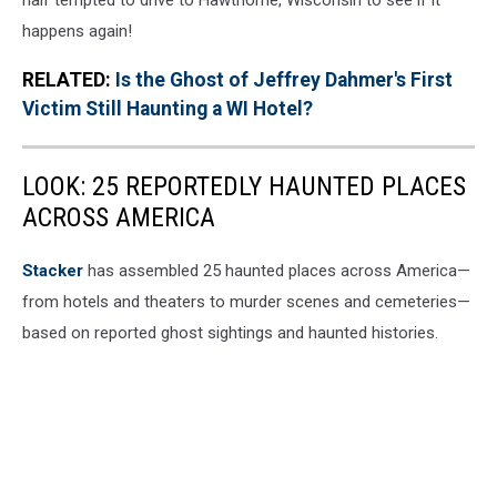
happens again!
RELATED:
Is the Ghost of Jeffrey Dahmer's First
Victim Still Haunting a WI Hotel?
LOOK: 25 REPORTEDLY HAUNTED PLACES
ACROSS AMERICA
Stacker
has assembled 25 haunted places across America—
from hotels and theaters to murder scenes and cemeteries—
based on reported ghost sightings and haunted histories.