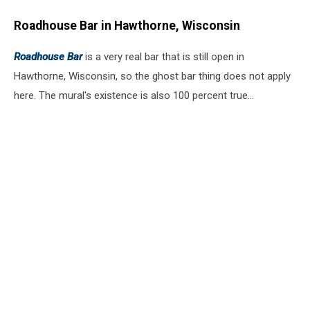
Roadhouse Bar in Hawthorne, Wisconsin
Roadhouse Bar
is a very real bar that is still open in
Hawthorne, Wisconsin, so the ghost bar thing does not apply
here. The mural's existence is also 100 percent true...