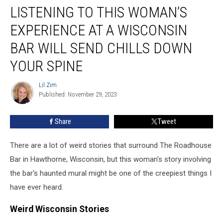
LISTENING TO THIS WOMAN’S
to
This
EXPERIENCE AT A WISCONSIN
Woman’s
Experience
BAR WILL SEND CHILLS DOWN
At
YOUR SPINE
a
Wisconsin
Lil Zim
Bar
Lil
Published: November 29, 2023
Zim
Will
Send
Chills
Share
Tweet
Down
Your
There are a lot of weird stories that surround The Roadhouse
Spine
Bar in Hawthorne, Wisconsin, but this woman's story involving
the bar's haunted mural might be one of the creepiest things I
have ever heard.
Weird Wisconsin Stories