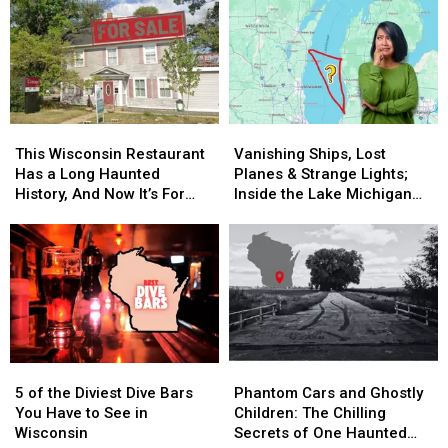
Must
Must
So
So
Find
Find
Good,
Good,
in
in
It’s
It’s
Wisconsin
Wisconsin
Worth
Worth
the
the
Drive
Drive
This
This
Vanishing
Vanishing
Wisconsin
Wisconsin
Ships,
Ships,
This Wisconsin Restaurant
Vanishing Ships, Lost
Restaurant
Restaurant
Lost
Lost
Has a Long Haunted
Planes & Strange Lights;
Has
Has
Planes
Planes
History, And Now It’s For
Inside the Lake Michigan
a
a
&
&
Sale
Triangle Mystery
Long
Long
Strange
Strange
Haunted
Haunted
Lights;
Lights;
History,
History,
Inside
Inside
And
And
the
the
Now
Now
Lake
Lake
It’s
It’s
Michigan
Michigan
For
For
Triangle
Triangle
5
5
Phantom
Phantom
Sale
Sale
Mystery
Mystery
of
of
Cars
Cars
5 of the Diviest Dive Bars
Phantom Cars and Ghostly
the
the
and
and
You Have to See in
Children: The Chilling
Diviest
Diviest
Ghostly
Ghostly
Wisconsin
Secrets of One Haunted