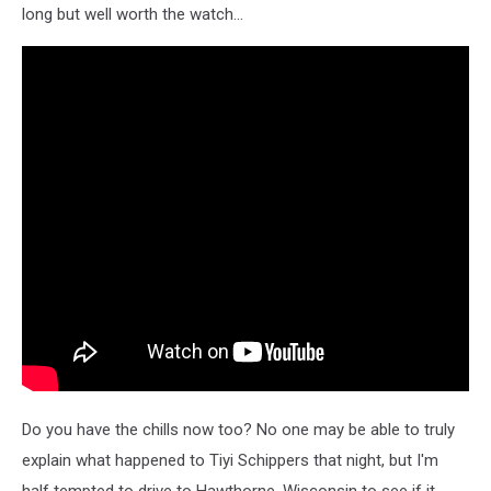
long but well worth the watch...
Do you have the chills now too? No one may be able to truly
explain what happened to Tiyi Schippers that night, but I'm
half tempted to drive to Hawthorne, Wisconsin to see if it