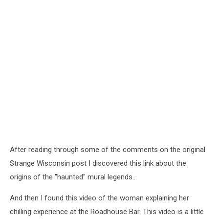
After reading through some of the comments on the original
Strange Wisconsin post I discovered this link about the
origins of the "haunted" mural legends...
And then I found this video of the woman explaining her
chilling experience at the Roadhouse Bar. This video is a little