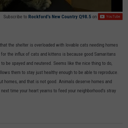
Subscribe to
Rockford's New Country Q98.5
on
that the shelter is overloaded with lovable cats needing homes
n for the influx of cats and kittens is because good Samaritans
n to be spayed and neutered. Seems like the nice thing to do,
s allows them to stay just healthy enough to be able to reproduce.
out homes, and that is not good. Animals deserve homes and
t next time your heart yearns to feed your neighborhood's stray