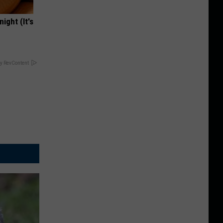
ight (It's
y RevContent