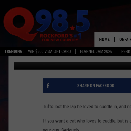
Q98.5 PET OF THE WEE
HOME
ON-AI
TRENDING:
WIN $500 VISA GIFT CARD
FLANNEL JAM 2026
PERK
Lil Zim
Published: May 31, 2017
SHOW
LIL ZI
JOHNN
SHARE ON FACEBOOK
TASTE
Tufts lost the lap he loved to cuddle in, and 
If you want a cat who loves to cuddle, but is 
your guy. Seriously.