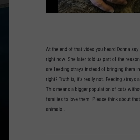
At the end of that video you heard Donna say 
right now. She later told us part of the reaso
are feeding strays instead of bringing them i
right? Truth is, it's really not. Feeding stray
This means a bigger population of cats with
families to love them. Please think about tha
animals...