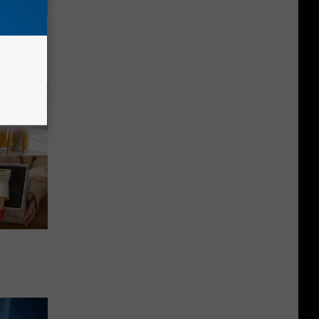
ouse.