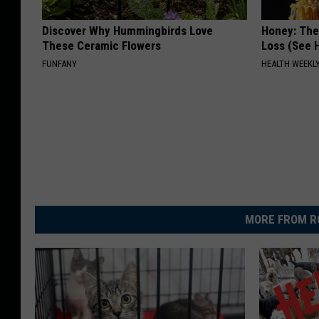
Discover Why Hummingbirds Love
Honey: The
These Ceramic Flowers
Loss (See H
FUNFANY
HEALTH WEEKL
MORE FROM R