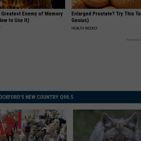
 Greatest Enemy of Memory
Enlarged Prostate? Try This Ton
ow to Use It)
Genius)
Y
HEALTH WEEKLY
Powered b
OCKFORD'S NEW COUNTRY Q98.5