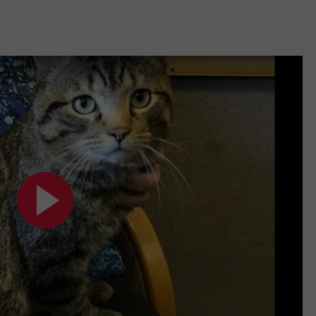
CAMERA-FILLED VEHI
Rockford
Residents
Shocked
By
Camera-
Filled
Vehicle