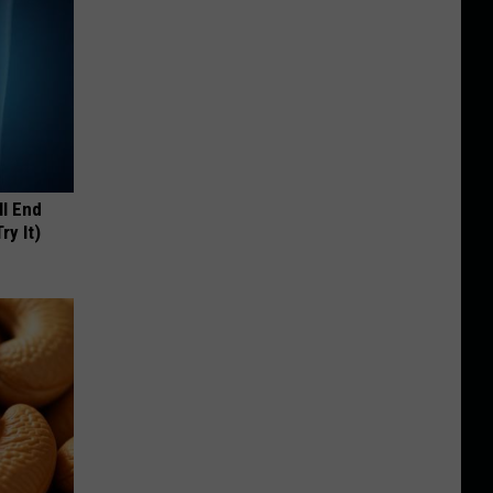
ll End
ry It)