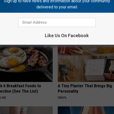
Sign up to have news and information about your community
delivered to your email.
 Obsessed With These
She Hung This Hummingbird H
loral Caps
Then This Happened
RIBILI
Like Us On Facebook
k 6 Breakfast Foods to
A Tiny Planter That Brings Big
ecline (See The List)
Personality
LINE
FANYIL