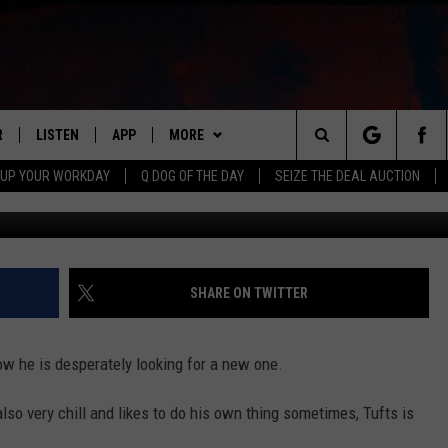
K; TUFTS
R
LISTEN
APP
MORE
Search
 UP YOUR WORKDAY
Q DOG OF THE DAY
SEIZE THE DEAL AUCTION
Shannon Zimmerman, Townsq
S
LISTEN LIVE
DOWNLOAD IOS
WIN STUFF
CONTESTS
The
M
MOBILE APP
DOWNLOAD ANDROID
CONTACT US
CONTEST RULES
HELP & CONTACT INFO
Site
Y V
ON DEMAND
NEWSLETTER
ADVERTISE
SHARE ON TWITTER
 OF COUNTRY NIGHTS
SEND FEEDBACK
now he is desperately looking for a new one.
EMPLOYMENT
also very chill and likes to do his own thing sometimes, Tufts is
ROCKFORD RESIDENT