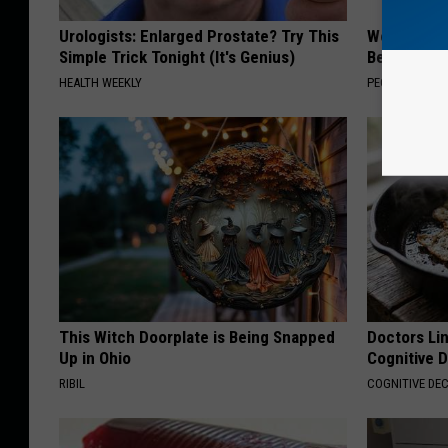
Urologists: Enlarged Prostate? Try This
Women Are
Simple Trick Tonight (It's Genius)
Beautiful F
HEALTH WEEKLY
PEOASIS
This Witch Doorplate is Being Snapped
Doctors Lin
Up in Ohio
Cognitive D
RIBIL
COGNITIVE DEC