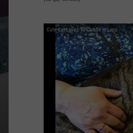
Cute Cat Loves To Cuddle in Laps