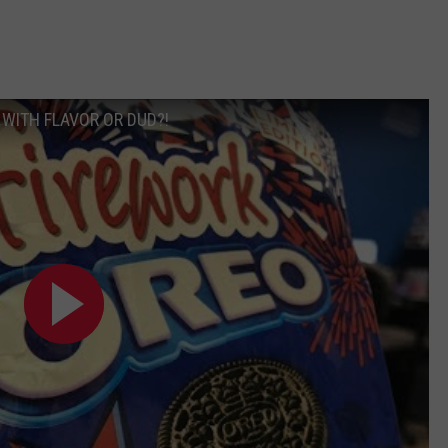
 WITH FLAVOR OR DUD?!