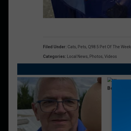
Filed Under
:
Cats
,
Pets
,
Q98.5 Pet Of The Week
Categories
:
Local News
,
Photos
,
Videos