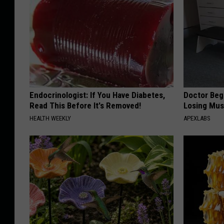
Endocrinologist: If You Have Diabetes,
Doctor Begs
Read This Before It's Removed!
Losing Mus
HEALTH WEEKLY
APEXLABS