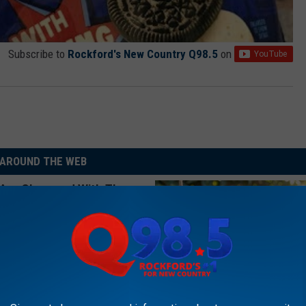
Subscribe to
Rockford's New Country Q98.5
on
AROUND THE WEB