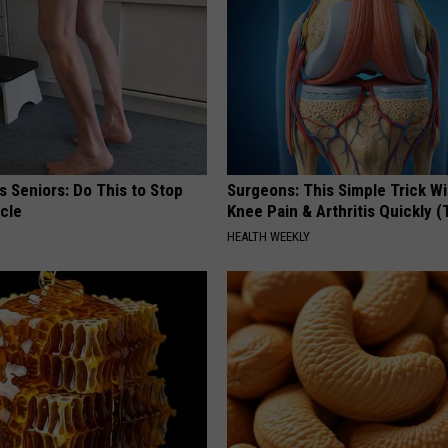
 Seniors: Do This to Stop
Surgeons: This Simple Trick Wi
cle
Knee Pain & Arthritis Quickly (T
HEALTH WEEKLY