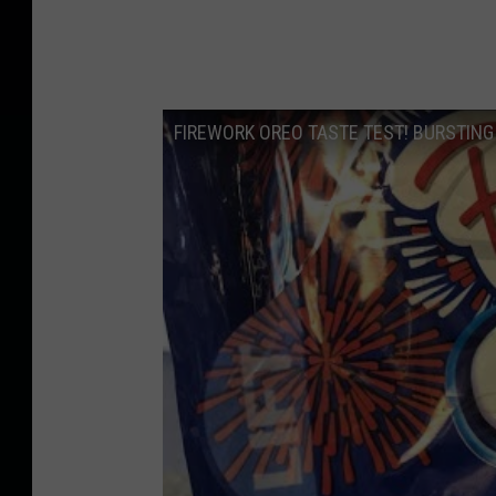
FIREWORK OREO TASTE TEST! BURSTING