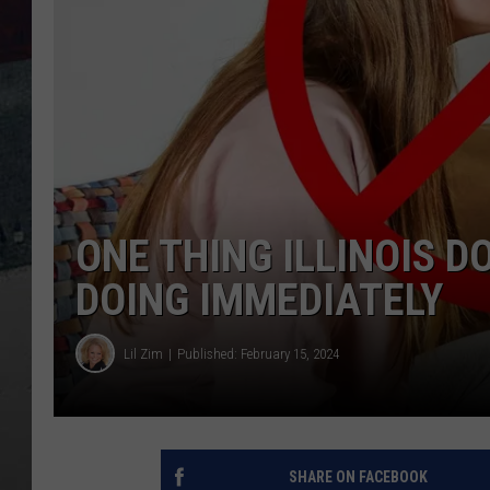
ONE THING ILLINOIS 
DOING IMMEDIATELY
Lil Zim
Published: February 15, 2024
SHARE ON FACEBOOK