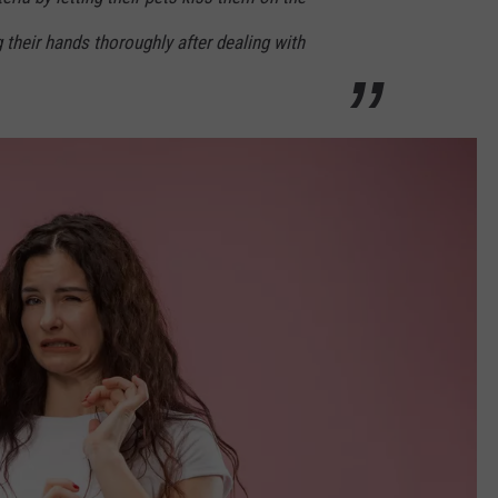
their hands thoroughly after dealing with