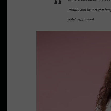
K
mouth, and by not washing 
i
s
pets' excrement.
s
i
n
g
a
D
o
g