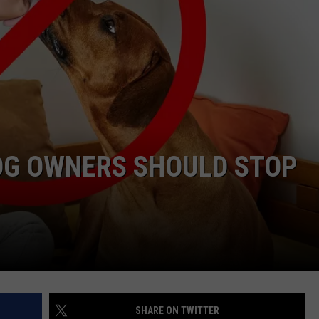
DOG OWNERS SHOULD STOP
SHARE ON TWITTER