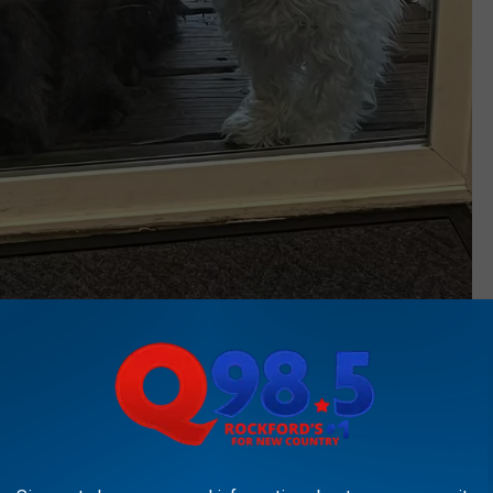
Townsquare Media
her dogs way too many kisses and never shies away from a