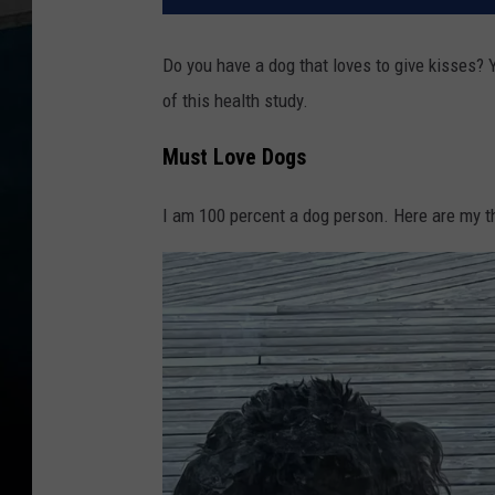
Do you have a dog that loves to give kisses?
of this health study.
Must Love Dogs
I am 100 percent a dog person. Here are my t