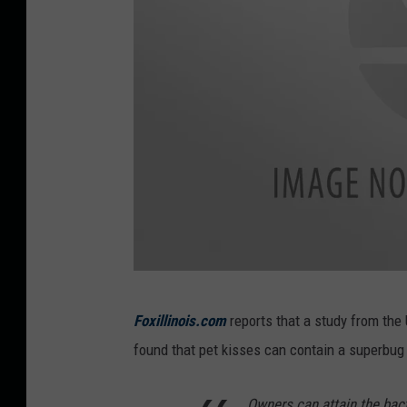
B
Foxillinois.com
reports that a study from the 
o
found that pet kisses can contain a superbug 
y
s
Owners can attain the bact