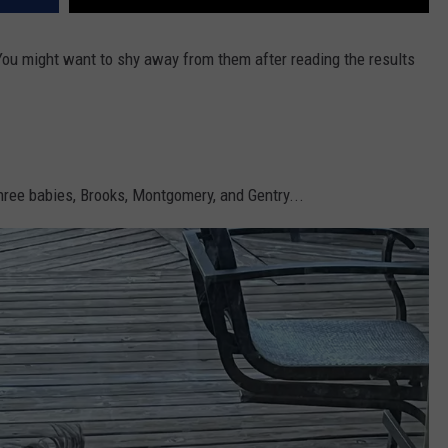
 You might want to shy away from them after reading the results
hree babies, Brooks, Montgomery, and Gentry...