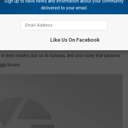
Sign up to have news and information about your community
delivered to your email.
 eat on a daily basis (like cat litter and their butts)? 💯
ep on kissing my dogs on the lips? Maybe not after reading this...
Like Us On Facebook
Be Deadly
 in their mouths, but so do humans, and until today that bacteria
ggy kisses.