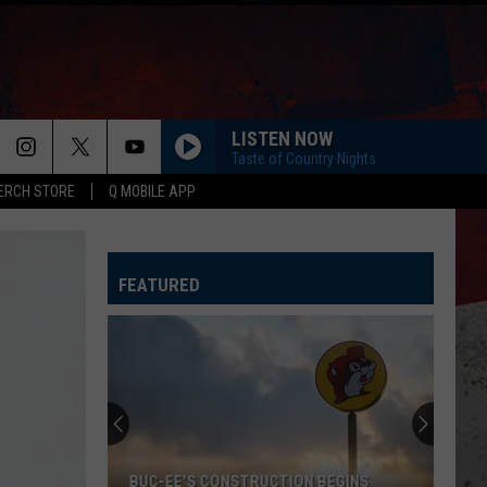
LISTEN NOW
Taste of Country Nights
ERCH STORE
Q MOBILE APP
ANGEL EYES
Love
Love And Theft
And
Love and Theft
Theft
FEATURED
I KNEW IT, I KNEW YOU
Taylor
Taylor Swift
Swift
I Knew It, I Knew You (From "Toy Story 5") - Single
FAMOUS FRIENDS
Chris
Chris Young
Young
Famous Friends
LOVING LIFE AGAIN
Ella
Ella Langley
BUC-EE'S CONSTRUCTION BEGINS