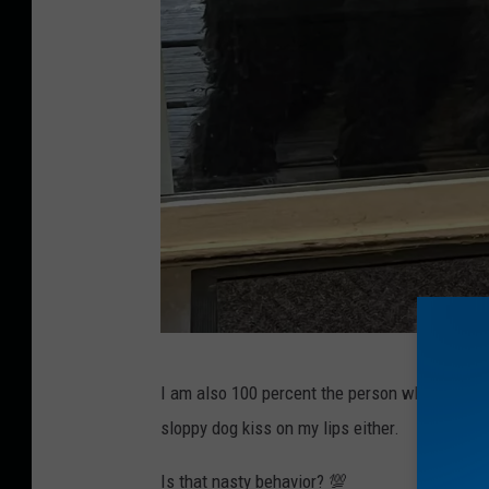
T
I am also 100 percent the person who gives 
o
sloppy dog kiss on my lips either.
w
n
Is that nasty behavior? 💯