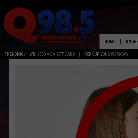
HOME
ON-AI
TRENDING:
WIN $500 VISA GIFT CARD
PERK UP YOUR WORKDAY
SHOW
LIL ZI
JOHNN
TASTE