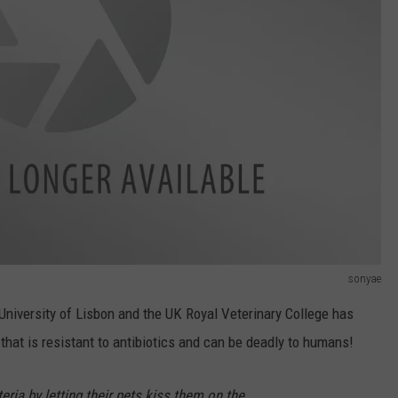
sonyae
University of Lisbon and the UK Royal Veterinary College has
that is resistant to antibiotics and can be deadly to humans!
eria by letting their pets kiss them on the