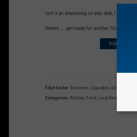
Isn't it an interesting co-inky-dink, I just ha
Hmmm.... get ready for another "Does this T
BURGER KING '
Filed Under
:
Brownies
,
Cupcakes
,
Girl Scout Co
Categories
:
Articles
,
Food
,
Local News