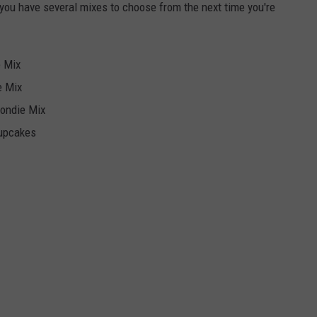
 you have several mixes to choose from the next time you're
e Mix
e Mix
londie Mix
Cupcakes