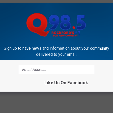
ppen to need to go grocery shopping tonight.
aste Good?" video coming your way!
S MAC-N-CHEETO'S AVAILABLE MONDAY!
Sign up to have news and information about your community
delivered to your email.
okies
,
Girls Scouts
Like Us On Facebook