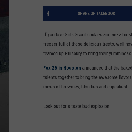
SHARE ON FACEBOOK
If you love Girls Scout cookies and are almos
freezer full of those delicious treats, well n
teamed up Pillsbury to bring their yumminess
Fox 26 in Houston
announced that the baked 
talents together to bring the awesome flavor
mixes of brownies, blondies and cupcakes!
Look out for a taste bud explosion!