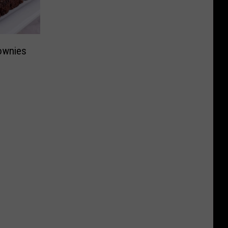
ownies