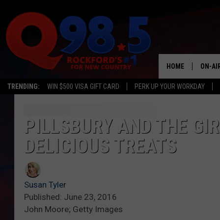
HOME
ON-AI
TRENDING:
WIN $500 VISA GIFT CARD
PERK UP YOUR WORKDAY
SHOW
LIL ZI
PILLSBURY AND THE GI
DELICIOUS TREATS
JOHNN
TASTE
Susan Tyler
Published: June 23, 2016
John Moore; Getty Images