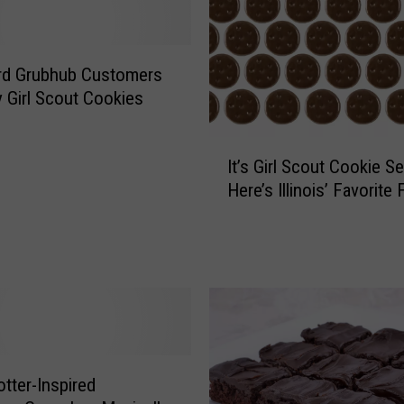
y
,
T
rd Grubhub Customers
h
 Girl Scout Cookies
i
n
I
M
It’s Girl Scout Cookie 
t
i
Here’s Illinois’ Favorite 
’
n
s
t
G
s
i
A
r
r
l
e
S
n
c
’
o
t
otter-Inspired
u
I