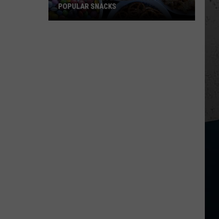
POPULAR SNACKS
New
Study
Reveals
Illinois'
Most
Popular
Snacks