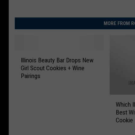
MORE FROM R
I
Illinois Beauty Bar Drops New
l
Girl Scout Cookies + Wine
l
Pairings
i
n
o
W
i
Which I
h
s
Best Wi
i
B
Cookie
c
e
h
a