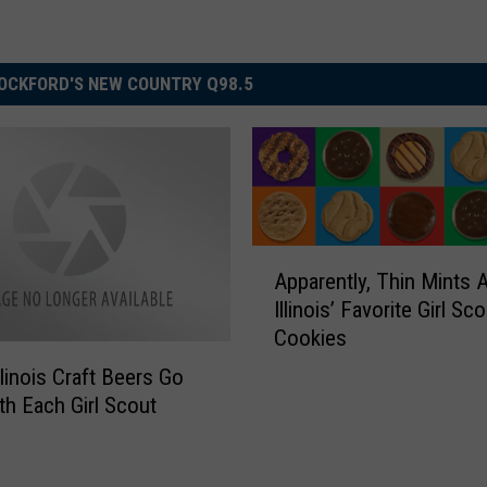
OCKFORD'S NEW COUNTRY Q98.5
A
Apparently, Thin Mints A
p
Illinois’ Favorite Girl Sc
p
Cookies
a
r
llinois Craft Beers Go
e
th Each Girl Scout
n
t
l