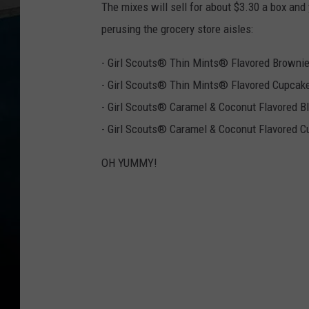
The mixes will sell for about $3.30 a box and
perusing the grocery store aisles:
- Girl Scouts® Thin Mints® Flavored Browni
- Girl Scouts® Thin Mints® Flavored Cupcak
- Girl Scouts® Caramel & Coconut Flavored B
- Girl Scouts® Caramel & Coconut Flavored 
OH YUMMY!