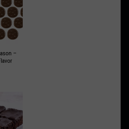
Season –
Flavor