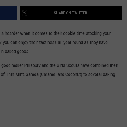
SHARE ON TWITTER
t a hoarder when it comes to their cookie time stocking your
ow you can enjoy their tastiness all year round as they have
 in baked goods.
good maker Pillsbury and the Girls Scouts have combined their
s of Thin Mint, Samoa (Caramel and Coconut) to several baking