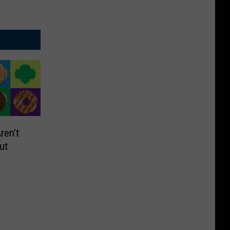
ren’t
out