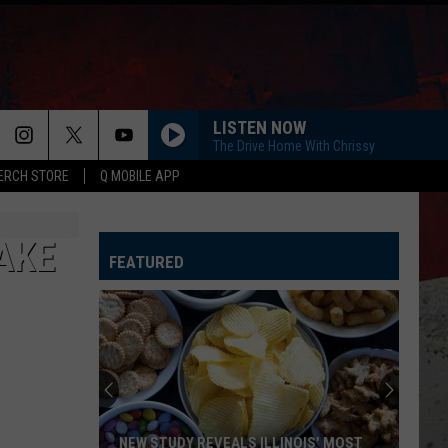
LISTEN NOW
The Drive Home With Chrissy
ERCH STORE
Q MOBILE APP
AKE
FEATURED
NEW STUDY REVEALS ILLINOIS' MOST