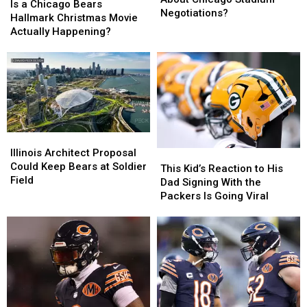
a
a
Is a Chicago Bears
Mislead
Mislead
Negotiations?
Chicago
Chicago
Hallmark Christmas Movie
Fans
Fans
Bears
Bears
Actually Happening?
About
About
Hallmark
Hallmark
Chicago
Chicago
Christmas
Christmas
Stadium
Stadium
Movie
Movie
Negotiations?
Negotiations?
Actually
Actually
Happening?
Happening?
Illinois
Illinois
Architect
Architect
Illinois Architect Proposal
This
This
Proposal
Proposal
Could Keep Bears at Soldier
Kid’s
Kid’s
This Kid’s Reaction to His
Could
Could
Field
Reaction
Reaction
Dad Signing With the
Keep
Keep
to
to
Packers Is Going Viral
Bears
Bears
His
His
at
at
Dad
Dad
Soldier
Soldier
Signing
Signing
Field
Field
With
With
the
the
Packers
Packers
Is
Is
Going
Going