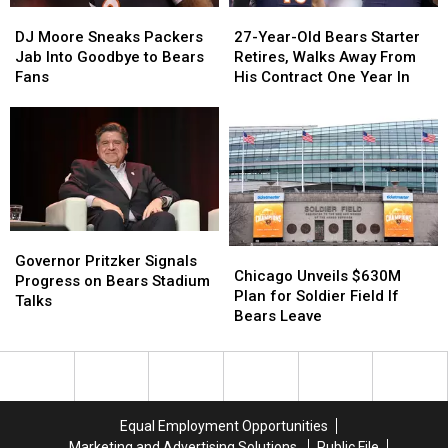
DJ
DJ
27-
27-
Viral
Viral
Moore
Moore
Year-
Year-
DJ Moore Sneaks Packers
27-Year-Old Bears Starter
Sneaks
Sneaks
Old
Old
Jab Into Goodbye to Bears
Retires, Walks Away From
Packers
Packers
Bears
Bears
Fans
His Contract One Year In
Jab
Jab
Starter
Starter
Into
Into
Retires,
Retires,
Goodbye
Goodbye
Walks
Walks
to
to
Away
Away
Bears
Bears
From
From
Fans
Fans
His
His
Contract
Contract
One
One
Governor
Governor
Chicago
Chicago
Year
Year
Pritzker
Pritzker
Governor Pritzker Signals
Unveils
Unveils
In
In
Chicago Unveils $630M
Signals
Signals
Progress on Bears Stadium
$630M
$630M
Plan for Soldier Field If
Progress
Progress
Talks
Plan
Plan
Bears Leave
on
on
for
for
Bears
Bears
Soldier
Soldier
Stadium
Stadium
Field
Field
Talks
Talks
If
If
Bears
Bears
Equal Employment Opportunities
Leave
Leave
Marketing and Advertising Solutions
Public File