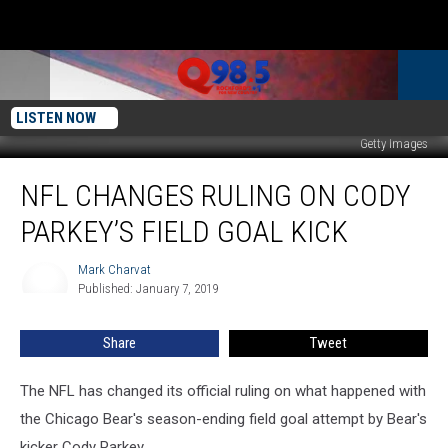
LISTEN NOW
Getty Images
NFL
NFL CHANGES RULING ON CODY
Changes
Ruling
PARKEY’S FIELD GOAL KICK
On
Cody
Mark Charvat
Mark
Parkey’s
Published: January 7, 2019
Charvat
Field
Goal
Share
Tweet
Kick
The NFL has changed its official ruling on what happened with
the Chicago Bear's season-ending field goal attempt by Bear's
kicker Cody Parkey.