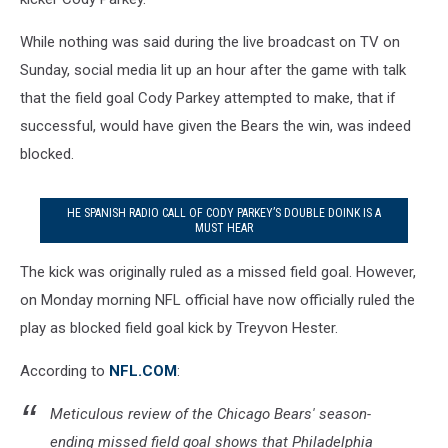
While nothing was said during the live broadcast on TV on
Sunday, social media lit up an hour after the game with talk
that the field goal Cody Parkey attempted to make, that if
successful, would have given the Bears the win, was indeed
blocked.
HE SPANISH RADIO CALL OF CODY PARKEY’S DOUBLE DOINK IS A
MUST HEAR
The kick was originally ruled as a missed field goal. However,
on Monday morning NFL official have now officially ruled the
play as blocked field goal kick by Treyvon Hester.
According to
NFL.COM
:
Meticulous review of the Chicago Bears' season-
ending missed field goal shows that Philadelphia