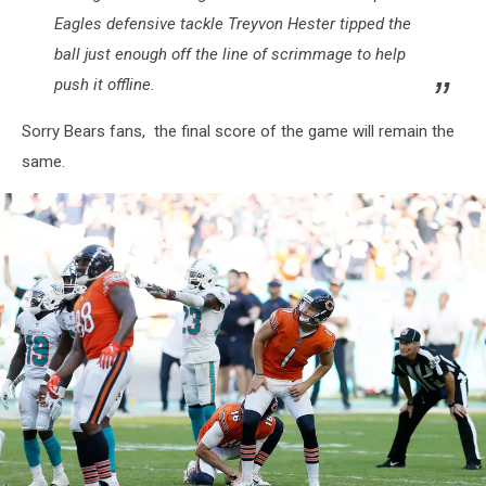
Eagles defensive tackle Treyvon Hester tipped the
ball just enough off the line of scrimmage to help
push it offline.
Sorry Bears fans, the final score of the game will remain the
same.