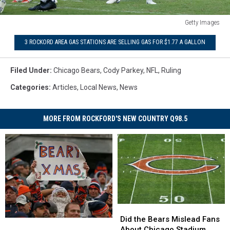
Getty Images
NFL
3 ROCKORD AREA GAS STATIONS ARE SELLING GAS FOR $1.77 A GALLON
Changes
Ruling
On
Filed Under
:
Chicago Bears
,
Cody Parkey
,
NFL
,
Ruling
Cody
Categories
:
Articles
,
Local News
,
News
Parkey's
Field
Goal
MORE FROM ROCKFORD'S NEW COUNTRY Q98.5
Kick
Did
Did
the
the
Did the Bears Mislead Fans
Is
Is
Bears
Bears
About Chicago Stadium