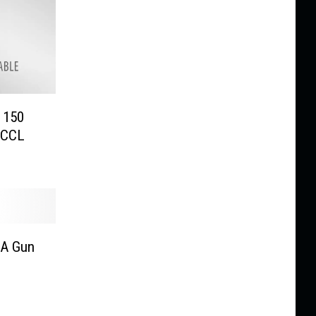
e 150
/CCL
 A Gun