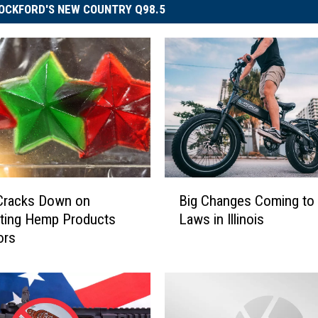
OCKFORD'S NEW COUNTRY Q98.5
B
s Cracks Down on
Big Changes Coming to 
i
ating Hemp Products
Laws in Illinois
g
ors
C
h
a
n
g