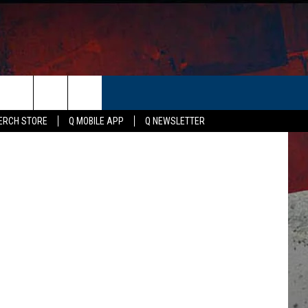
ER
etty Images
ERCH STORE
Q MOBILE APP
Q NEWSLETTER