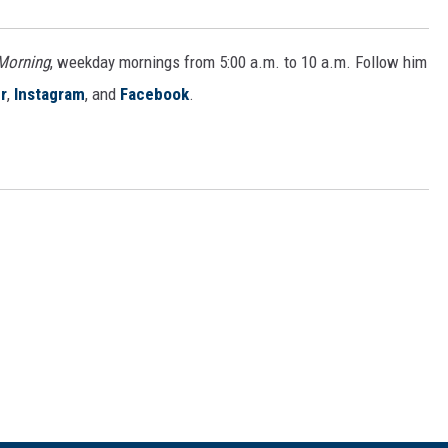
 Morning
, weekday mornings from 5:00 a.m. to 10 a.m. Follow him
r
,
Instagram
, and
Facebook
.