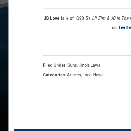
u
n
c
JB Love
is ½ of Q98.5's
Lil Zim & JB In The
e
on
Twitte
s
M
a
j
o
Filed Under
:
Guns
,
Illinois Laws
r
G
Categories
:
Articles
,
Local News
a
n
g
T
a
k
e