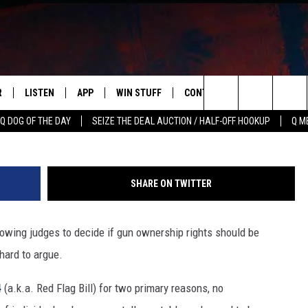
LOWS REMOVAL OF GUN
R
LISTEN
APP
WIN STUFF
CONTACT US
NEWSLETT
G
Search
Q DOG OF THE DAY
SEIZE THE DEAL AUCTION / HALF-OFF HOOKUP
Q M
S
LISTEN LIVE
DOWNLOAD IOS
CONTESTS
HELP & CONTACT INFO
The
M
MOBILE APP
DOWNLOAD ANDROID
CONTEST RULES
ADVERTISE
Site
SHARE ON TWITTER
Y V
ON DEMAND
SEND FEEDBACK
llowing judges to decide if gun ownership rights should be
 OF COUNTRY NIGHTS
EMPLOYMENT
hard to argue.
4
(a.k.a. Red Flag Bill) for two primary reasons, no