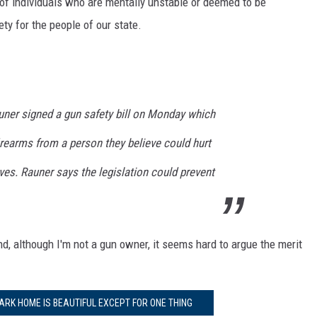
 of individuals who are mentally unstable or deemed to be
ty for the people of our state.
uner signed a gun safety bill on Monday which
irearms from a person they believe could hurt
s. Rauner says the legislation could prevent
d, although I'm not a gun owner, it seems hard to argue the merit
ARK HOME IS BEAUTIFUL EXCEPT FOR ONE THING