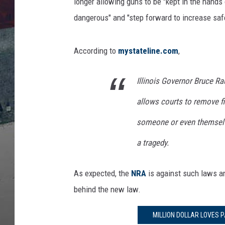
l
longer allowing guns to be "kept in the hands
i
dangerous" and "step forward to increase safe
c
e
D
According to
mystateline.com
,
e
p
Illinois Governor Bruce Ra
a
r
allows courts to remove f
t
someone or even themselve
m
e
a tragedy.
n
t
As expected, the
NRA
is against such laws an
A
n
behind the new law.
n
o
MILLION DOLLAR LOVES P