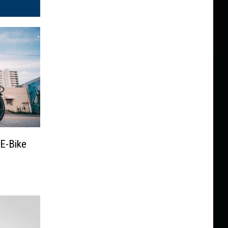
E-Bike