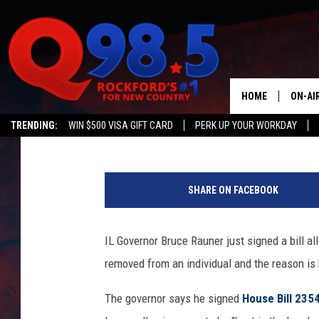
NEW ILLINOIS LAW AL
OWNERSHIP RIGHTS
HOME
ON-AI
JB Love
Published: July 17, 2018
TRENDING:
WIN $500 VISA GIFT CARD
PERK UP YOUR WORKDAY
SHOW
N
LIL ZI
e
SHARE ON FACEBOOK
w
JOHNN
Y
o
IL Governor Bruce Rauner just signed a bill a
TASTE
r
removed from an individual and the reason is 
k
P
The governor says he signed
House Bill 235
o