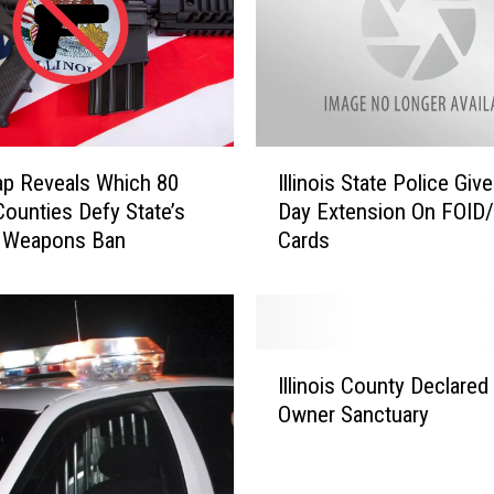
e
s
C
o
m
i
I
n
p Reveals Which 80
Illinois State Police Giv
l
g
 Counties Defy State’s
Day Extension On FOID
l
t
t Weapons Ban
Cards
i
o
n
E
o
-
i
B
s
I
i
S
Illinois County Declared
l
k
t
Owner Sanctuary
l
e
a
i
L
t
n
a
e