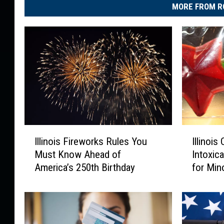
d
MORE FROM R
o
w
n
I
I
Illinois Fireworks Rules You
Illinoi
l
l
Must Know Ahead of
Intoxic
l
l
America’s 250th Birthday
for Min
i
i
n
n
o
o
i
i
s
s