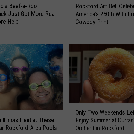
d’s Beef-a-Roo
Rockford Art Deli Celeb
o
ck Just Got More Real
America’s 250th With Fr
c
re Help
Cowboy Print
k
f
o
r
d
A
r
t
D
e
l
i
O
C
Only Two Weekends Lef
n
e
 Illinois Heat at These
Enjoy Summer at Curran
l
l
ar Rockford-Area Pools
Orchard in Rockford
y