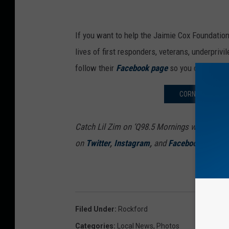
If you want to help the Jaimie Cox Foundation
lives of first responders, veterans, underpriv
follow their
Facebook page
so you can stay u
CORN PRICES CO
Catch Lil Zim on ‘Q98.5 Mornings with Lil Zi
on
Twitter
,
Instagram
,
and
Facebook
Filed Under
:
Rockford
Categories
:
Local News
,
Photos