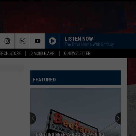
LISTEN NOW
The Drive Home With Chrissy
ERCH STORE
Q MOBILE APP
Q NEWSLETTER
FEATURED
EXCITING BEEF-A-ROO REOPENING