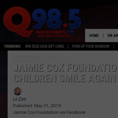
HOME
ON-AI
TRENDING:
WIN $500 VISA GIFT CARD
PERK UP YOUR WORKDAY
SHOW
LIL ZI
JAIMIE COX FOUNDATIO
CHILDREN SMILE AGAIN
JOHNN
TASTE
Lil Zim
Published: May 31, 2019
Jaimie Cox Foundation via Facebook