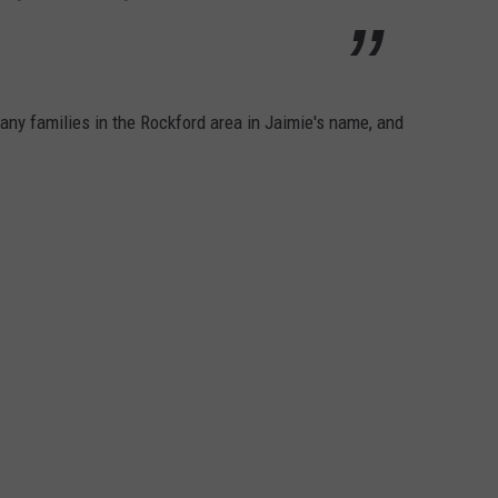
any families in the Rockford area in Jaimie's name, and