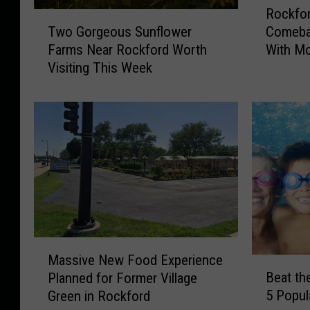
Rockfor
o
T
Two Gorgeous Sunflower
Comeba
c
w
Farms Near Rockford Worth
With Mo
k
o
Visiting This Week
f
G
o
o
r
r
d
g
’
e
s
o
B
u
e
s
e
S
f
u
-
n
M
a
f
Massive New Food Experience
B
a
-
l
Beat the
Planned for Former Village
e
s
R
o
5 Popul
Green in Rockford
a
s
o