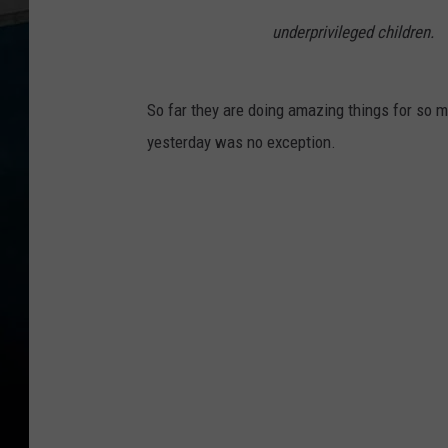
underprivileged children.
So far they are doing amazing things for so m
yesterday was no exception.