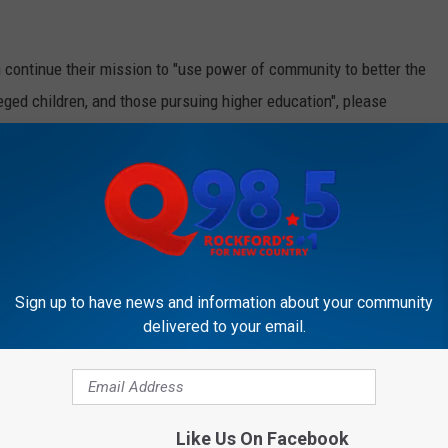
 continue their mission to "use power of community to better the
ileged children, and those pursuing higher education", please
p to date on all the ways you can get involved.
ULD DRASTICALLY SURGE THIS SUMMER
m & JB’ on Q98.5 from 5:00 a.m. to 10 a.m. Follow her
Sign up to have news and information about your community
delivered to your email.
Like Us On Facebook