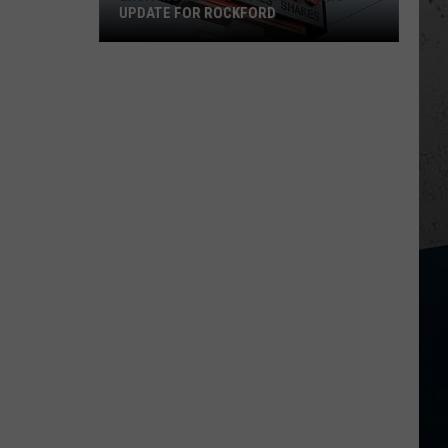
UPDATE FOR ROCKFORD
Exciting
Beef-
a-
Roo
Reopening
Update
for
Rockford