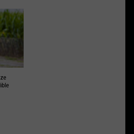
aze
ible