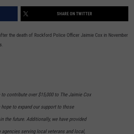
SHARE ON TWITTER
after the death of Rockford Police Officer Jaimie Cox in November
s.
 to contribute over $15,000 to The Jaimie Cox
 hope to expand our support to those
in the future. Additionally, we have provided
 agencies serving local veterans and local,