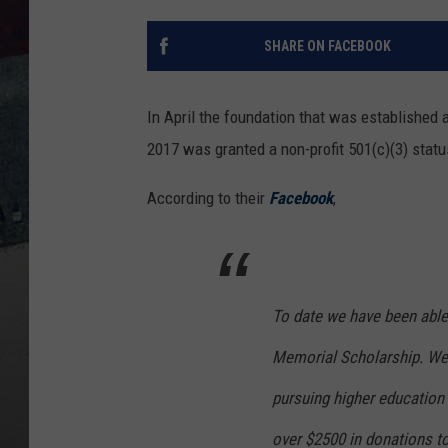
SHARE ON FACEBOOK
In April the foundation that was established 
2017 was granted a non-profit 501(c)(3) statu
According to their
Facebook
,
To date we have been able
Memorial Scholarship. We
pursuing higher education 
over $2500 in donations to