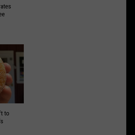
rates
ee
t to
’s