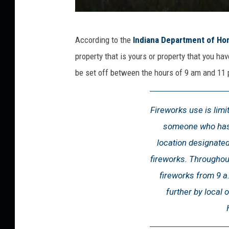
a
According to the
Indiana Department of Ho
t
property that is yours or property that you ha
t
be set off between the hours of 9 am and 11 
a
c
Fireworks use is limi
h
someone who has 
m
location designated
e
fireworks. Throughout 
n
fireworks from 9 a.
t
further by local 
-
I
n