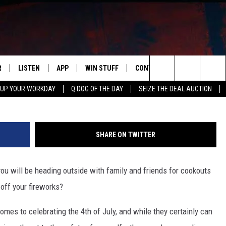
EWORKS LAWS FOR HOOSIE
R
LISTEN
APP
WIN STUFF
CONTACT US
NEWSLETT
Search
 UP YOUR WORKDAY
Q DOG OF THE DAY
SEIZE THE DEAL AUCTION
S
LISTEN LIVE
DOWNLOAD IOS
CONTESTS
HELP & CONTACT INFO
The
M
MOBILE APP
DOWNLOAD ANDROID
CONTEST RULES
ADVERTISE
Site
SHARE ON TWITTER
Y V
ON DEMAND
SEND FEEDBACK
u will be heading outside with family and friends for cookouts
 OF COUNTRY NIGHTS
EMPLOYMENT
 off your fireworks?
omes to celebrating the 4th of July, and while they certainly can