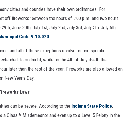
many cities and counties have their own ordinances. For
set off fireworks "between the hours of 5:00 p.m. and two hours
9th, June 30th, July 1st, July 2nd, July 3rd, July 5th, July 6th,
Municipal Code 9.10.020
.
nce, and all of those exceptions revolve around specific
 extended to midnight, while on the 4th of July itself, the
our later than the rest of the year. Fireworks are also allowed on
on New Year's Day.
 Fireworks Laws
nalties can be severe. According to the
Indiana State Police
,
to a Class A Misdemeanor and even up to a Level 5 Felony in the