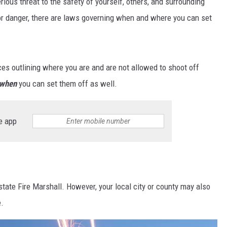
erious threat to the safety of yourself, others, and surrounding
for danger, there are laws governing when and where you can set
s outlining where you are and are not allowed to shoot off
when
you can set them off as well.
e app
state Fire Marshall. However, your local city or county may also
e.