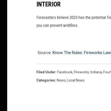
INTERIOR
Forecasters believe 2025 has the potential f
you can prevent wildfires.
Source:
Know The Rules: Fireworks Laws
Filed Under
:
Facebook
,
Fireworks
,
Indiana
,
Four
Categories
:
News
,
Local News