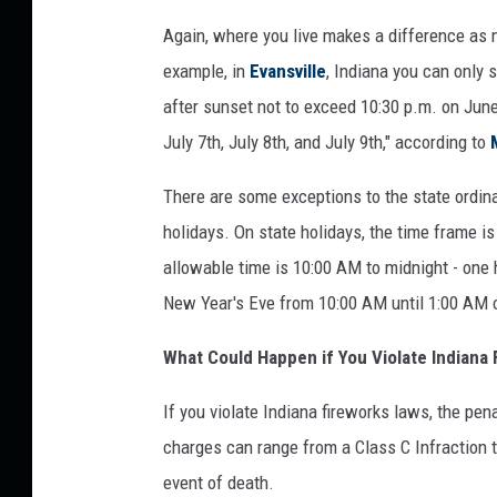
d
Again, where you live makes a difference as 
i
example, in
Evansville
, Indiana you can only 
a
after sunset not to exceed 10:30 p.m. on June 2
n
July 7th, July 8th, and July 9th," according to
a
There are some exceptions to the state ordina
F
holidays. On state holidays, the time frame is
i
allowable time is 10:00 AM to midnight - one h
r
New Year's Eve from 10:00 AM until 1:00 AM 
e
w
What Could Happen if You Violate Indiana
o
If you violate Indiana fireworks laws, the pe
r
charges can range from a Class C Infraction 
k
event of death.
s