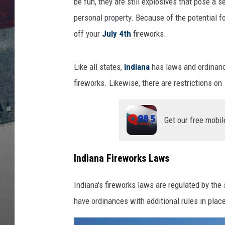
t
be fun, they are still explosives that pose a s
-
personal property. Because of the potential 
I
off your
July 4th
fireworks.
n
d
i
Like all states,
Indiana
has laws and ordinance
a
fireworks. Likewise, there are restrictions on
n
a
F
Get our free mobil
i
r
e
Indiana Fireworks Laws
w
o
Indiana's fireworks laws are regulated by the 
r
have ordinances with additional rules in plac
k
s