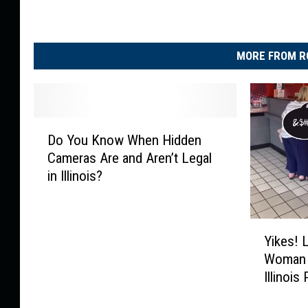
MORE FROM R
D
Do You Know When Hidden
o
Cameras Are and Aren’t Legal
Y
in Illinois?
o
u
K
Y
n
Yikes! 
i
o
Woman 
k
w
Illinois
e
W
s
h