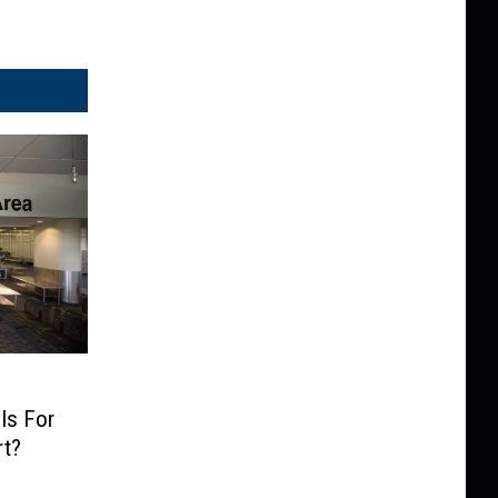
Is For
rt?