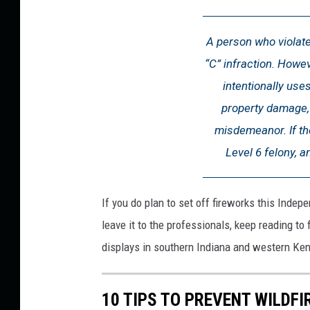
L
a
A person who violate
w
“C” infraction. Howev
s
intentionally use
(
property damage, 
1
misdemeanor. If the
)
Level 6 felony, an
If you do plan to set off fireworks this Indep
leave it to the professionals, keep reading to
displays in southern Indiana and western Ken
10 TIPS TO PREVENT WILDF