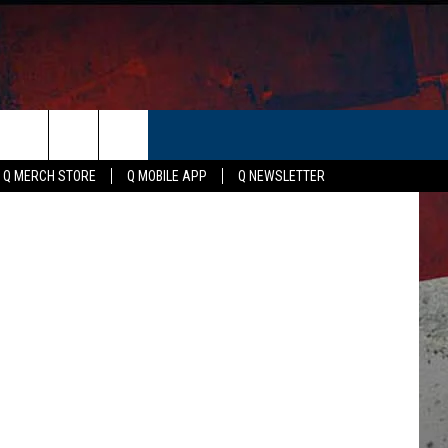
RS
ER
Canva
Q MERCH STORE
Q MOBILE APP
Q NEWSLETTER