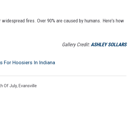
or widespread fires. Over 90% are caused by humans. Here's how
Gallery Credit:
ASHLEY SOLLARS
 For Hoosiers In Indiana
th Of July
,
Evansville