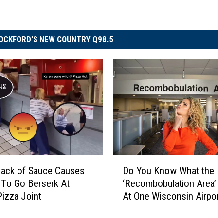
OCKFORD'S NEW COUNTRY Q98.5
D
Lack of Sauce Causes
Do You Know What the
o
To Go Berserk At
‘Recombobulation Area’ 
Y
 Pizza Joint
At One Wisconsin Airpo
o
u