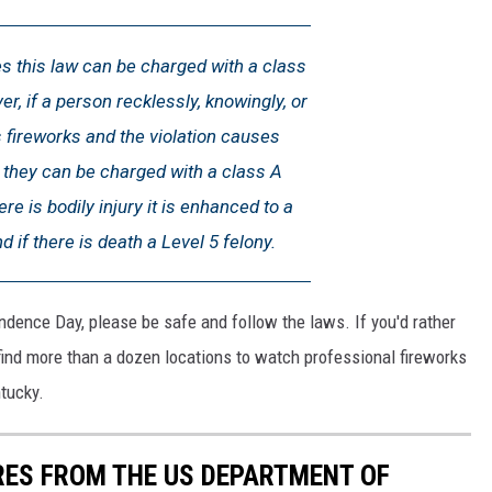
s this law can be charged with a class
er, if a person recklessly, knowingly, or
s fireworks and the violation causes
they can be charged with a class A
re is bodily injury it is enhanced to a
d if there is death a Level 5 felony.
endence Day, please be safe and follow the laws. If you'd rather
 find more than a dozen locations to watch professional fireworks
tucky.
IRES FROM THE US DEPARTMENT OF