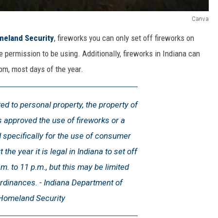
Canva
meland Security
, fireworks you can only set off fireworks on
ve permission to be using. Additionally, fireworks in Indiana can
pm, most days of the year.
ted to personal property, the property of
approved the use of fireworks or a
 specifically for the use of consumer
the year it is legal in Indiana to set off
m. to 11 p.m., but this may be limited
ordinances. - Indiana Department of
Homeland Security