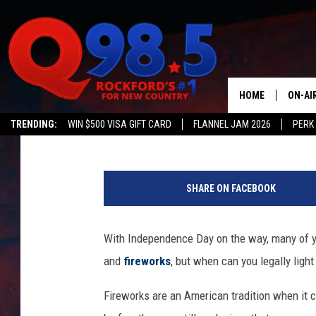
KNOW THE RULES: FIR
IN INDIANA
HOME
ON-AI
Kat Mykals
Published: July 4, 2024
TRENDING:
WIN $500 VISA GIFT CARD
FLANNEL JAM 2026
PERK
SHOW
a
LIL ZI
t
SHARE ON FACEBOOK
t
JOHNN
a
c
With Independence Day on the way, many of yo
TASTE
h
and
fireworks
, but when can you legally light
m
e
Fireworks are an American tradition when it c
n